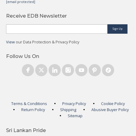
[email protected]
Receive EDB Newsletter
Sign Up
View
our Data Protection & Privacy Policy
Follow Us On
Terms & Conditions
Privacy Policy
Cookie Policy
Return Policy
Shipping
Abusive Buyer Policy
Sitemap
Sri Lankan Pride