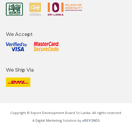
We Accept
We Ship Via
Copyright © Export Development Board Sri Lanka. All rights reserved.
A Digital Marketing Solution by
eBEYONDS