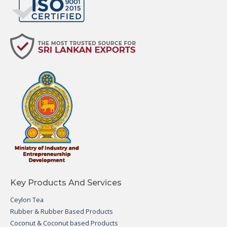
Key Products And Services
Ceylon Tea
Rubber & Rubber Based Products
Coconut & Coconut based Products