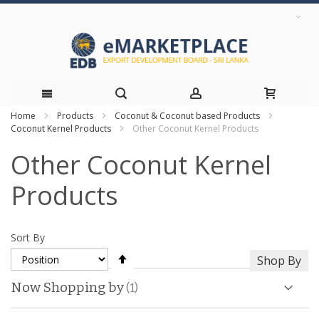
Home
Products
Coconut & Coconut based Products
Skip
Coconut Kernel Products
Other Coconut Kernel Products
to
Other Coconut Kernel
Content
Products
Sort By
Set
Shop By
Descending
Direction
Now Shopping by