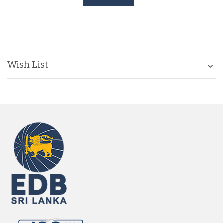
Wish List