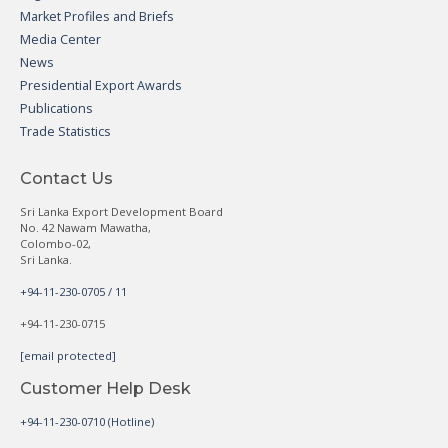
Market Profiles and Briefs
Media Center
News
Presidential Export Awards
Publications
Trade Statistics
Contact Us
Sri Lanka Export Development Board
No. 42 Nawam Mawatha,
Colombo-02,
Sri Lanka.
+94-11-230-0705 / 11
+94-11-230-0715
[email protected]
Customer Help Desk
+94-11-230-0710 (Hotline)