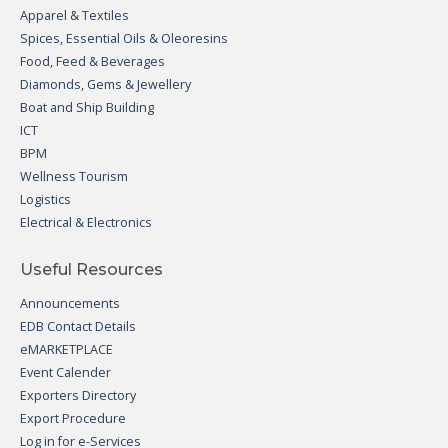
Apparel & Textiles
Spices, Essential Oils & Oleoresins
Food, Feed & Beverages
Diamonds, Gems & Jewellery
Boat and Ship Building
ICT
BPM
Wellness Tourism
Logistics
Electrical & Electronics
Useful Resources
Announcements
EDB Contact Details
eMARKETPLACE
Event Calender
Exporters Directory
Export Procedure
Log in for e-Services