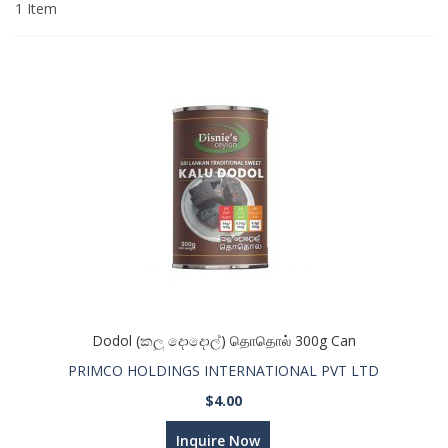
1
Item
Dodol (කලු දොදොල්) தொதொல் 300g Can
PRIMCO HOLDINGS INTERNATIONAL PVT LTD
$4.00
Inquire Now