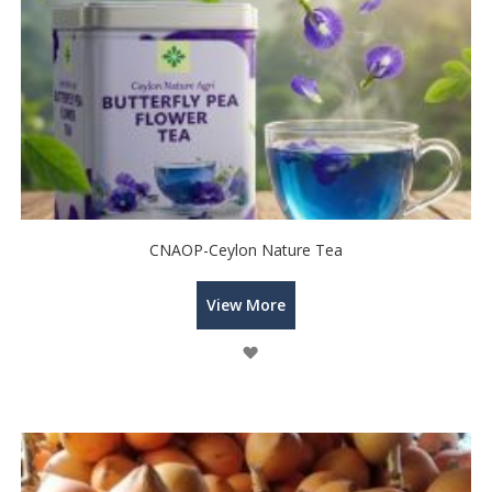
CNAOP-Ceylon Nature Tea
View More
Wish
List