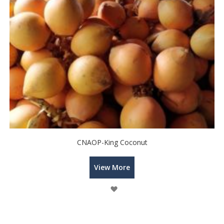
CNAOP-King Coconut
View More
Wish
List