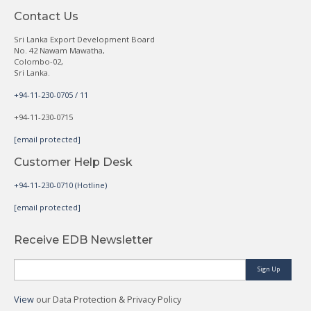
Contact Us
Sri Lanka Export Development Board
No. 42 Nawam Mawatha,
Colombo-02,
Sri Lanka.
+94-11-230-0705 / 11
+94-11-230-0715
[email protected]
Customer Help Desk
+94-11-230-0710 (Hotline)
[email protected]
Receive EDB Newsletter
Sign Up
View
our Data Protection & Privacy Policy