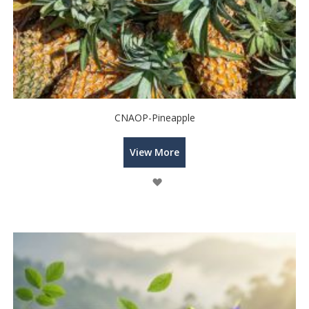
CNAOP-Pineapple
View More
Wish
List