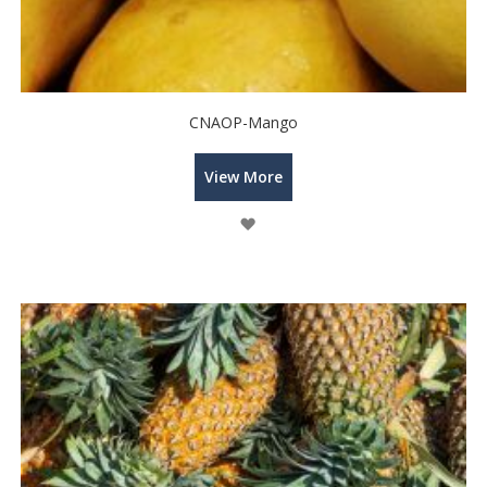
CNAOP-Mango
View More
Wish
List