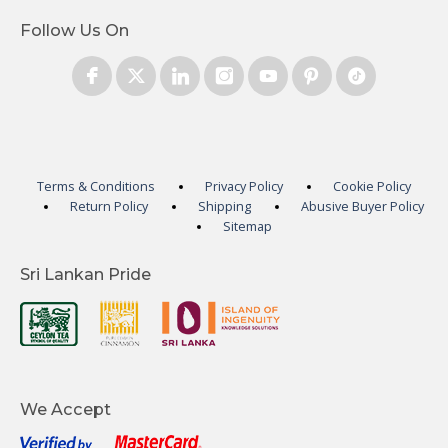
Follow Us On
Terms & Conditions
Privacy Policy
Cookie Policy
Return Policy
Shipping
Abusive Buyer Policy
Sitemap
Sri Lankan Pride
We Accept