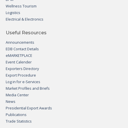
Wellness Tourism
Logistics
Electrical & Electronics
Useful Resources
Announcements
EDB Contact Details
eMARKETPLACE
Event Calender
Exporters Directory
Export Procedure
Log in for e-Services
Market Profiles and Briefs
Media Center
News
Presidential Export Awards
Publications
Trade Statistics