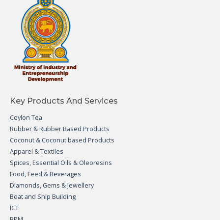
Key Products And Services
Ceylon Tea
Rubber & Rubber Based Products
Coconut & Coconut based Products
Apparel & Textiles
Spices, Essential Oils & Oleoresins
Food, Feed & Beverages
Diamonds, Gems & Jewellery
Boat and Ship Building
ICT
BPM