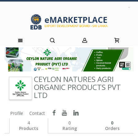
Skip
to
CEYLON NATURES AGRI
Content
ORGANIC PRODUCTS PVT
LTD
Profile
Contact
4
0
0
Products
Rating
Orders