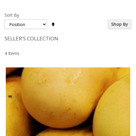
Sort By
Set
Shop By
Descending
Direction
SELLER'S COLLECTION
4
Items