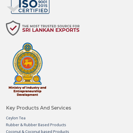
Key Products And Services
Ceylon Tea
Rubber & Rubber Based Products
Coconut & Coconut based Products