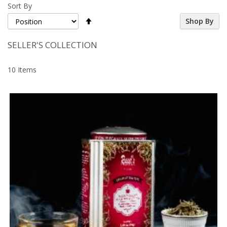
Sort By
Set
Shop By
Descending
Direction
SELLER'S COLLECTION
10
Items