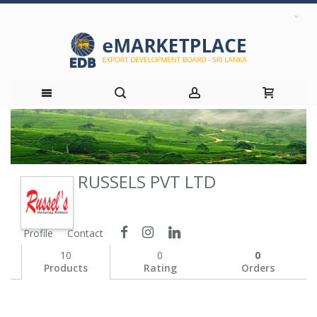
Skip
to
RUSSELS PVT LTD
Content
Profile
Contact
10
0
0
Products
Rating
Orders