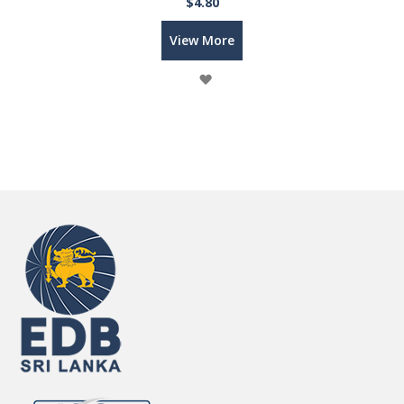
$4.80
View More
Wish
List