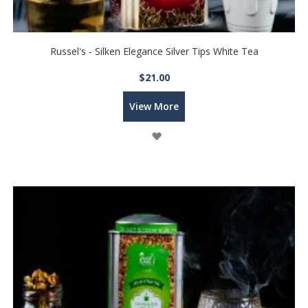
Russel's - Silken Elegance Silver Tips White Tea
$21.00
View More
Wish
List