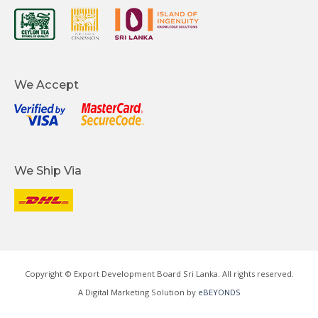
We Accept
We Ship Via
Copyright © Export Development Board Sri Lanka. All rights reserved.
A Digital Marketing Solution by
eBEYONDS