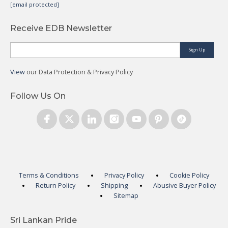
[email protected]
Receive EDB Newsletter
Sign Up
View
our Data Protection & Privacy Policy
Follow Us On
Terms & Conditions
Privacy Policy
Cookie Policy
Return Policy
Shipping
Abusive Buyer Policy
Sitemap
Sri Lankan Pride