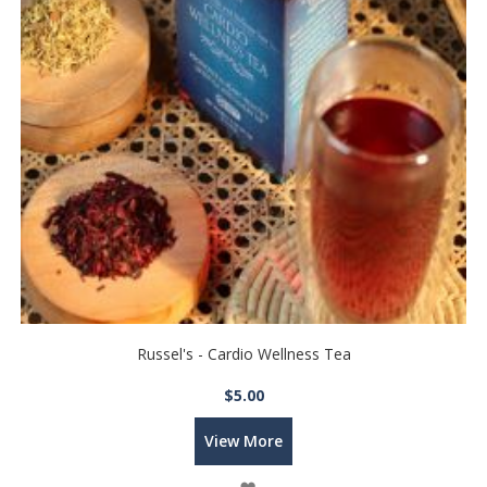
Russel's - Cardio Wellness Tea
$5.00
View More
Wish