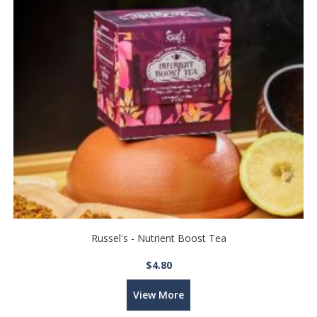
Russel's - Nutrient Boost Tea
$4.80
View More