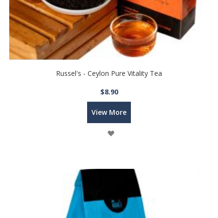
Russel's - Ceylon Pure Vitality Tea
$8.90
View More
Wish
List