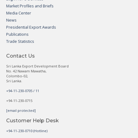
Market Profiles and Briefs
Media Center
News
Presidential Export Awards
Publications
Trade Statistics
Contact Us
Sri Lanka Export Development Board
No. 42 Nawam Mawatha,
Colombo-02,
Sri Lanka.
+94-11-230-0705 / 11
+94-11-230-0715
[email protected]
Customer Help Desk
+94-11-230-0710 (Hotline)