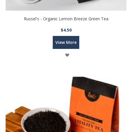
Russel's - Organic Lemon Breeze Green Tea
$4.50
View More
Wish
List