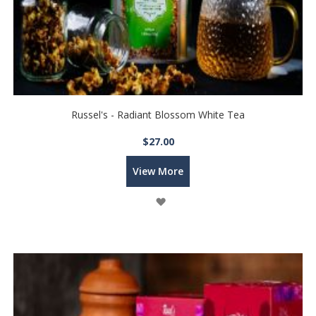
Russel's - Radiant Blossom White Tea
$27.00
View More
Wish
List