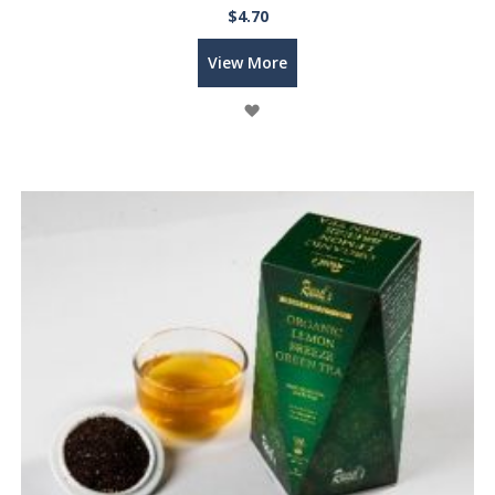
$4.70
View More
Wish
List