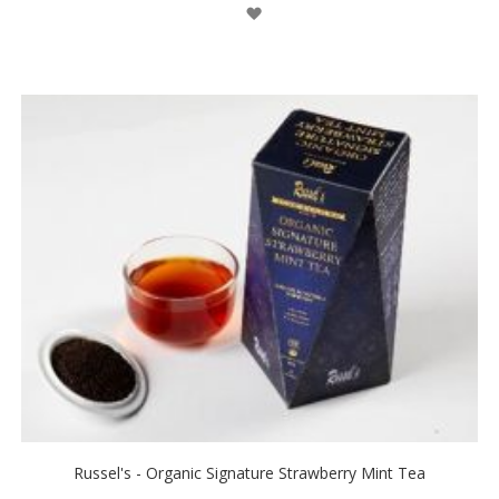
Wish
List
Russel's - Organic Signature Strawberry Mint Tea