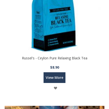
Russel's - Ceylon Pure Relaxing Black Tea
$8.90
View More
Wish
List