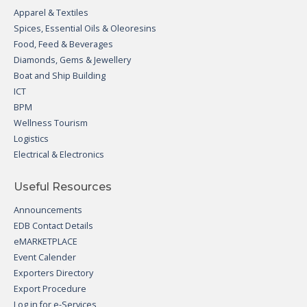
Apparel & Textiles
Spices, Essential Oils & Oleoresins
Food, Feed & Beverages
Diamonds, Gems & Jewellery
Boat and Ship Building
ICT
BPM
Wellness Tourism
Logistics
Electrical & Electronics
Useful Resources
Announcements
EDB Contact Details
eMARKETPLACE
Event Calender
Exporters Directory
Export Procedure
Log in for e-Services