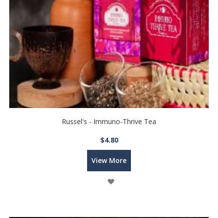
Russel's - Immuno-Thrive Tea
$4.80
View More
Wish
List