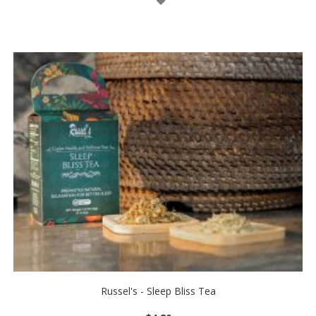
List
Russel's - Sleep Bliss Tea