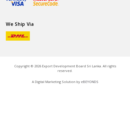
We Ship Via
Copyright ©
2026
Export Development Board Sri Lanka. All rights
reserved.
A Digital Marketing Solution by
eBEYONDS