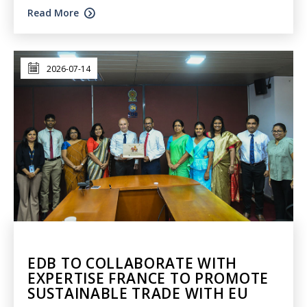
Read More
2026-07-14
EDB TO COLLABORATE WITH
EXPERTISE FRANCE TO PROMOTE
SUSTAINABLE TRADE WITH EU