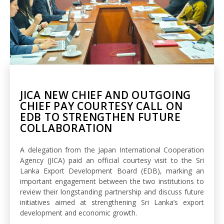
JICA NEW CHIEF AND OUTGOING
CHIEF PAY COURTESY CALL ON
EDB TO STRENGTHEN FUTURE
COLLABORATION
A delegation from the Japan International Cooperation
Agency (JICA) paid an official courtesy visit to the Sri
Lanka Export Development Board (EDB), marking an
important engagement between the two institutions to
review their longstanding partnership and discuss future
initiatives aimed at strengthening Sri Lanka’s export
development and economic growth.