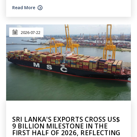
Read More
2026-07-22
SRI LANKA'S EXPORTS CROSS US$
9 BILLION MILESTONE IN THE
FIRST HALF OF 2026, REFLECTING