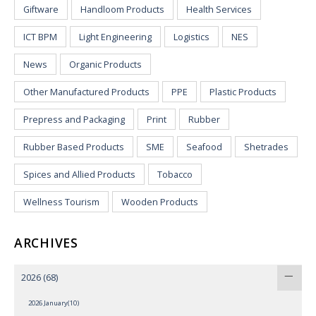
Giftware
Handloom Products
Health Services
ICT BPM
Light Engineering
Logistics
NES
News
Organic Products
Other Manufactured Products
PPE
Plastic Products
Prepress and Packaging
Print
Rubber
Rubber Based Products
SME
Seafood
Shetrades
Spices and Allied Products
Tobacco
Wellness Tourism
Wooden Products
ARCHIVES
2026
(68)
2026 January(10)