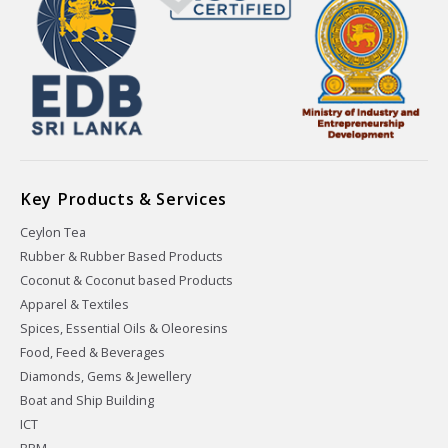
Key Products & Services
Ceylon Tea
Rubber & Rubber Based Products
Coconut & Coconut based Products
Apparel & Textiles
Spices, Essential Oils & Oleoresins
Food, Feed & Beverages
Diamonds, Gems & Jewellery
Boat and Ship Building
ICT