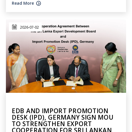
Read More
2026-07-02
EDB AND IMPORT PROMOTION
DESK (IPD), GERMANY SIGN MOU
TO STRENGTHEN EXPORT
COOPERATION FOR SRI LANKAN