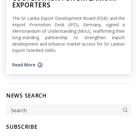
EXPORTERS
The Sri Lanka Export Development Board (EDB) and the
Import Promotion Desk (IPD), Germany, signed a
Memorandum of Understanding (MoU), reaffirming their
long-standing partnership to strengthen export
development and enhance market access for Sri Lankan
Export Oriented SMEs.
Read More
NEWS SEARCH
SUBSCRIBE