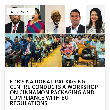
2026-07-30
EDB’S NATIONAL PACKAGING
CENTRE CONDUCTS A WORKSHOP
ON CINNAMON PACKAGING AND
COMPLIANCE WITH EU
REGULATIONS