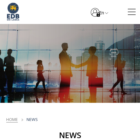
En
HOME
NEWS
NEWS