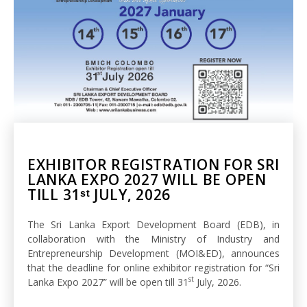
EXHIBITOR REGISTRATION FOR SRI
LANKA EXPO 2027 WILL BE OPEN
TILL 31ˢᵗ JULY, 2026
The Sri Lanka Export Development Board (EDB), in
collaboration with the Ministry of Industry and
Entrepreneurship Development (MOI&ED), announces
that the deadline for online exhibitor registration for “Sri
st
Lanka Expo 2027” will be open till 31
July, 2026.