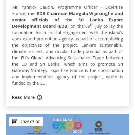
Mr. Yannick Gaudin, Programme Officer - Expertise
France, met
EDB Chairman Mangala Wijesinghe and
senior officials of the Sri Lanka Export
th
Development Board (EDB
) on the 09
July to lay the
foundation for a fruitful engagement with the island’s
apex export promotion agency as part of accomplishing
the objectives of the project, Lanka's sustainable,
climate-resilient, and circular trade potential as part of
the EU’s Global Advancing Sustainable Trade between
the EU and Sri Lanka, which aims to promote Sri
Gateway Strategy. Expertise France is the coordination
and implementation agency of the project, which is
funded by the EU.
Read More
2026-07-07