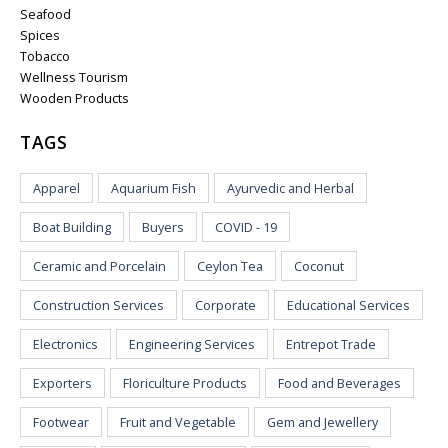
Seafood
Spices
Tobacco
Wellness Tourism
Wooden Products
TAGS
Apparel
Aquarium Fish
Ayurvedic and Herbal
Boat Building
Buyers
COVID - 19
Ceramic and Porcelain
Ceylon Tea
Coconut
Construction Services
Corporate
Educational Services
Electronics
Engineering Services
Entrepot Trade
Exporters
Floriculture Products
Food and Beverages
Footwear
Fruit and Vegetable
Gem and Jewellery