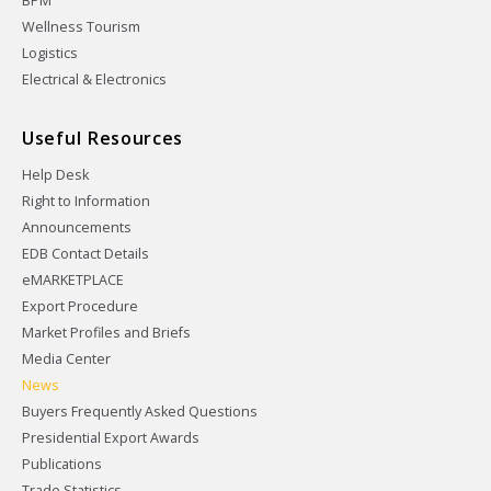
BPM
Wellness Tourism
Logistics
Electrical & Electronics
Useful Resources
Help Desk
Right to Information
Announcements
EDB Contact Details
eMARKETPLACE
Export Procedure
Market Profiles and Briefs
Media Center
News
Buyers Frequently Asked Questions
Presidential Export Awards
Publications
Trade Statistics