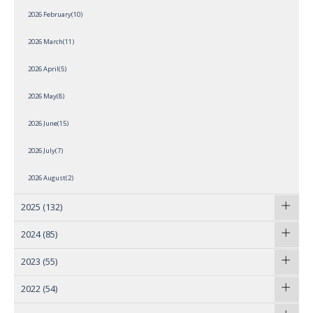
2026 February(10)
2026 March(11)
2026 April(5)
2026 May(8)
2026 June(15)
2026 July(7)
2026 August(2)
2025
(132)
2024
(85)
2023
(55)
2022
(54)