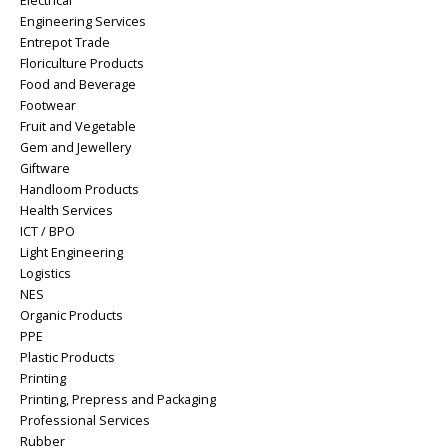
Electrical
Engineering Services
Entrepot Trade
Floriculture Products
Food and Beverage
Footwear
Fruit and Vegetable
Gem and Jewellery
Giftware
Handloom Products
Health Services
ICT / BPO
Light Engineering
Logistics
NES
Organic Products
PPE
Plastic Products
Printing
Printing, Prepress and Packaging
Professional Services
Rubber