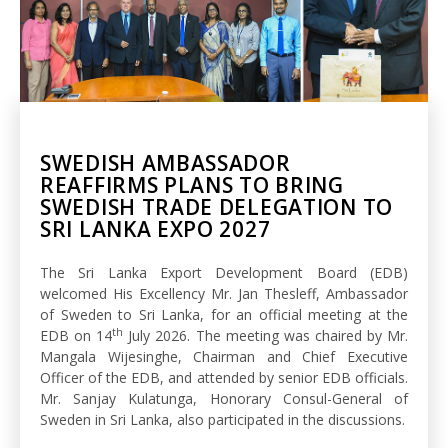
SWEDISH AMBASSADOR
REAFFIRMS PLANS TO BRING
SWEDISH TRADE DELEGATION TO
SRI LANKA EXPO 2027
The Sri Lanka Export Development Board (EDB)
welcomed His Excellency Mr. Jan Thesleff, Ambassador
of Sweden to Sri Lanka, for an official meeting at the
th
EDB on 14
July 2026. The meeting was chaired by Mr.
Mangala Wijesinghe, Chairman and Chief Executive
Officer of the EDB, and attended by senior EDB officials.
Mr. Sanjay Kulatunga, Honorary Consul-General of
Sweden in Sri Lanka, also participated in the discussions.