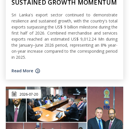
SUSTAINED GROWTH MOMENTUM
Sri Lanka's export sector continued to demonstrate
resilience and sustained growth, with the country's total
exports surpassing the US$ 9 billion milestone during the
first half of 2026. Combined merchandise and services
exports reached an estimated US$ 9,012.24 Mn during
the January–June 2026 period, representing an 8% year-
on-year increase compared to the corresponding period
in 2025.
Read More
2026-07-20