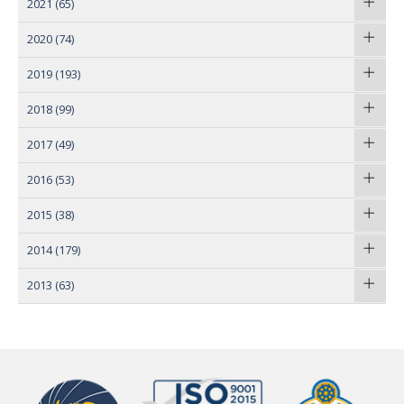
2021
(65)
2020
(74)
2019
(193)
2018
(99)
2017
(49)
2016
(53)
2015
(38)
2014
(179)
2013
(63)