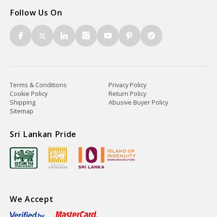
Follow Us On
Terms & Conditions
Privacy Policy
Cookie Policy
Return Policy
Shipping
Abusive Buyer Policy
Sitemap
Sri Lankan Pride
We Accept