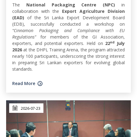
The
National Packaging Centre (NPC)
in
collaboration with the
Export Agriculture Division
(EAD)
of the Sri Lanka Export Development Board
(EDB), successfully conducted a workshop on
“Cinnamon Packaging and Compliance with EU
Regulations”
for members of the GI Association,
nd
exporters, and potential exporters. Held on
22
July
2026
at the DHPL Training Arena, the program attracted
nearly 100 participants, underscoring the strong interest
in preparing Sri Lankan exporters for evolving global
standards.
Read More
2026-07-23