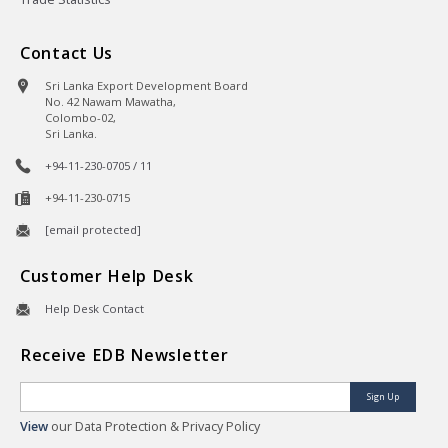
Contact Us
Sri Lanka Export Development Board
No. 42 Nawam Mawatha,
Colombo-02,
Sri Lanka.
+94-11-230-0705 / 11
+94-11-230-0715
[email protected]
Customer Help Desk
Help Desk Contact
Receive EDB Newsletter
Sign Up
View
our Data Protection & Privacy Policy