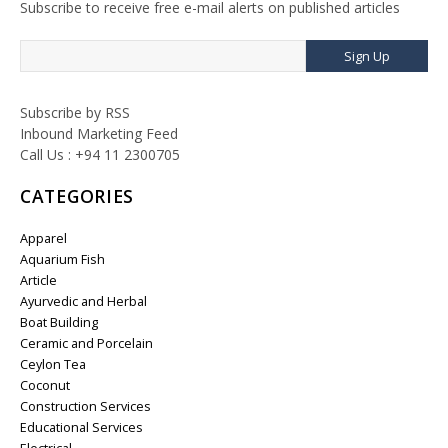
Subscribe to receive free e-mail alerts on published articles
Sign Up
Subscribe by RSS
Inbound Marketing Feed
Call Us : +94 11 2300705
CATEGORIES
Apparel
Aquarium Fish
Article
Ayurvedic and Herbal
Boat Building
Ceramic and Porcelain
Ceylon Tea
Coconut
Construction Services
Educational Services