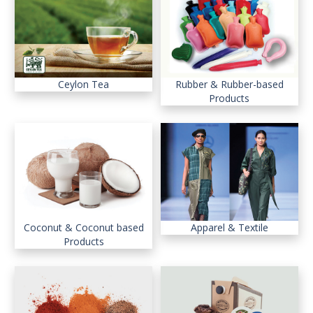
Ceylon Tea
Rubber & Rubber-based
Products
Coconut & Coconut based
Apparel & Textile
Products