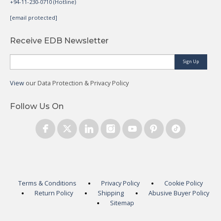
+94-11-230-0710 (Hotline)
[email protected]
Receive EDB Newsletter
Sign Up
View
our Data Protection & Privacy Policy
Follow Us On
Terms & Conditions
Privacy Policy
Cookie Policy
Return Policy
Shipping
Abusive Buyer Policy
Sitemap