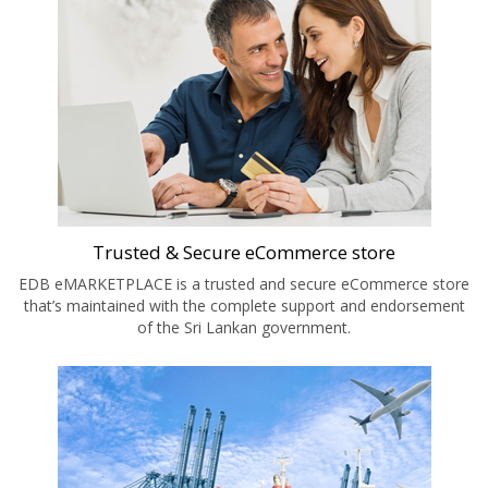
Trusted & Secure eCommerce store
EDB eMARKETPLACE is a trusted and secure eCommerce store
that’s maintained with the complete support and endorsement
of the Sri Lankan government.