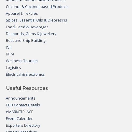
Coconut & Coconut based Products
Apparel & Textiles
Spices, Essential Oils & Oleoresins
Food, Feed & Beverages
Diamonds, Gems & Jewellery
Boat and Ship Building
ICT
BPM
Wellness Tourism
Logistics
Electrical & Electronics
Useful Resources
Announcements
EDB Contact Details
eMARKETPLACE
Event Calender
Exporters Directory