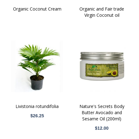
Organic Coconut Cream
Organic and Fair trade
Virgin Coconut oil
Livistonia rotundifolia
Nature's Secrets Body
Butter Avocado and
$26.25
Sesame Oil (200ml)
$12.00