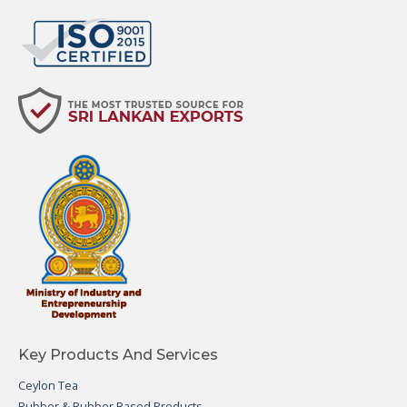
Key Products And Services
Ceylon Tea
Rubber & Rubber Based Products