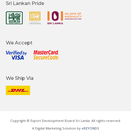
Sri Lankan Pride
We Accept
We Ship Via
Copyright © Export Development Board Sri Lanka. All rights reserved.
A Digital Marketing Solution by
eBEYONDS