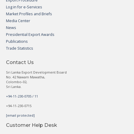
Export Procedure
Log in for e-Services
Market Profiles and Briefs
Media Center
News
Presidential Export Awards
Publications
Trade Statistics
Contact Us
Sri Lanka Export Development Board
No. 42 Nawam Mawatha,
Colombo-02,
Sri Lanka.
+94-11-230-0705 / 11
+94-11-230-0715
[email protected]
Customer Help Desk