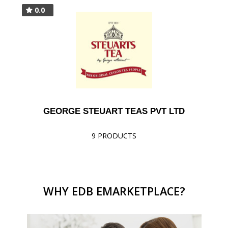
0.0
GEORGE STEUART TEAS PVT LTD
9 PRODUCTS
WHY EDB EMARKETPLACE?