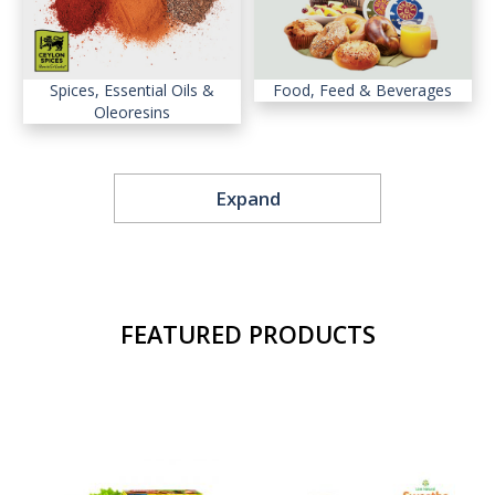
Spices, Essential Oils &
Food, Feed & Beverages
Oleoresins
Expand
Diamond, Gems & Jewellery
Boat and Ship Building
FEATURED PRODUCTS