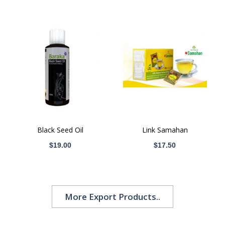
Black Seed Oil
Link Samahan
$19.00
$17.50
More Export Products..