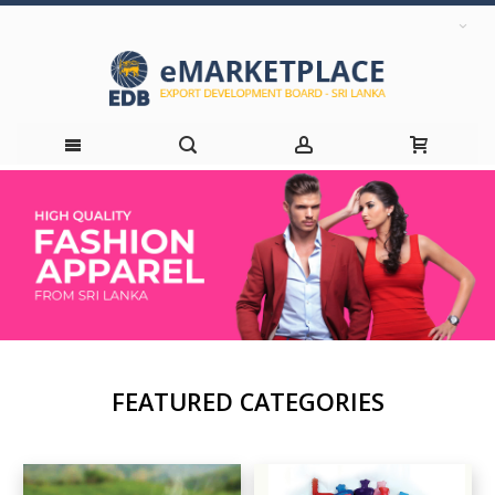
Skip
to
Content
FEATURED CATEGORIES