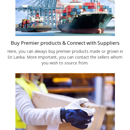
Buy Premier products & Connect with Suppliers
Here, you can always buy premier products made or grown in
Sri Lanka. More important, you can contact the sellers whom
you wish to source from.