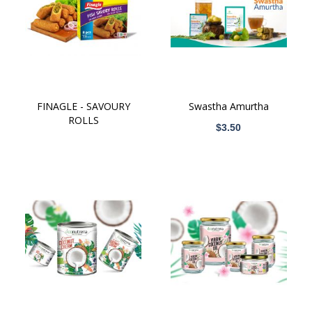
ICT
BPM
FINAGLE - SAVOURY
Swastha Amurtha
ROLLS
$3.50
Wellness Tourism
Logistics
Electrical & Electronics