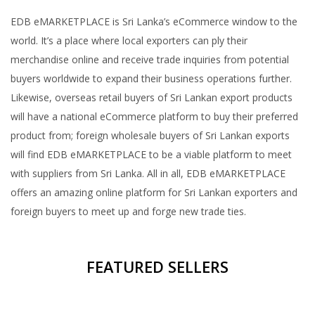
EDB eMARKETPLACE is Sri Lanka’s eCommerce window to the
world. It’s a place where local exporters can ply their
merchandise online and receive trade inquiries from potential
buyers worldwide to expand their business operations further.
Likewise, overseas retail buyers of Sri Lankan export products
will have a national eCommerce platform to buy their preferred
product from; foreign wholesale buyers of Sri Lankan exports
will find EDB eMARKETPLACE to be a viable platform to meet
with suppliers from Sri Lanka. All in all, EDB eMARKETPLACE
offers an amazing online platform for Sri Lankan exporters and
foreign buyers to meet up and forge new trade ties.
FEATURED SELLERS