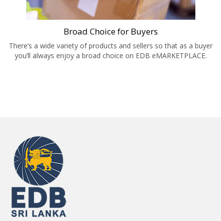
Broad Choice for Buyers
There’s a wide variety of products and sellers so that as a buyer
you’ll always enjoy a broad choice on EDB eMARKETPLACE.