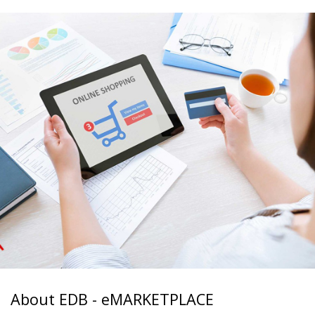
About EDB - eMARKETPLACE