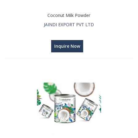
Coconut Milk Powder
JAINDI EXPORT PVT LTD
Inquire Now