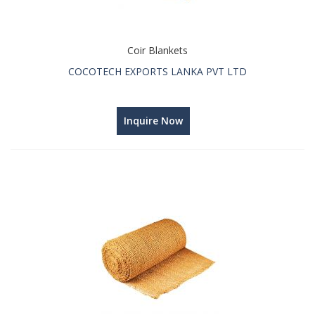
Coir Blankets
COCOTECH EXPORTS LANKA PVT LTD
Inquire Now