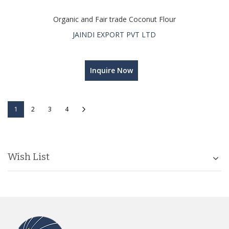
Organic and Fair trade Coconut Flour
JAINDI EXPORT PVT LTD
Inquire Now
Page
You're currently reading page
Page
Page
Page
Page
Next
1
2
3
4
Wish List