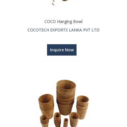
COCO Hanging Bowl
COCOTECH EXPORTS LANKA PVT LTD
Inquire Now