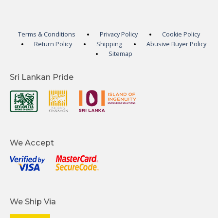
Terms & Conditions
Privacy Policy
Cookie Policy
Return Policy
Shipping
Abusive Buyer Policy
Sitemap
Sri Lankan Pride
We Accept
We Ship Via