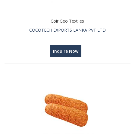
Coir Geo Textiles
COCOTECH EXPORTS LANKA PVT LTD
Inquire Now