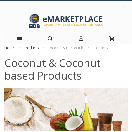
Home
Products
Coconut & Coconut based Products
Skip
Coconut & Coconut
to
based Products
Content