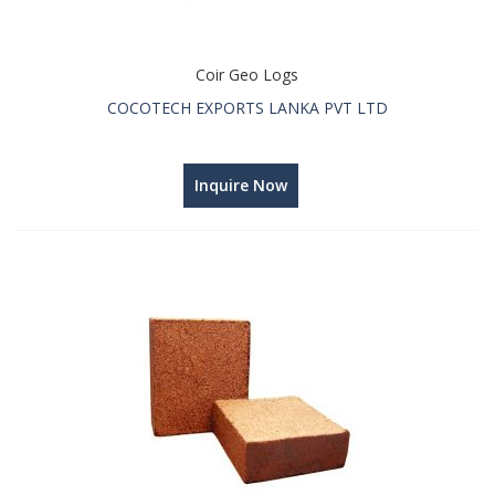
Coir Geo Logs
COCOTECH EXPORTS LANKA PVT LTD
Inquire Now