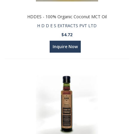
HDDES - 100% Organic Coconut MCT Oil
H D D E S EXTRACTS PVT LTD
$4.72
Inquire Now