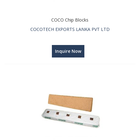
COCO Chip Blocks
COCOTECH EXPORTS LANKA PVT LTD
Inquire Now