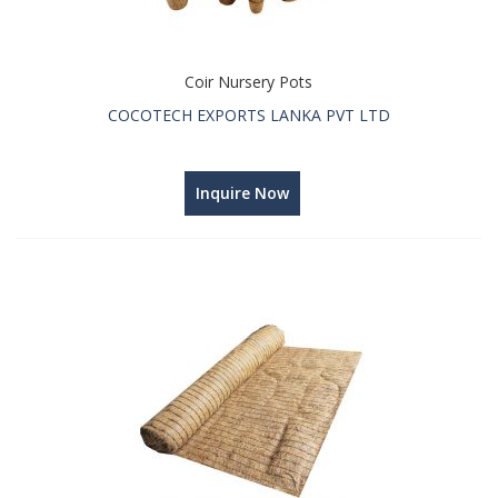
Coir Nursery Pots
COCOTECH EXPORTS LANKA PVT LTD
Inquire Now