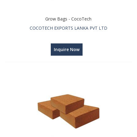
Grow Bags - CocoTech
COCOTECH EXPORTS LANKA PVT LTD
Inquire Now