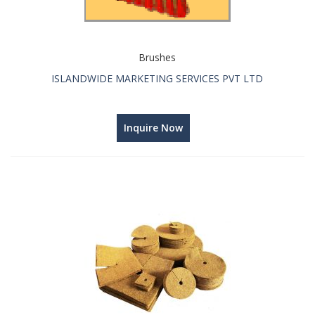
Brushes
ISLANDWIDE MARKETING SERVICES PVT LTD
Inquire Now