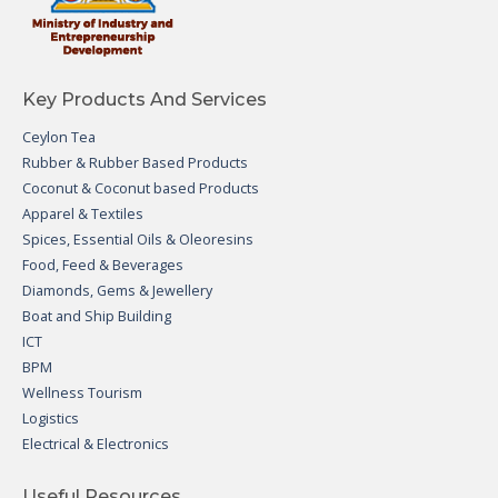
Key Products And Services
Ceylon Tea
Rubber & Rubber Based Products
Coconut & Coconut based Products
Apparel & Textiles
Spices, Essential Oils & Oleoresins
Food, Feed & Beverages
Diamonds, Gems & Jewellery
Boat and Ship Building
ICT
BPM
Wellness Tourism
Logistics
Electrical & Electronics
Useful Resources