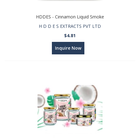
HDDES - Cinnamon Liquid Smoke
H D D E S EXTRACTS PVT LTD
$4.81
Inquire Now