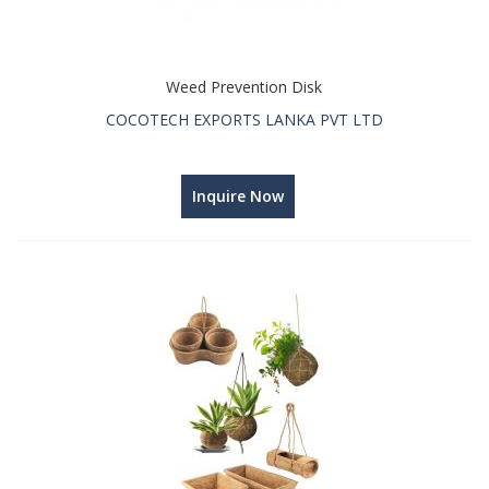
Weed Prevention Disk
COCOTECH EXPORTS LANKA PVT LTD
Inquire Now