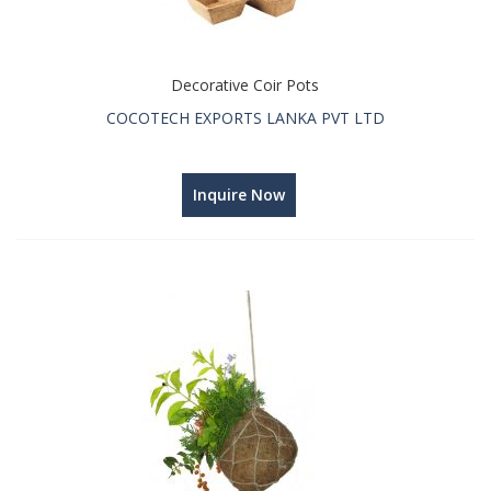
Decorative Coir Pots
COCOTECH EXPORTS LANKA PVT LTD
Inquire Now