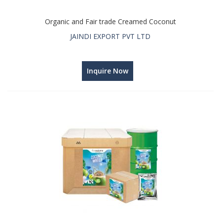
Organic and Fair trade Creamed Coconut
JAINDI EXPORT PVT LTD
Inquire Now