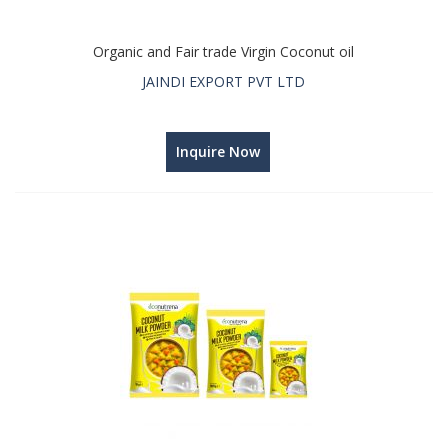
Organic and Fair trade Virgin Coconut oil
JAINDI EXPORT PVT LTD
Inquire Now