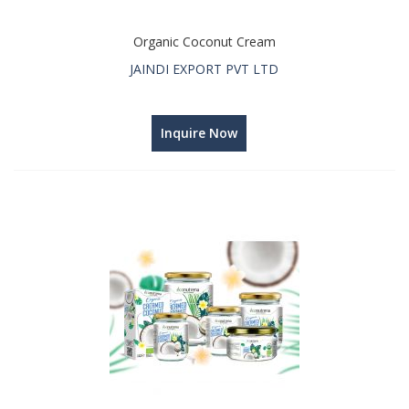
Organic Coconut Cream
JAINDI EXPORT PVT LTD
Inquire Now