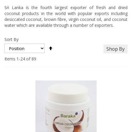
Sri Lanka is the fourth largest exporter of fresh and dried
coconut products in the world with popular exports including
desiccated coconut, brown fibre, virgin coconut oil, and coconut
water which are available through a number of exporters.
Sort By
Set
Shop By
Descending
Direction
Items
1
-
24
of
89