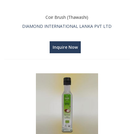
Coir Brush (Thawashi)
DIAMOND INTERNATIONAL LANKA PVT LTD
Inquire Now