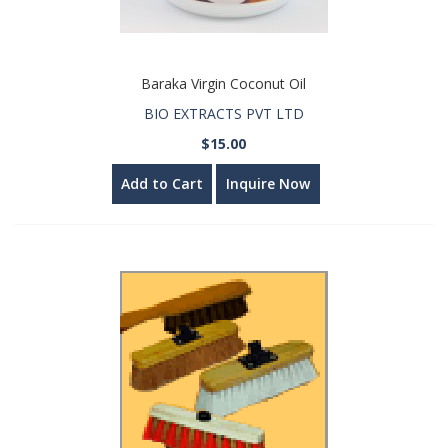
Baraka Virgin Coconut Oil
BIO EXTRACTS PVT LTD
$15.00
Add to Cart
Inquire Now