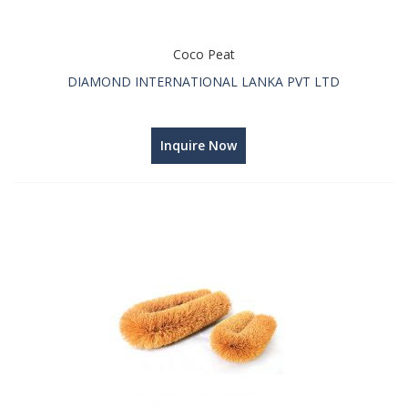
Coco Peat
DIAMOND INTERNATIONAL LANKA PVT LTD
Inquire Now