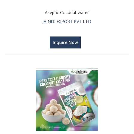
Aseptic Coconut water
JAINDI EXPORT PVT LTD
Inquire Now