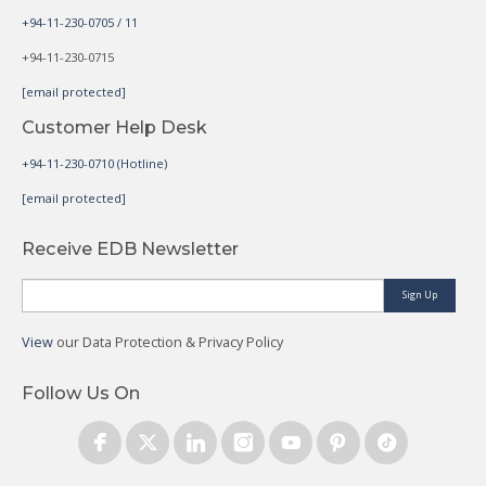
+94-11-230-0705 / 11
+94-11-230-0715
[email protected]
Customer Help Desk
+94-11-230-0710 (Hotline)
[email protected]
Receive EDB Newsletter
Sign Up
View
our Data Protection & Privacy Policy
Follow Us On