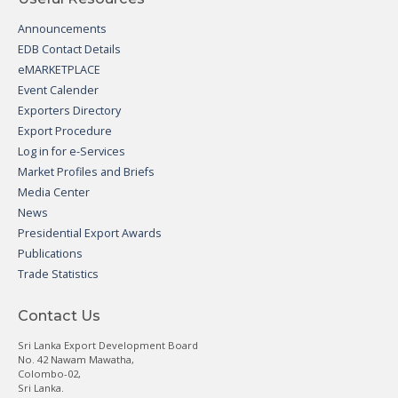
Announcements
EDB Contact Details
eMARKETPLACE
Event Calender
Exporters Directory
Export Procedure
Log in for e-Services
Market Profiles and Briefs
Media Center
News
Presidential Export Awards
Publications
Trade Statistics
Contact Us
Sri Lanka Export Development Board
No. 42 Nawam Mawatha,
Colombo-02,
Sri Lanka.