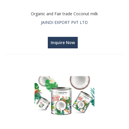
Organic and Fair trade Coconut milk
JAINDI EXPORT PVT LTD
Inquire Now