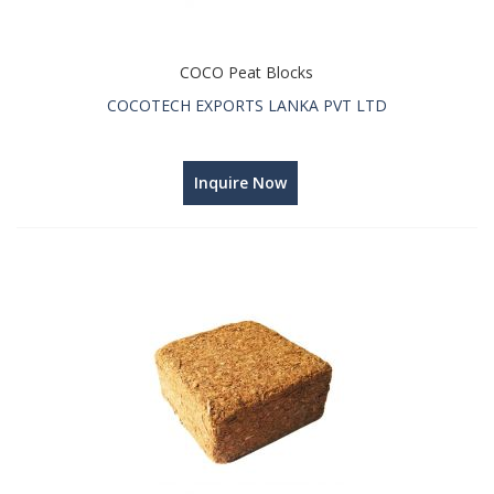
COCO Peat Blocks
COCOTECH EXPORTS LANKA PVT LTD
Inquire Now