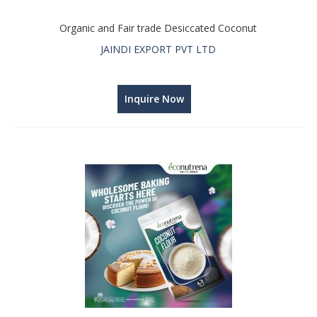
Organic and Fair trade Desiccated Coconut
JAINDI EXPORT PVT LTD
Inquire Now