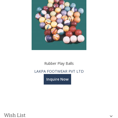
Rubber Play Balls
LAKPA FOOTWEAR PVT LTD
Inquire Now
Wish List