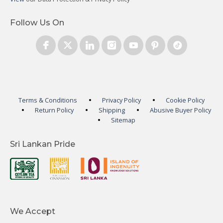
Follow Us On
Terms & Conditions
Privacy Policy
Cookie Policy
Return Policy
Shipping
Abusive Buyer Policy
Sitemap
Sri Lankan Pride
We Accept