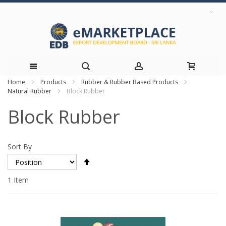
Home
Products
Rubber & Rubber Based Products
Skip
Natural Rubber
Block Rubber
to
Block Rubber
Content
Sort By
Set
Descending
Direction
1
Item