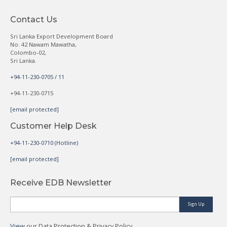
Contact Us
Sri Lanka Export Development Board
No. 42 Nawam Mawatha,
Colombo-02,
Sri Lanka.
+94-11-230-0705 / 11
+94-11-230-0715
[email protected]
Customer Help Desk
+94-11-230-0710 (Hotline)
[email protected]
Receive EDB Newsletter
Sign Up
View
our Data Protection & Privacy Policy