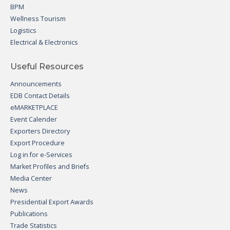
BPM
Wellness Tourism
Logistics
Electrical & Electronics
Useful Resources
Announcements
EDB Contact Details
eMARKETPLACE
Event Calender
Exporters Directory
Export Procedure
Log in for e-Services
Market Profiles and Briefs
Media Center
News
Presidential Export Awards
Publications
Trade Statistics