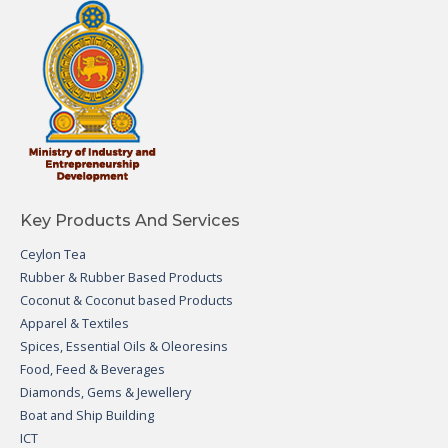
Key Products And Services
Ceylon Tea
Rubber & Rubber Based Products
Coconut & Coconut based Products
Apparel & Textiles
Spices, Essential Oils & Oleoresins
Food, Feed & Beverages
Diamonds, Gems & Jewellery
Boat and Ship Building
ICT