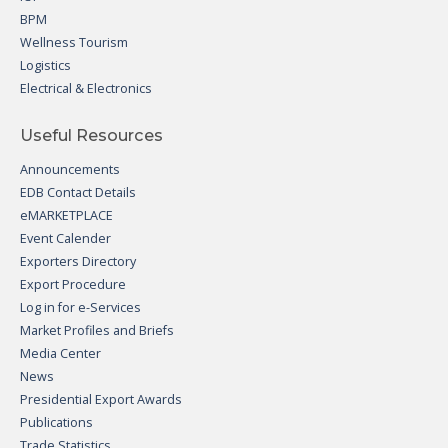
BPM
Wellness Tourism
Logistics
Electrical & Electronics
Useful Resources
Announcements
EDB Contact Details
eMARKETPLACE
Event Calender
Exporters Directory
Export Procedure
Log in for e-Services
Market Profiles and Briefs
Media Center
News
Presidential Export Awards
Publications
Trade Statistics