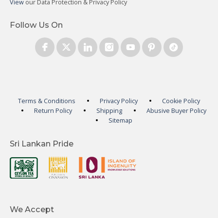
View
our Data Protection & Privacy Policy
Follow Us On
Terms & Conditions
Privacy Policy
Cookie Policy
Return Policy
Shipping
Abusive Buyer Policy
Sitemap
Sri Lankan Pride
We Accept