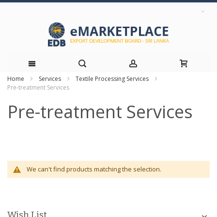
Home
Services
Textile Processing Services
Skip
Pre-treatment Services
to
Pre-treatment Services
Content
We can't find products matching the selection.
Wish List