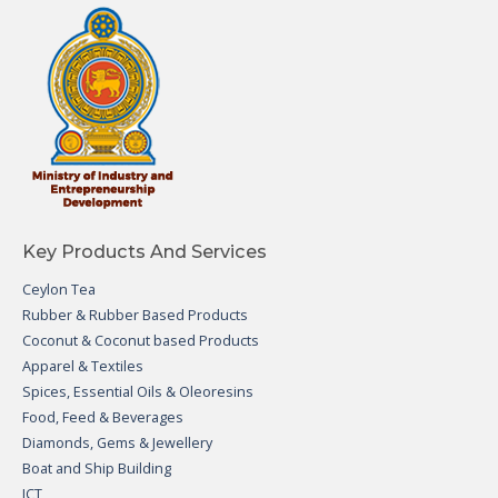
Key Products And Services
Ceylon Tea
Rubber & Rubber Based Products
Coconut & Coconut based Products
Apparel & Textiles
Spices, Essential Oils & Oleoresins
Food, Feed & Beverages
Diamonds, Gems & Jewellery
Boat and Ship Building
ICT