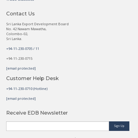
Contact Us
Sri Lanka Export Development Board
No. 42 Nawam Mawatha,
Colombo-02,
Sri Lanka.
+94-11-230-0705 / 11
+94-11-230-0715
[email protected]
Customer Help Desk
+94-11-230-0710 (Hotline)
[email protected]
Receive EDB Newsletter
Sign Up