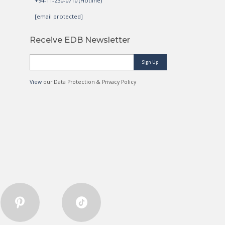
+94-11-230-0710 (Hotline)
[email protected]
Receive EDB Newsletter
Sign Up
View
our Data Protection & Privacy Policy