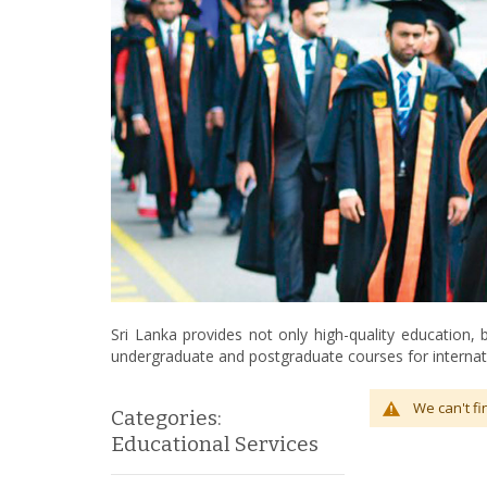
Sri Lanka provides not only high-quality education,
undergraduate and postgraduate courses for internat
We can't fi
Categories:
Educational Services