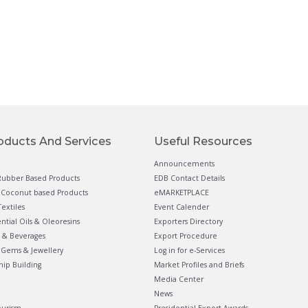
oducts And Services
Useful Resources
Announcements
ubber Based Products
EDB Contact Details
Coconut based Products
eMARKETPLACE
extiles
Event Calender
ential Oils & Oleoresins
Exporters Directory
 & Beverages
Export Procedure
Gems & Jewellery
Log in for e-Services
hip Building
Market Profiles and Briefs
Media Center
News