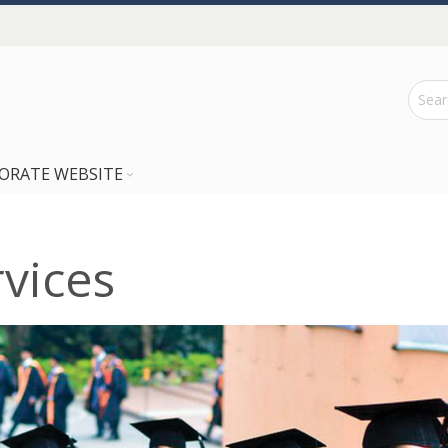
ORATE WEBSITE
vices