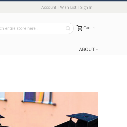
Account
Wish List
Sign In
Cart
ABOUT