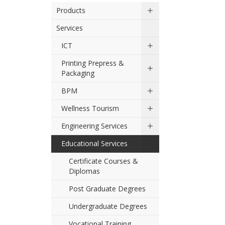
Products
Services
ICT
Printing Prepress &
Packaging
BPM
Wellness Tourism
Engineering Services
Educational Services
Certificate Courses &
Diplomas
Post Graduate Degrees
Undergraduate Degrees
Vocational Training