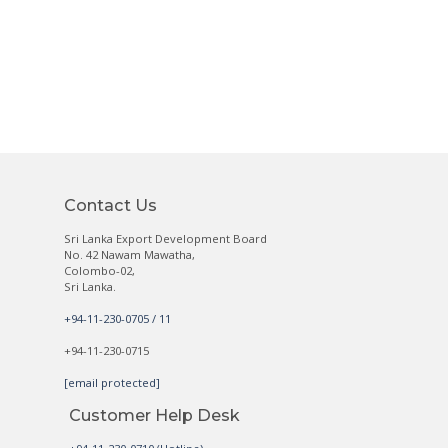
Contact Us
Sri Lanka Export Development Board
No. 42 Nawam Mawatha,
Colombo-02,
Sri Lanka.
+94-11-230-0705 / 11
+94-11-230-0715
[email protected]
Customer Help Desk