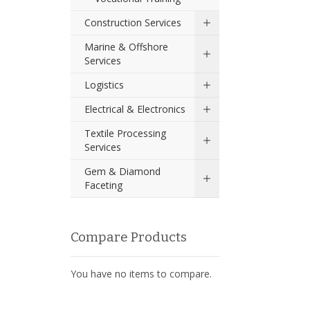
Construction Services
Marine & Offshore
Services
Logistics
Electrical & Electronics
Textile Processing
Services
Gem & Diamond
Faceting
Compare Products
You have no items to compare.