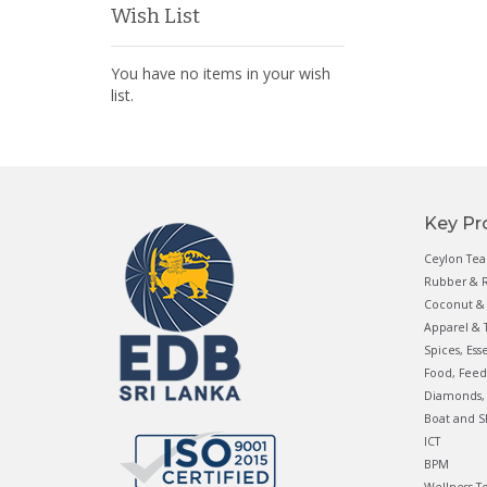
Wish List
You have no items in your wish
list.
Key Pr
Ceylon Tea
Rubber & R
Coconut & 
Apparel & T
Spices, Ess
Food, Feed
Diamonds, 
Boat and S
ICT
BPM