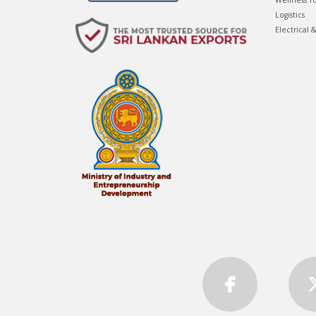
Wellness T
Logistics
Electrical 