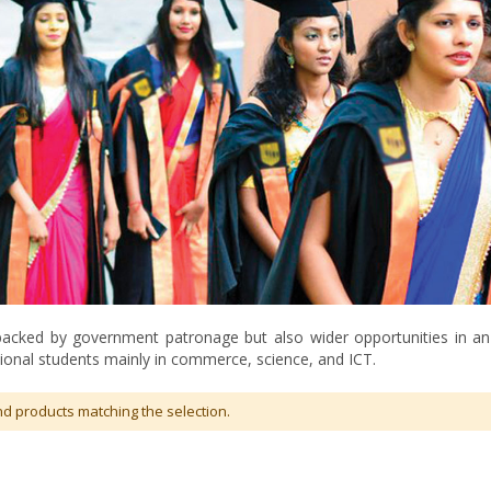
 backed by government patronage but also wider opportunities in an a
ional students mainly in commerce, science, and ICT.
nd products matching the selection.