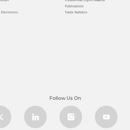
ourism
Presidential Export Awards
Publications
& Electronics
Trade Statistics
Follow Us On