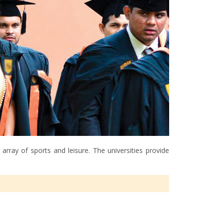
rray of sports and leisure. The universities provide