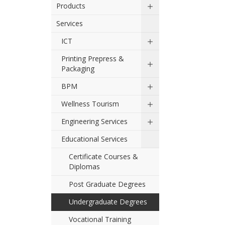
Products
Services
ICT
Printing Prepress &
Packaging
BPM
Wellness Tourism
Engineering Services
Educational Services
Certificate Courses &
Diplomas
Post Graduate Degrees
Undergraduate Degrees
Vocational Training