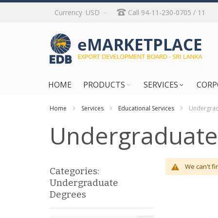
Skip
Currency
USD
Call 94-11-230-0705 / 11
to
Content
HOME
PRODUCTS
SERVICES
CORP
Home
Services
Educational Services
Undergrad
Undergraduate
We can't fi
Categories:
Undergraduate
Degrees