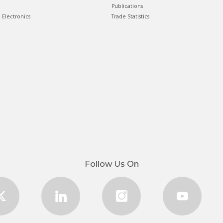
Publications
& Electronics
Trade Statistics
Follow Us On