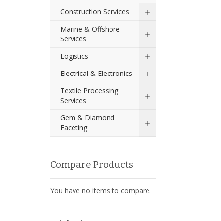
Construction Services
Marine & Offshore
Services
Logistics
Electrical & Electronics
Textile Processing
Services
Gem & Diamond
Faceting
Compare Products
You have no items to compare.