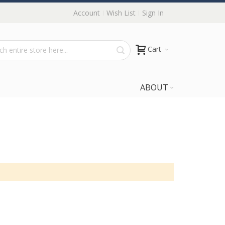
Account
Wish List
Sign In
Cart
ABOUT