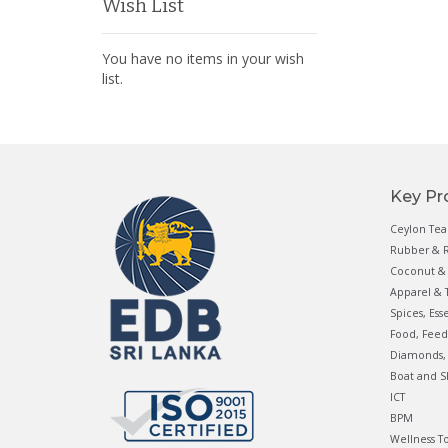
Wish List
You have no items in your wish
list.
Key Pr
Ceylon Tea
Rubber & R
Coconut & 
Apparel & T
Spices, Ess
Food, Feed
Diamonds, 
Boat and S
ICT
BPM
Wellness T