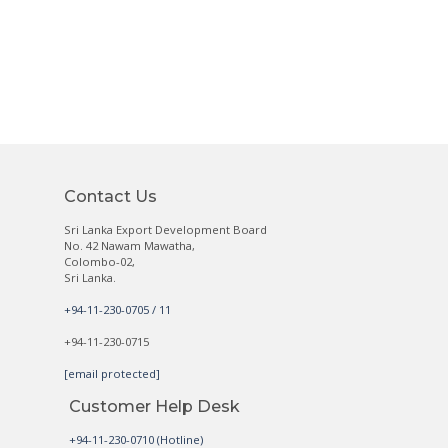
Contact Us
Sri Lanka Export Development Board
No. 42 Nawam Mawatha,
Colombo-02,
Sri Lanka.
+94-11-230-0705 / 11
+94-11-230-0715
[email protected]
Customer Help Desk
+94-11-230-0710 (Hotline)