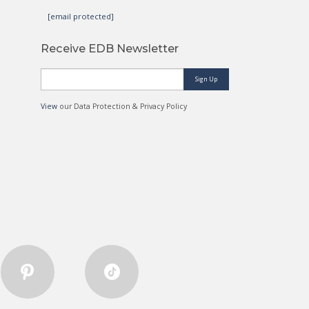
[email protected]
Receive EDB Newsletter
Sign Up
View
our Data Protection & Privacy Policy