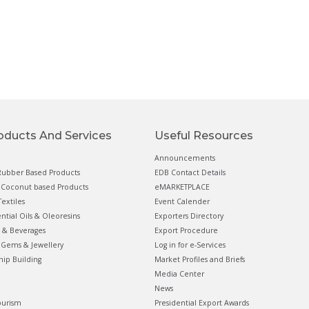
oducts And Services
Useful Resources
Announcements
ubber Based Products
EDB Contact Details
Coconut based Products
eMARKETPLACE
extiles
Event Calender
ential Oils & Oleoresins
Exporters Directory
 & Beverages
Export Procedure
Gems & Jewellery
Log in for e-Services
hip Building
Market Profiles and Briefs
Media Center
News
ourism
Presidential Export Awards