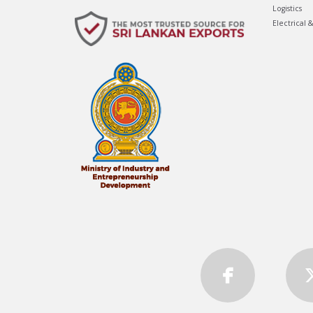
Logistics
Electrical 