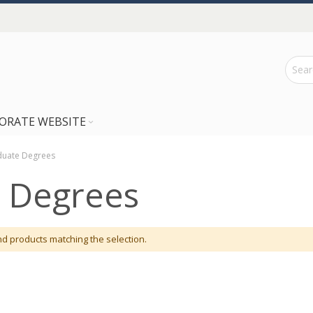
ORATE WEBSITE
uate Degrees
 Degrees
nd products matching the selection.