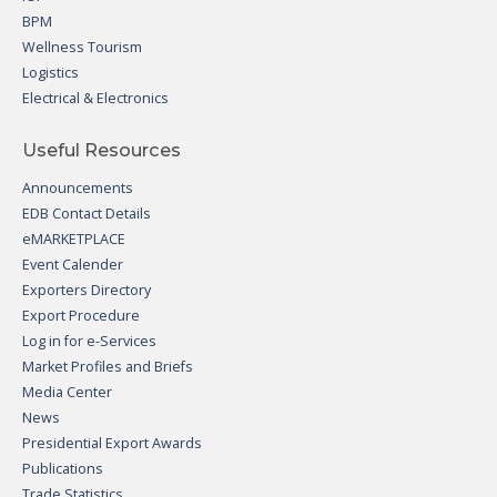
BPM
Wellness Tourism
Logistics
Electrical & Electronics
Useful Resources
Announcements
EDB Contact Details
eMARKETPLACE
Event Calender
Exporters Directory
Export Procedure
Log in for e-Services
Market Profiles and Briefs
Media Center
News
Presidential Export Awards
Publications
Trade Statistics