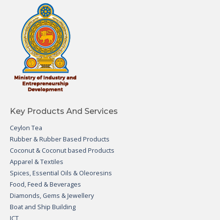
Key Products And Services
Ceylon Tea
Rubber & Rubber Based Products
Coconut & Coconut based Products
Apparel & Textiles
Spices, Essential Oils & Oleoresins
Food, Feed & Beverages
Diamonds, Gems & Jewellery
Boat and Ship Building
ICT