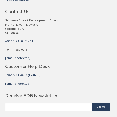
Contact Us
Sri Lanka Export Development Board
No. 42 Nawam Mawatha,
Colombo-02,
Sri Lanka.
+94-11-230-0705 / 11
+94-11-230-0715
[email protected]
Customer Help Desk
+94-11-230-0710 (Hotline)
[email protected]
Receive EDB Newsletter
Sign Up