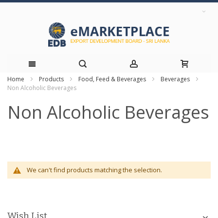
Home
Products
Food, Feed & Beverages
Beverages
Skip
Non Alcoholic Beverages
to
Non Alcoholic Beverages
Content
We can't find products matching the selection.
Wish List