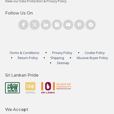
View
our Data Protection & Privacy Policy
Follow Us On
Terms & Conditions
Privacy Policy
Cookie Policy
Return Policy
Shipping
Abusive Buyer Policy
Sitemap
Sri Lankan Pride
We Accept