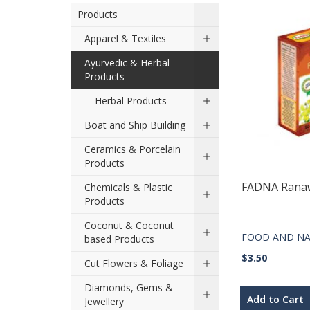
Products
Apparel & Textiles
Ayurvedic & Herbal
Products
Herbal Products
Boat and Ship Building
Ceramics & Porcelain
Products
FADNA Rana
Chemicals & Plastic
Products
Coconut & Coconut
FOOD AND NA
based Products
$3.50
Cut Flowers & Foliage
Diamonds, Gems &
Add to Cart
Jewellery