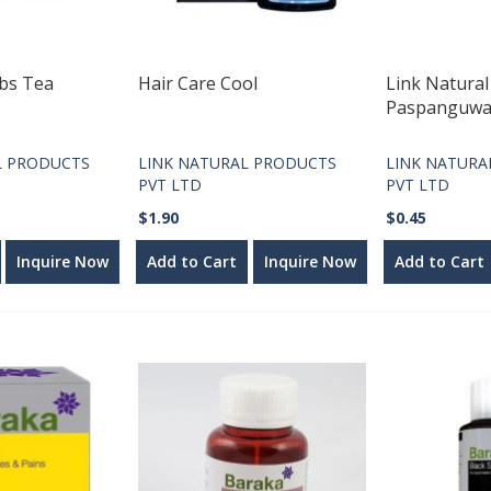
rbs Tea
Hair Care Cool
Link Natural
Paspanguw
L PRODUCTS
LINK NATURAL PRODUCTS
LINK NATURA
PVT LTD
PVT LTD
$1.90
$0.45
Inquire Now
Add to Cart
Inquire Now
Add to Cart