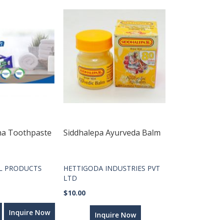
ha Toothpaste
Siddhalepa Ayurveda Balm
L PRODUCTS
HETTIGODA INDUSTRIES PVT
LTD
$10.00
Inquire Now
Inquire Now