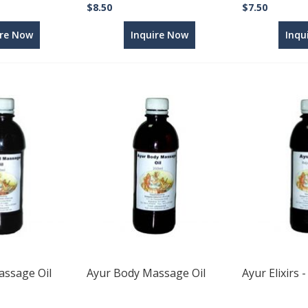
$8.50
$7.50
ire Now
Inquire Now
Inqu
ssage Oil
Ayur Body Massage Oil
Ayur Elixirs 