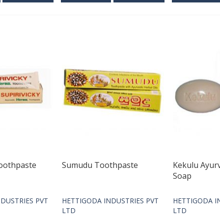
Toothpaste
Sumudu Toothpaste
Kekulu Ayur
Soap
DUSTRIES PVT
HETTIGODA INDUSTRIES PVT
HETTIGODA I
LTD
LTD