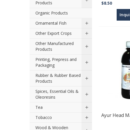
Products
$8.50
Organic Products
Inqu
Ornamental Fish
Other Export Crops
Other Manufactured
Products
Printing, Prepress and
Packaging
Rubber & Rubber Based
Products
Spices, Essential Oils &
Oleoresins
Tea
Ayur Head Ma
Tobacco
Wood & Wooden