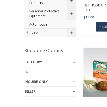
Products
HETTIGODA IN
LTD
Personal Protective
Equipment
$10.00
Automotive
Inqu
Services
Shopping Options
CATEGORY
PRICE
INQUIRE ONLY
SELLER