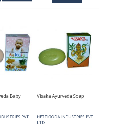
veda Baby
Visaka Ayurveda Soap
NDUSTRIES PVT
HETTIGODA INDUSTRIES PVT
LTD