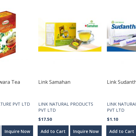
wara Tea
Link Samahan
Link Sudant
TURE PVT LTD
LINK NATURAL PRODUCTS
LINK NATURA
PVT LTD
PVT LTD
$17.50
$1.10
Inquire Now
Add to Cart
Inquire Now
Add to Cart