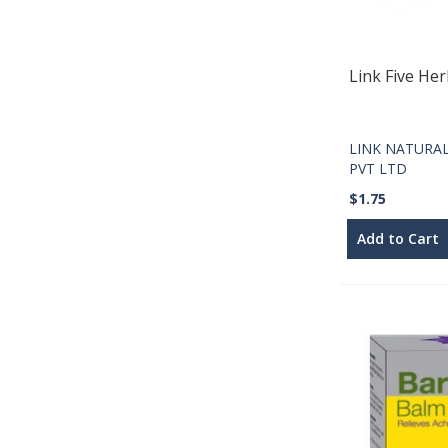
Link Five He
LINK NATURA
PVT LTD
$1.75
Add to Cart