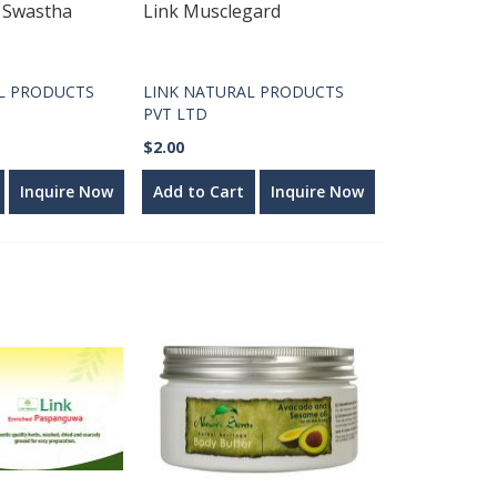
l Swastha
Link Musclegard
L PRODUCTS
LINK NATURAL PRODUCTS
PVT LTD
$2.00
Inquire Now
Add to Cart
Inquire Now