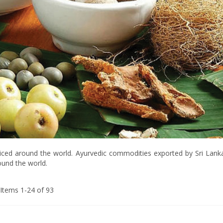
cticed around the world. Ayurvedic commodities exported by Sri Lanka 
round the world.
Items
1
-
24
of
93