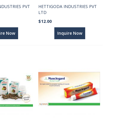
NDUSTRIES PVT
HETTIGODA INDUSTRIES PVT
LTD
$12.00
ire Now
Inquire Now