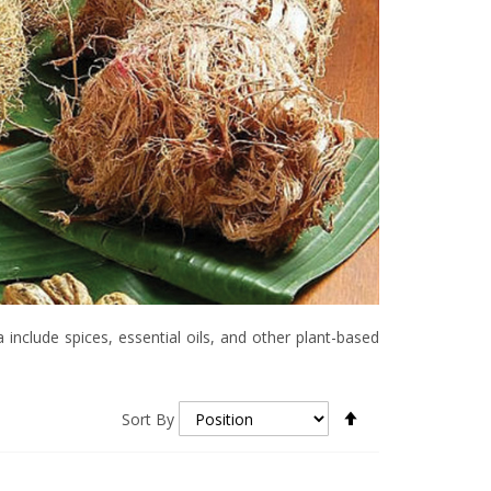
include spices, essential oils, and other plant-based
Set
Sort By
Descending
Direction