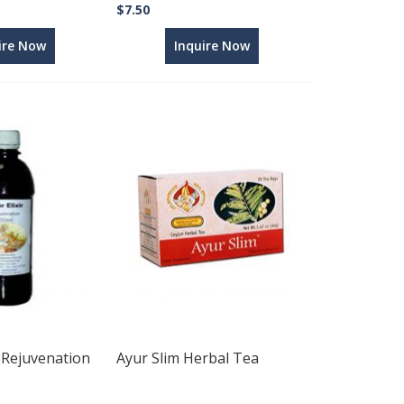
$7.50
ire Now
Inquire Now
- Rejuvenation
Ayur Slim Herbal Tea