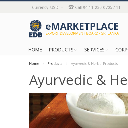
Skip
Currency
USD
Call 94-11-230-0705 / 11
to
Content
HOME
PRODUCTS
SERVICES
CORP
Home
Products
Ayurvedic & Herbal Products
Ayurvedic & He