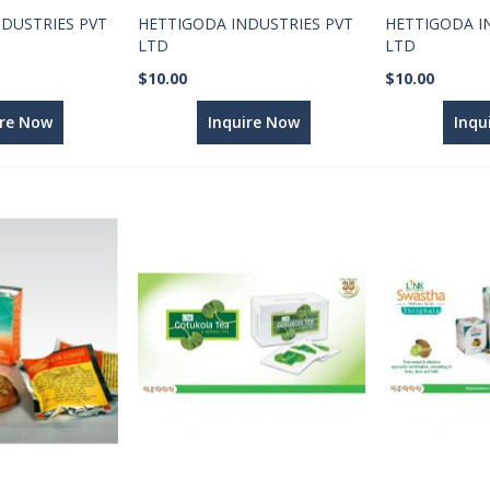
DUSTRIES PVT
HETTIGODA INDUSTRIES PVT
HETTIGODA I
LTD
LTD
$10.00
$10.00
ire Now
Inquire Now
Inqu