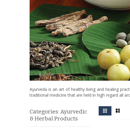
Ayurveda is an art of healthy living and healing pra
traditional medicine that are held in high regard all a
View
Grid
List
Categories: Ayurvedic
as
& Herbal Products