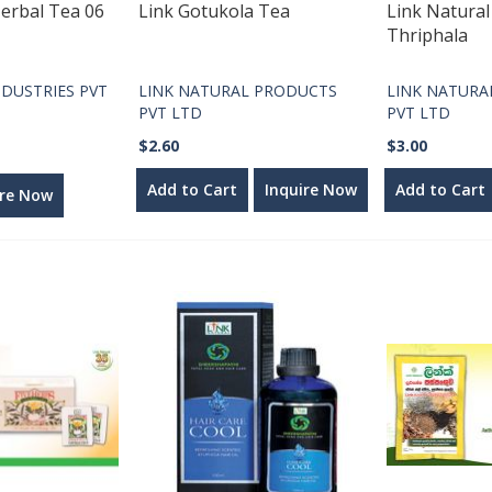
erbal Tea 06
Link Gotukola Tea
Link Natura
Thriphala
DUSTRIES PVT
LINK NATURAL PRODUCTS
LINK NATURA
PVT LTD
PVT LTD
$2.60
$3.00
Add to Cart
Inquire Now
Add to Cart
ire Now