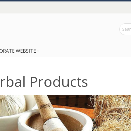
ORATE WEBSITE
rbal Products