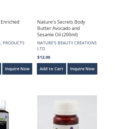
 Enriched
Nature's Secrets Body
a
Butter Avocado and
Sesame Oil (200ml)
L PRODUCTS
NATURE'S BEAUTY CREATIONS
LTD
$12.00
Inquire Now
Add to Cart
Inquire Now