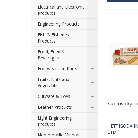
Electrical and Electronic
Products
Engineering Products
Fish & Fisheries
Products
Food, Feed &
Beverages
Footwear and Parts
Fruits, Nuts and
Vegetables
Giftware & Toys
Supirivicky 
Leather Products
Light Engineering
Products
HETTIGODA IN
LTD
Non-metallic Mineral