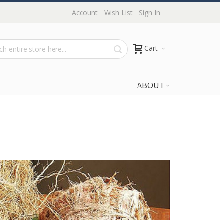
Account
Wish List
Sign In
Cart
ABOUT