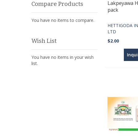
Lakpeyawa H
Compare Products
pack
You have no items to compare.
HETTIGODA IN
LTD
Wish List
$2.00
Inqu
You have no items in your wish
list.