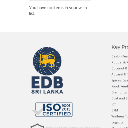
You have no items in your wish
list.
Key Pr
Ceylon Tea
Rubber & R
Coconut & 
Apparel & T
Spices, Ess
Food, Feed
Diamonds, 
Boat and S
ICT
BPM
Wellness T
Logistics