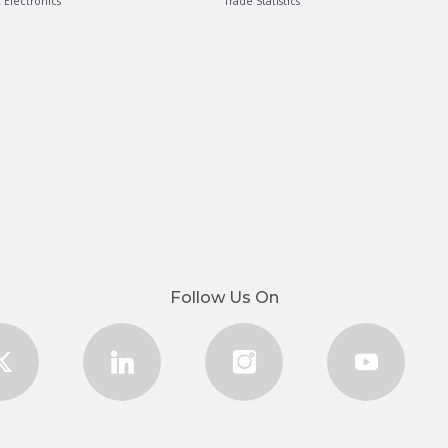
& Electronics
Trade Statistics
Follow Us On