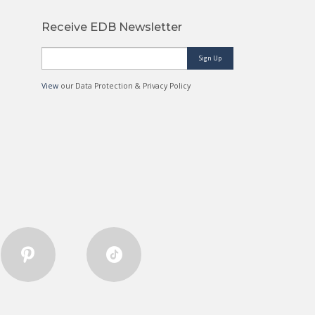
Receive EDB Newsletter
Sign Up
View
our Data Protection & Privacy Policy