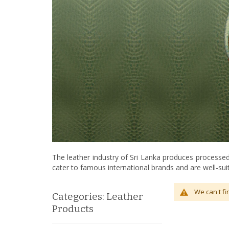
The leather industry of Sri Lanka produces processed 
cater to famous international brands and are well-suit
We can't fi
Categories: Leather
Products