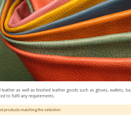
leather as well as finished leather goods such as gloves, wallets, b
ed to fulfil any requirements.
nd products matching the selection.