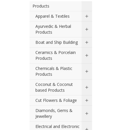
Products
Apparel & Textiles
Ayurvedic & Herbal
Products
Boat and Ship Building
Ceramics & Porcelain
Products
Chemicals & Plastic
Products
Coconut & Coconut
based Products
Cut Flowers & Foliage
Diamonds, Gems &
Jewellery
Electrical and Electronic