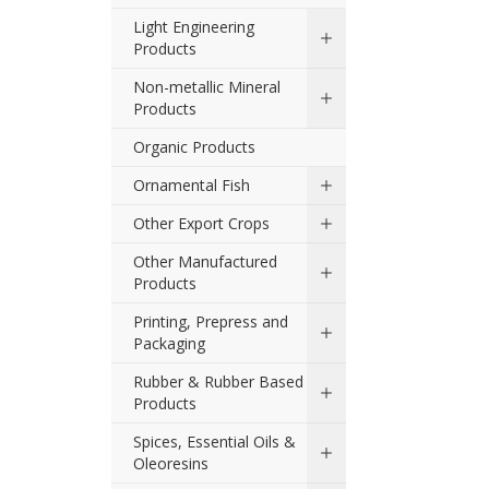
Light Engineering
Products
Non-metallic Mineral
Products
Organic Products
Ornamental Fish
Other Export Crops
Other Manufactured
Products
Printing, Prepress and
Packaging
Rubber & Rubber Based
Products
Spices, Essential Oils &
Oleoresins