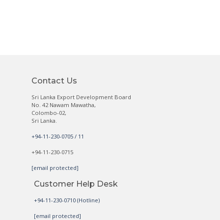
Contact Us
Sri Lanka Export Development Board
No. 42 Nawam Mawatha,
Colombo-02,
Sri Lanka.
+94-11-230-0705 / 11
+94-11-230-0715
[email protected]
Customer Help Desk
+94-11-230-0710 (Hotline)
[email protected]