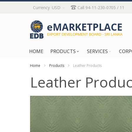
Skip
Currency
USD
Call 94-11-230-0705 / 11
to
Content
HOME
PRODUCTS
SERVICES
CORP
Home
Products
Leather Products
Leather Produc