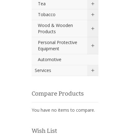
Tea
Tobacco
Wood & Wooden
Products
Personal Protective
Equipment
Automotive
Services
Compare Products
You have no items to compare.
Wish List