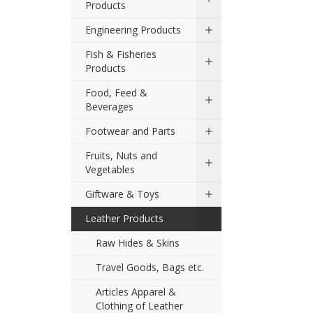
Products
Engineering Products
Fish & Fisheries
Products
Food, Feed &
Beverages
Footwear and Parts
Fruits, Nuts and
Vegetables
Giftware & Toys
Leather Products
Raw Hides & Skins
Travel Goods, Bags etc.
Articles Apparel &
Clothing of Leather