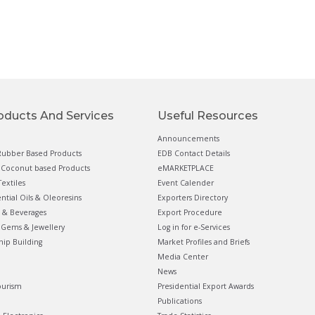
oducts And Services
Useful Resources
Announcements
ubber Based Products
EDB Contact Details
Coconut based Products
eMARKETPLACE
extiles
Event Calender
ential Oils & Oleoresins
Exporters Directory
 & Beverages
Export Procedure
Gems & Jewellery
Log in for e-Services
hip Building
Market Profiles and Briefs
Media Center
News
ourism
Presidential Export Awards
Publications