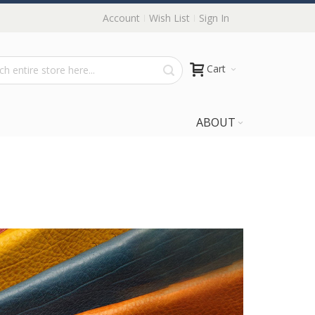
Account
Wish List
Sign In
Cart
ABOUT