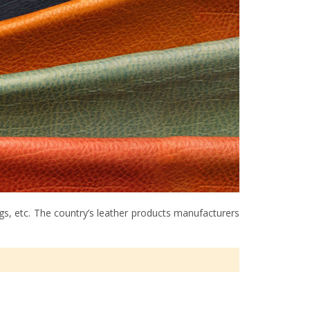
ags, etc. The country’s leather products manufacturers