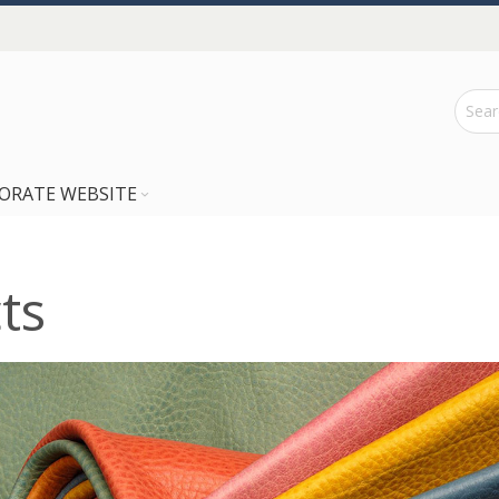
ORATE WEBSITE
ts