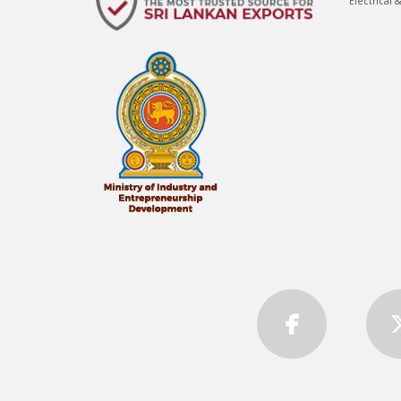
Electrical 