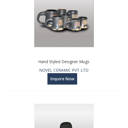
Hand Styled Designer Mugs
NOVEL CERAMIC PVT LTD
Inquire Now