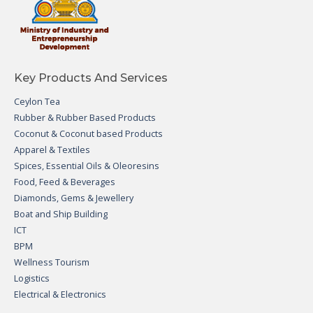
Key Products And Services
Ceylon Tea
Rubber & Rubber Based Products
Coconut & Coconut based Products
Apparel & Textiles
Spices, Essential Oils & Oleoresins
Food, Feed & Beverages
Diamonds, Gems & Jewellery
Boat and Ship Building
ICT
BPM
Wellness Tourism
Logistics
Electrical & Electronics