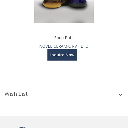
Soup Pots
NOVEL CERAMIC PVT LTD
Inquire Now
Wish List