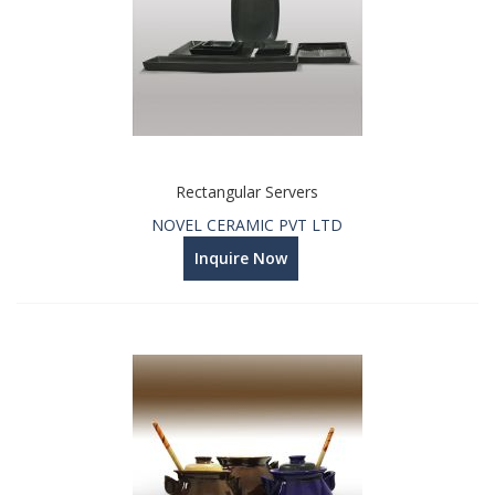
Rectangular Servers
NOVEL CERAMIC PVT LTD
Inquire Now