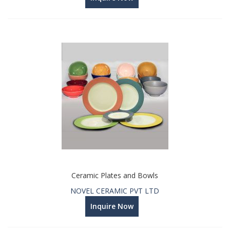
Ceramic Plates and Bowls
NOVEL CERAMIC PVT LTD
Inquire Now