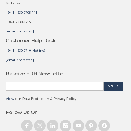
Sri Lanka.
+94-11-230-0705 / 11
+94-11-230-0715
[email protected]
Customer Help Desk
+94-11-230-0710 (Hotline)
[email protected]
Receive EDB Newsletter
Sign Up
View
our Data Protection & Privacy Policy
Follow Us On