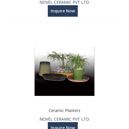
NOVEL CERAMIC PVT LTD
Inquire Now
Ceramic Planters
NOVEL CERAMIC PVT LTD
Inquire Now