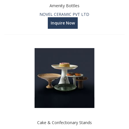
Amenity Bottles
NOVEL CERAMIC PVT LTD
Inquire Now
Cake & Confectionary Stands