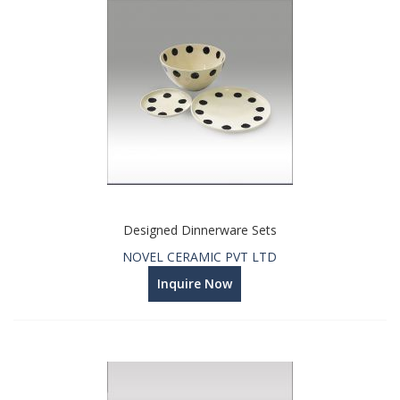
Designed Dinnerware Sets
NOVEL CERAMIC PVT LTD
Inquire Now