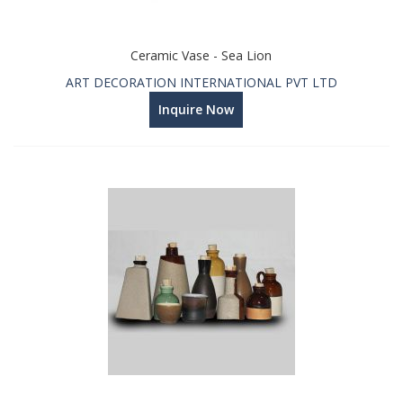
Ceramic Vase - Sea Lion
ART DECORATION INTERNATIONAL PVT LTD
Inquire Now