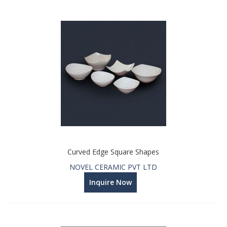
Curved Edge Square Shapes
NOVEL CERAMIC PVT LTD
Inquire Now