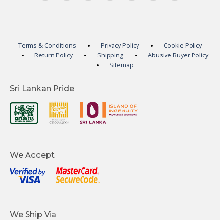
Terms & Conditions
Privacy Policy
Cookie Policy
Return Policy
Shipping
Abusive Buyer Policy
Sitemap
Sri Lankan Pride
We Accept
We Ship Via