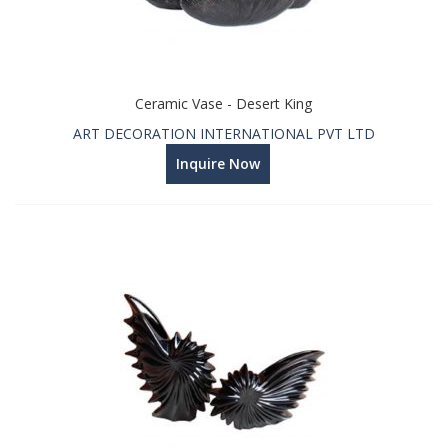
Ceramic Vase - Desert King
ART DECORATION INTERNATIONAL PVT LTD
Inquire Now