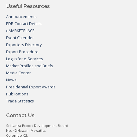
Useful Resources
Announcements
EDB Contact Details
eMARKETPLACE
Event Calender
Exporters Directory
Export Procedure
Log in for e-Services
Market Profiles and Briefs
Media Center
News
Presidential Export Awards
Publications
Trade Statistics
Contact Us
Sri Lanka Export Development Board
No. 42 Nawam Mawatha,
Colombo-02,