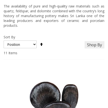
The availability of pure and high-quality raw materials such as
quartz, feldspar, and dolomite combined with the country’s long
history of manufacturing pottery makes Sri Lanka one of the
leading producers and exporters of ceramic and porcelain
products.
Sort By
Set
Shop By
Descending
Direction
11
Items