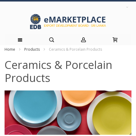
Home
Products
Ceramics & Porcelain Products
Skip
Ceramics & Porcelain
to
Products
Content