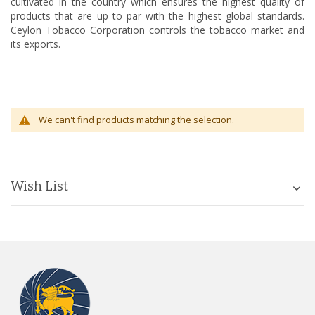
cultivated in the country which ensures the highest quality of
products that are up to par with the highest global standards.
Ceylon Tobacco Corporation controls the tobacco market and
its exports.
We can't find products matching the selection.
Wish List