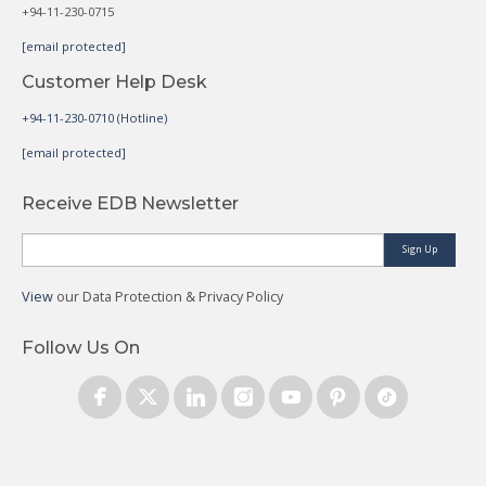
+94-11-230-0715
[email protected]
Customer Help Desk
+94-11-230-0710 (Hotline)
[email protected]
Receive EDB Newsletter
Sign Up
View
our Data Protection & Privacy Policy
Follow Us On