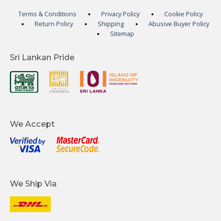
Terms & Conditions
Privacy Policy
Cookie Policy
Return Policy
Shipping
Abusive Buyer Policy
Sitemap
Sri Lankan Pride
We Accept
We Ship Via