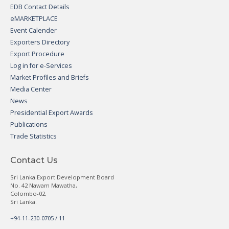
EDB Contact Details
eMARKETPLACE
Event Calender
Exporters Directory
Export Procedure
Log in for e-Services
Market Profiles and Briefs
Media Center
News
Presidential Export Awards
Publications
Trade Statistics
Contact Us
Sri Lanka Export Development Board
No. 42 Nawam Mawatha,
Colombo-02,
Sri Lanka.
+94-11-230-0705 / 11