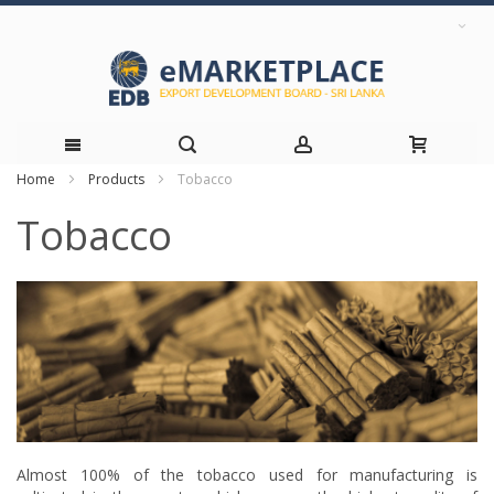
Home
Products
Tobacco
Skip
Tobacco
to
Content
Almost 100% of the tobacco used for manufacturing is