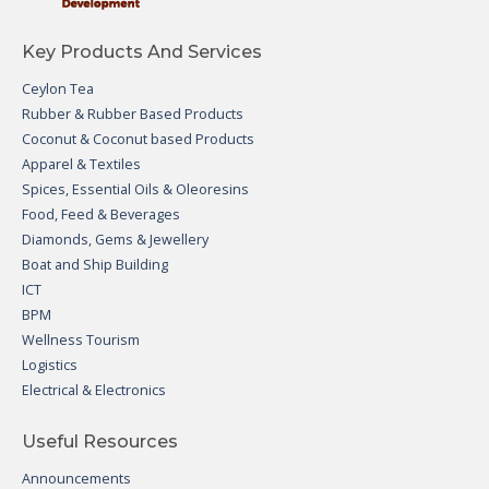
Key Products And Services
Ceylon Tea
Rubber & Rubber Based Products
Coconut & Coconut based Products
Apparel & Textiles
Spices, Essential Oils & Oleoresins
Food, Feed & Beverages
Diamonds, Gems & Jewellery
Boat and Ship Building
ICT
BPM
Wellness Tourism
Logistics
Electrical & Electronics
Useful Resources
Announcements