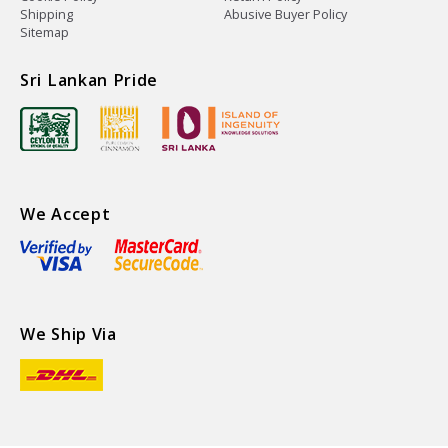
Shipping
Abusive Buyer Policy
Sitemap
Sri Lankan Pride
We Accept
We Ship Via