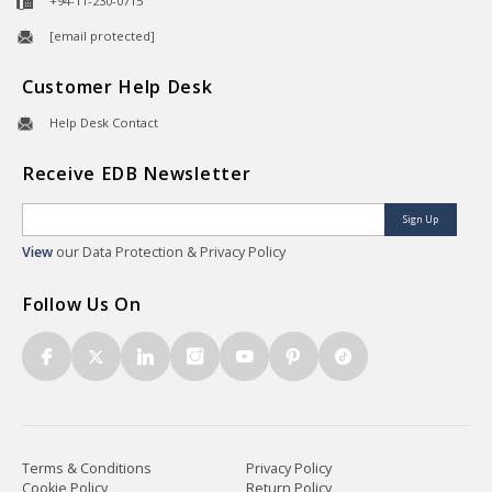
+94-11-230-0715
[email protected]
Customer Help Desk
Help Desk Contact
Receive EDB Newsletter
Sign Up
View
our Data Protection & Privacy Policy
Follow Us On
Terms & Conditions
Privacy Policy
Cookie Policy
Return Policy