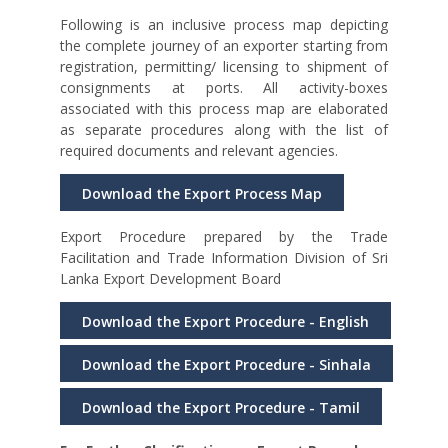
Following is an inclusive process map depicting
the complete journey of an exporter starting from
registration, permitting/ licensing to shipment of
consignments at ports. All activity-boxes
associated with this process map are elaborated
as separate procedures along with the list of
required documents and relevant agencies.
Download the Export Process Map
Export Procedure prepared by the Trade
Facilitation and Trade Information Division of Sri
Lanka Export Development Board
Download the Export Procedure - English
Download the Export Procedure - Sinhala
Download the Export Procedure - Tamil