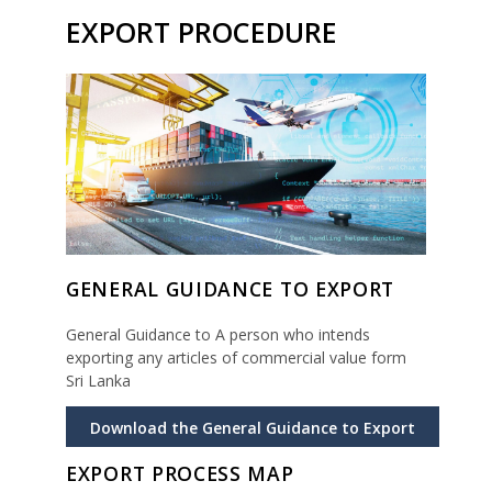
EXPORT PROCEDURE
GENERAL GUIDANCE TO EXPORT
General Guidance to A person who intends
exporting any articles of commercial value form
Sri Lanka
Download the General Guidance to Export
EXPORT PROCESS MAP