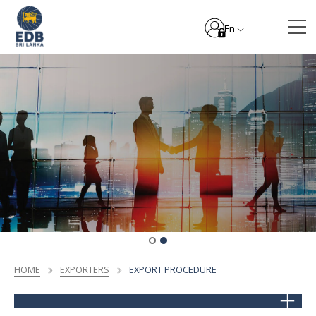
En
HOME
EXPORTERS
EXPORT PROCEDURE