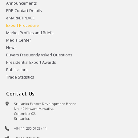
Announcements
EDB Contact Details
eMARKETPLACE
Export Procedure
Market Profiles and Briefs
Media Center
News
Buyers Frequently Asked Questions
Presidential Export Awards
Publications
Trade Statistics
Contact Us
Sri Lanka Export Development Board
No. 42 Nawam Mawatha,
Colombo-02,
Sri Lanka.
+94-11-230-0705 / 11