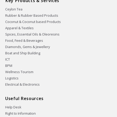
Key Products & Services
Ceylon Tea
Rubber & Rubber Based Products
Coconut & Coconut based Products
Apparel & Textiles
Spices, Essential Oils & Oleoresins
Food, Feed & Beverages
Diamonds, Gems & Jewellery
Boat and Ship Building
ICT
BPM
Wellness Tourism
Logistics
Electrical & Electronics
Useful Resources
Help Desk
Right to Information