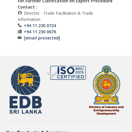
For Further Clarification on Export Procedure
Contact :
Director - Trade Facilitation & Trade
Information
+94 11 230 0724
+94 11 230 0676
[email protected]