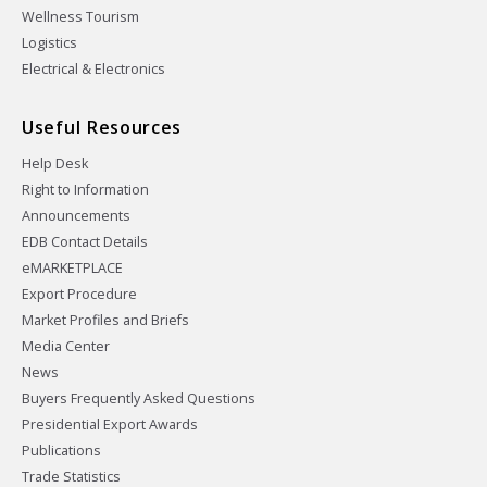
Wellness Tourism
Logistics
Electrical & Electronics
Useful Resources
Help Desk
Right to Information
Announcements
EDB Contact Details
eMARKETPLACE
Export Procedure
Market Profiles and Briefs
Media Center
News
Buyers Frequently Asked Questions
Presidential Export Awards
Publications
Trade Statistics