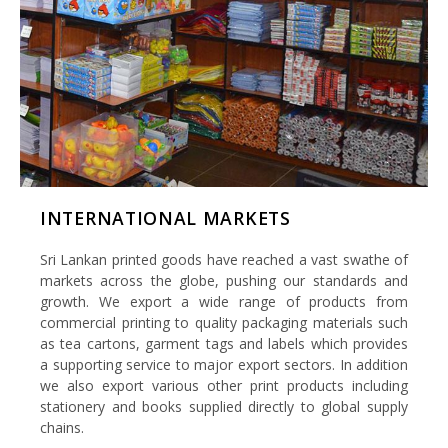
INTERNATIONAL MARKETS
Sri Lankan printed goods have reached a vast swathe of
markets across the globe, pushing our standards and
growth. We export a wide range of products from
commercial printing to quality packaging materials such
as tea cartons, garment tags and labels which provides
a supporting service to major export sectors. In addition
we also export various other print products including
stationery and books supplied directly to global supply
chains.