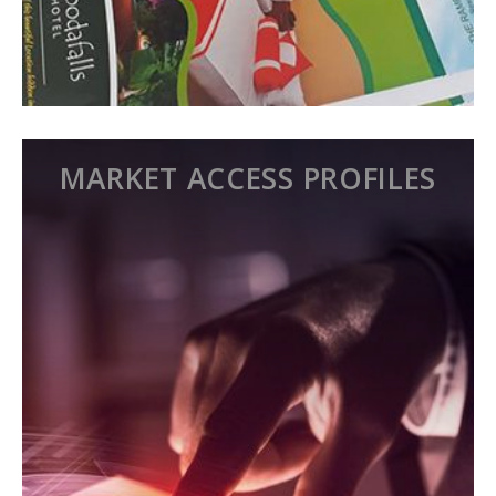
MARKET ACCESS PROFILES