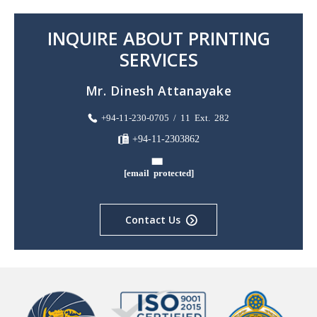
INQUIRE ABOUT PRINTING
SERVICES
Mr. Dinesh Attanayake
+94-11-230-0705 / 11 Ext. 282
+94-11-2303862
[email protected]
Contact Us