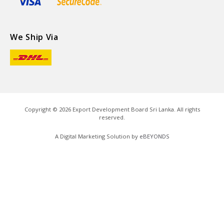
We Ship Via
Copyright ©
2026
Export Development Board Sri Lanka. All rights
reserved.
A Digital Marketing Solution by
eBEYONDS