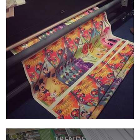
TRENDS