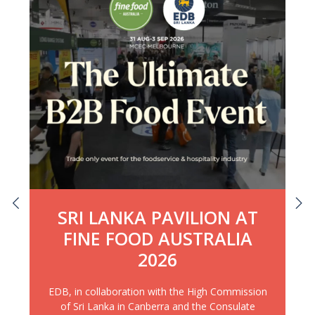
SRI LANKA PAVILION AT
FINE FOOD AUSTRALIA
2026
EDB, in collaboration with the High Commission
of Sri Lanka in Canberra and the Consulate