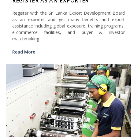
REGISTER AS AN EXPORTER
Register with the Sri Lanka Export Development Board
as an exporter and get many benefits and export
assistance including global exposure, training programs,
e-commerce facilities, and buyer & investor
matchmaking.
Read More