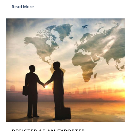
Read More