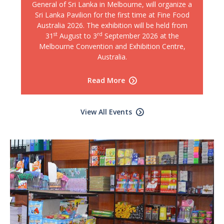
General of Sri Lanka in Melbourne, will organize a
Sri Lanka Pavilion for the first time at Fine Food
Australia 2026. The exhibition will be held from
st
rd
31
August to 3
September 2026 at the
Melbourne Convention and Exhibition Centre,
Australia.
Read More
View All Events