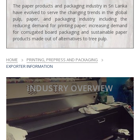
The paper products and packaging industry in Sri Lanka
have evolved to serve the changing trends in the global
pulp, paper, and packaging industry including the
reducing demand for printing paper; increasing demand
for corrugated board packaging and sustainable paper
products made out of alternatives to tree pulp.
HOME
PRINTING, PREPRESS AND PACKAGING
EXPORTER INFORMATION
INDUSTRY OVERVIEW