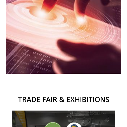
TRADE FAIR & EXHIBITIONS