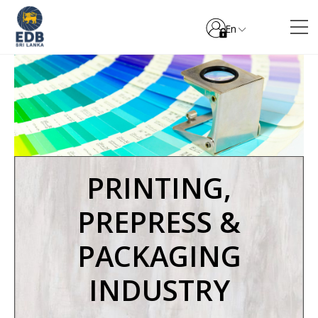
En
PRINTING,
PREPRESS &
PACKAGING
INDUSTRY