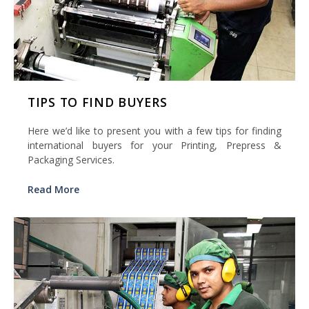
TIPS TO FIND BUYERS
Here we’d like to present you with a few tips for finding
international buyers for your Printing, Prepress &
Packaging Services.
Read More