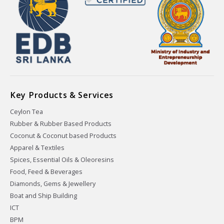
Key Products & Services
Ceylon Tea
Rubber & Rubber Based Products
Coconut & Coconut based Products
Apparel & Textiles
Spices, Essential Oils & Oleoresins
Food, Feed & Beverages
Diamonds, Gems & Jewellery
Boat and Ship Building
ICT
BPM