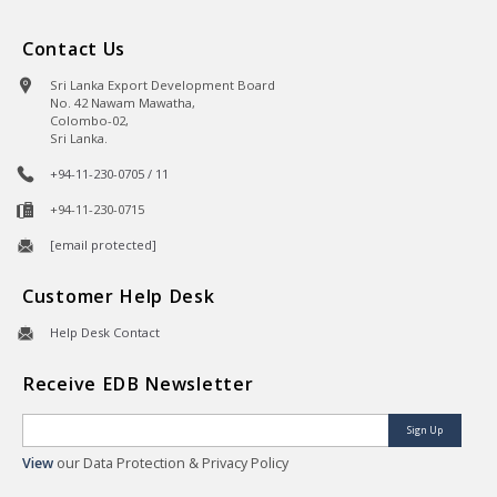
Contact Us
Sri Lanka Export Development Board
No. 42 Nawam Mawatha,
Colombo-02,
Sri Lanka.
+94-11-230-0705 / 11
+94-11-230-0715
[email protected]
Customer Help Desk
Help Desk Contact
Receive EDB Newsletter
Sign Up
View
our Data Protection & Privacy Policy