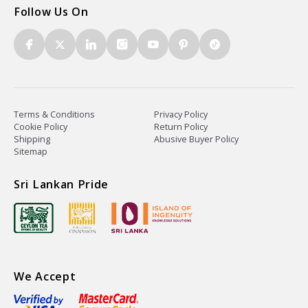
Follow Us On
Terms & Conditions
Privacy Policy
Cookie Policy
Return Policy
Shipping
Abusive Buyer Policy
Sitemap
Sri Lankan Pride
We Accept