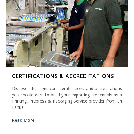
CERTIFICATIONS & ACCREDITATIONS
Discover the significant certifications and accreditations
you should earn to build your exporting credentials as a
Printing, Prepress & Packaging Service provider from Sri
Lanka.
Read More