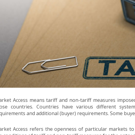
rket Access means tariff and non-tariff measures imposed 
ose countries. Countries have various different syste
quirements and additional (buyer) requirements. Some buy
rket Access refers the openness of particular markets to