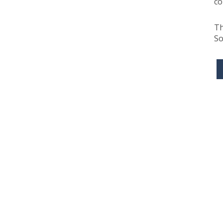
co
Th
So