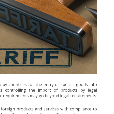
by countries for the entry of specific goods into
ms controlling the import of products by legal
er requirements may go beyond legal requirements
 foreign products and services with compliance to