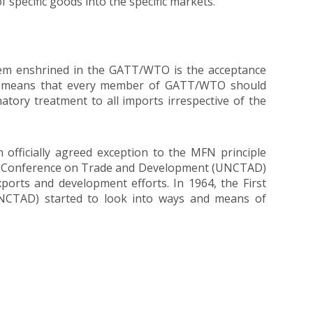
f specific goods into the specific markets.
ystem enshrined in the GATT/WTO is the acceptance
is means that every member of GATT/WTO should
natory treatment to all imports irrespective of the
 officially agreed exception to the MFN principle
ion Conference on Trade and Development (UNCTAD)
xports and development efforts. In 1964, the First
NCTAD) started to look into ways and means of