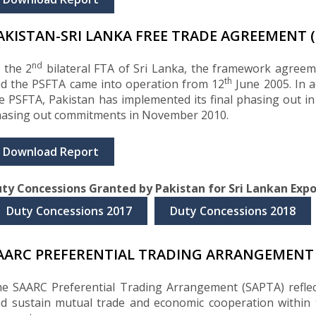
AKISTAN-SRI LANKA FREE TRADE AGREEMENT (
nd
 the 2
bilateral FTA of Sri Lanka, the framework agree
th
d the PSFTA came into operation from 12
June 2005. In 
e PSFTA, Pakistan has implemented its final phasing out i
asing out commitments in November 2010.
Download Report
ty Concessions Granted by Pakistan for Sri Lankan Expo
Duty Concessions 2017
Duty Concessions 2018
AARC PREFERENTIAL TRADING ARRANGEMENT 
e SAARC Preferential Trading Arrangement (SAPTA) refle
d sustain mutual trade and economic cooperation within 