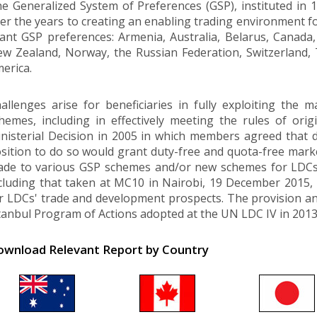
e Generalized System of Preferences (GSP), instituted in
er the years to creating an enabling trading environment fo
ant GSP preferences: Armenia, Australia, Belarus, Canada
w Zealand, Norway, the Russian Federation, Switzerland,
erica.
allenges arise for beneficiaries in fully exploiting the 
hemes, including in effectively meeting the rules of o
nisterial Decision in 2005 in which members agreed that 
sition to do so would grant duty-free and quota-free mar
de to various GSP schemes and/or new schemes for LDCs w
cluding that taken at MC10 in Nairobi, 19 December 2015, 
r LDCs' trade and development prospects. The provision and 
tanbul Program of Actions adopted at the UN LDC IV in 2013,
wnload Relevant Report by Country