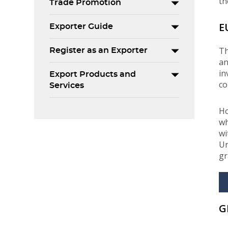
th
Trade Promotion
E
Exporter Guide
Th
Register as an Exporter
an
in
Export Products and
co
Services
Ho
wh
wi
Un
gr
G