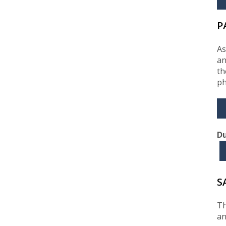
P
As
an
th
ph
Du
S
Th
an