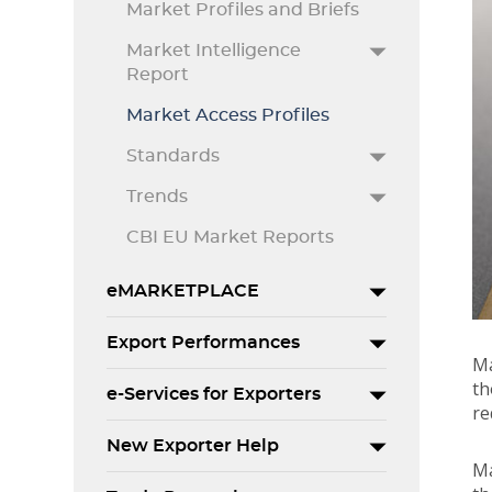
Market Profiles and Briefs
Market Intelligence
Report
Market Access Profiles
Standards
Trends
CBI EU Market Reports
eMARKETPLACE
Export Performances
Ma
th
e-Services for Exporters
re
New Exporter Help
Ma