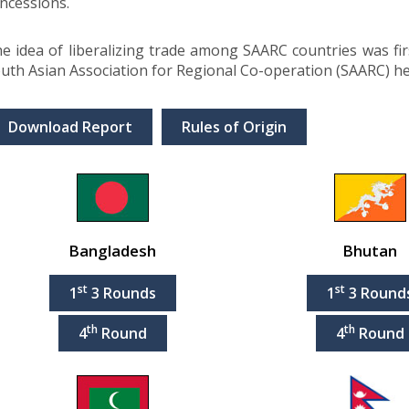
ncessions.
e idea of liberalizing trade among SAARC countries was fi
uth Asian Association for Regional Co-operation (SAARC) h
Download Report
Rules of Origin
Bangladesh
Bhutan
st
st
1
3 Rounds
1
3 Round
th
th
4
Round
4
Round