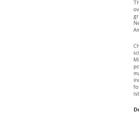
Th
ov
gr
Ne
Am
Ch
sc
Mi
po
ma
in
fo
Is
Do