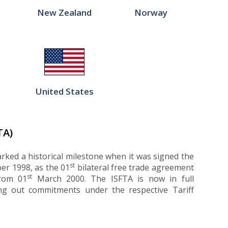
New Zealand
Norway
United States
TA)
rked a historical milestone when it was signed the
st
r 1998, as the 01
bilateral free trade agreement
st
from 01
March 2000. The ISFTA is now in full
ng out commitments under the respective Tariff