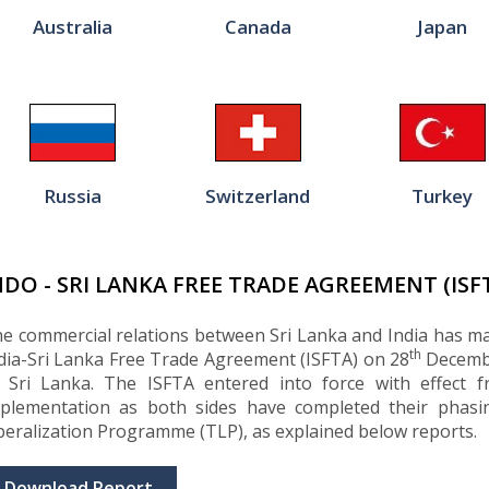
Australia
Canada
Japan
Russia
Switzerland
Turkey
NDO - SRI LANKA FREE TRADE AGREEMENT (ISF
e commercial relations between Sri Lanka and India has ma
th
dia-Sri Lanka Free Trade Agreement (ISFTA) on 28
Decembe
 Sri Lanka. The ISFTA entered into force with effect 
plementation as both sides have completed their phasi
beralization Programme (TLP), as explained below reports.
Download Report