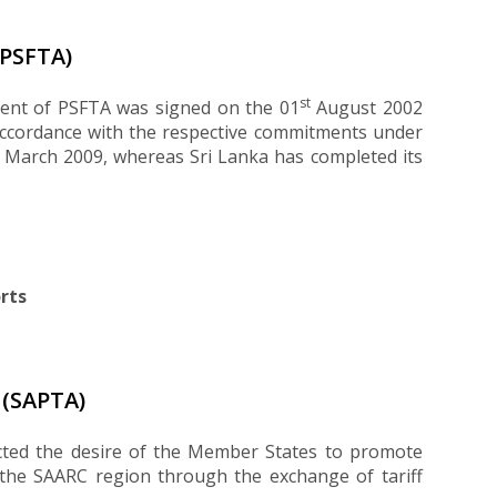
PSFTA)
st
ment of PSFTA was signed on the 01
August 2002
accordance with the respective commitments under
n March 2009, whereas Sri Lanka has completed its
rts
(SAPTA)
cted the desire of the Member States to promote
the SAARC region through the exchange of tariff