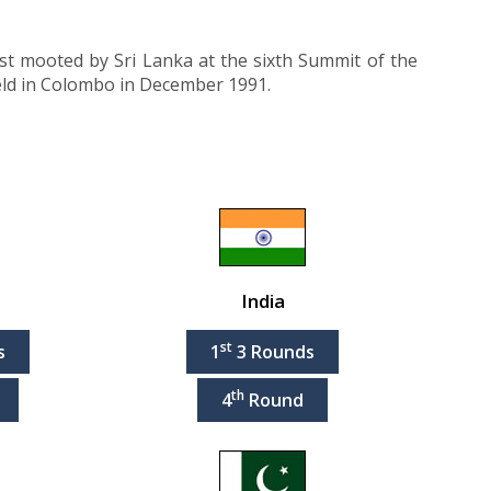
rst mooted by Sri Lanka at the sixth Summit of the
eld in Colombo in December 1991.
India
st
s
1
3 Rounds
th
4
Round