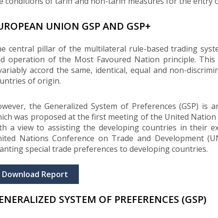
e conditions of tariff and non-tariff measures for the entry o
UROPEAN UNION GSP AND GSP+
e central pillar of the multilateral rule-based trading s
d operation of the Most Favoured Nation principle. Th
variably accord the same, identical, equal and non-discrimi
untries of origin.
wever, the Generalized System of Preferences (GSP) is an
ich was proposed at the first meeting of the United Nat
th a view to assisting the developing countries in their e
ited Nations Conference on Trade and Development (U
anting special trade preferences to developing countries.
Download Report
ENERALIZED SYSTEM OF PREFERENCES (GSP)