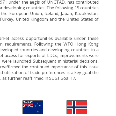
 1971 under the aegis of UNCTAD, has contributed
r developing countries. The following 15 countries
, the European Union, Iceland, Japan, Kazakhstan,
 Turkey, United Kingdom and the United States of
market access opportunities available under these
rigin requirements. Following the WTO Hong Kong
developed countries and developing countries in a
ket access for exports of LDCs, improvements were
ere launched. Subsequent ministerial decisions,
reaffirmed the continued importance of this issue
utilization of trade preferences is a key goal the
 as further reaffirmed in SDGs Goal 17.