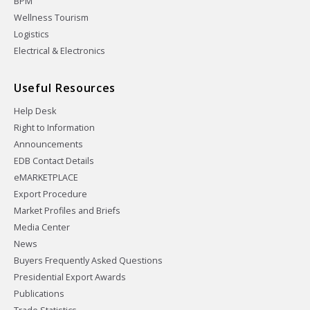
BPM
Wellness Tourism
Logistics
Electrical & Electronics
Useful Resources
Help Desk
Right to Information
Announcements
EDB Contact Details
eMARKETPLACE
Export Procedure
Market Profiles and Briefs
Media Center
News
Buyers Frequently Asked Questions
Presidential Export Awards
Publications