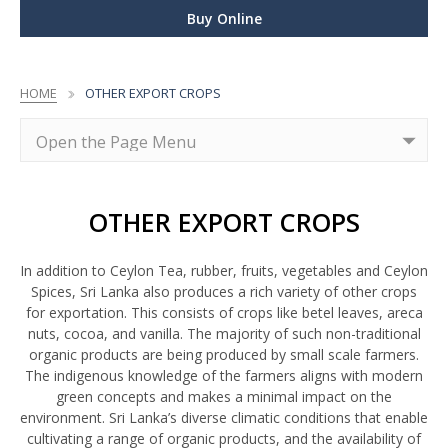
Buy Online
HOME
OTHER EXPORT CROPS
OTHER EXPORT CROPS
In addition to Ceylon Tea, rubber, fruits, vegetables and Ceylon
Spices, Sri Lanka also produces a rich variety of other crops
for exportation. This consists of crops like betel leaves, areca
nuts, cocoa, and vanilla. The majority of such non-traditional
organic products are being produced by small scale farmers.
The indigenous knowledge of the farmers aligns with modern
green concepts and makes a minimal impact on the
environment. Sri Lanka’s diverse climatic conditions that enable
cultivating a range of organic products, and the availability of