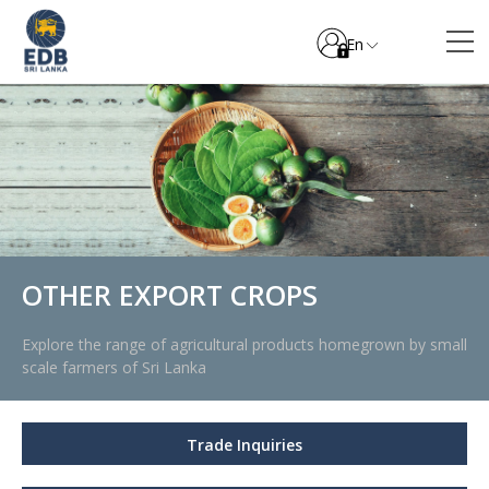
En
OTHER EXPORT CROPS
Explore the range of agricultural products homegrown by small
scale farmers of Sri Lanka
Trade Inquiries