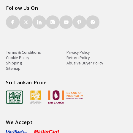
Follow Us On
Terms & Conditions
Privacy Policy
Cookie Policy
Return Policy
Shipping
Abusive Buyer Policy
Sitemap
Sri Lankan Pride
We Accept