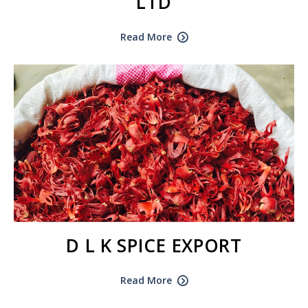
LTD
Read More
D L K SPICE EXPORT
Read More