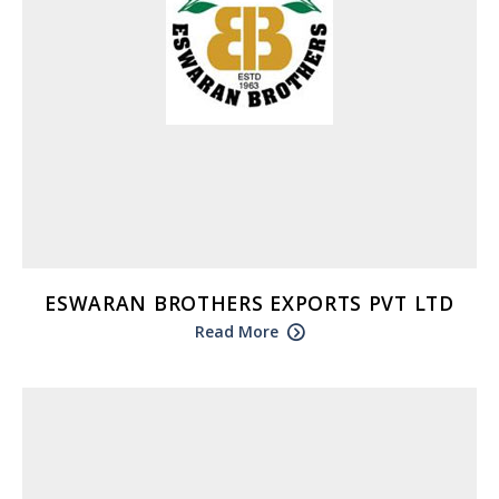
ESWARAN BROTHERS EXPORTS PVT LTD
Read More