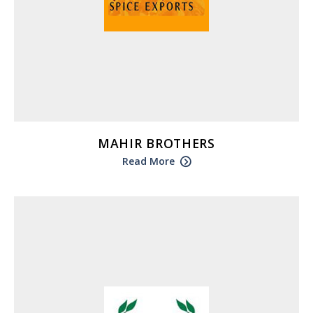
MAHIR BROTHERS
Read More