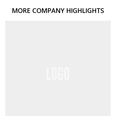
MORE COMPANY HIGHLIGHTS