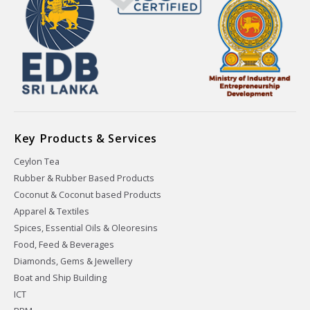
Key Products & Services
Ceylon Tea
Rubber & Rubber Based Products
Coconut & Coconut based Products
Apparel & Textiles
Spices, Essential Oils & Oleoresins
Food, Feed & Beverages
Diamonds, Gems & Jewellery
Boat and Ship Building
ICT