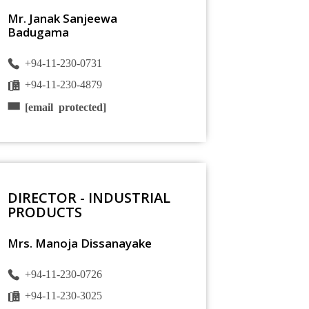
Mr. Janak Sanjeewa
Badugama
+94-11-230-0731
+94-11-230-4879
[email protected]
DIRECTOR - INDUSTRIAL
PRODUCTS
Mrs. Manoja Dissanayake
+94-11-230-0726
+94-11-230-3025