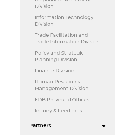
Division
Information Technology
Division
Trade Facilitation and
Trade Information Division
Policy and Strategic
Planning Division
Finance Division
Human Resources
Management Division
EDB Provincial Offices
Inquiry & Feedback
Partners