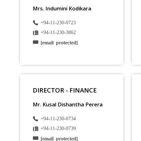
Mrs. Indumini Kodikara
+94-11-230-0723
+94-11-230-3862
[email protected]
DIRECTOR - FINANCE
Mr. Kusal Dishantha Perera
+94-11-230-0734
+94-11-230-0739
[email protected]