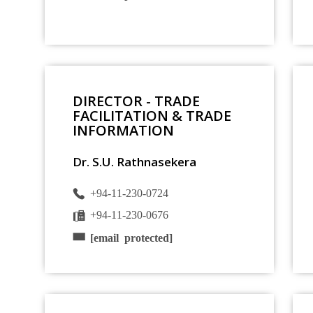
DIRECTOR - TRADE
FACILITATION & TRADE
INFORMATION
Dr. S.U. Rathnasekera
+94-11-230-0724
+94-11-230-0676
[email protected]