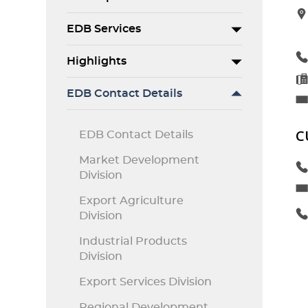
EDB Services
Highlights
EDB Contact Details
C
EDB Contact Details
Market Development
Division
Export Agriculture
Division
Industrial Products
Division
Export Services Division
Regional Development