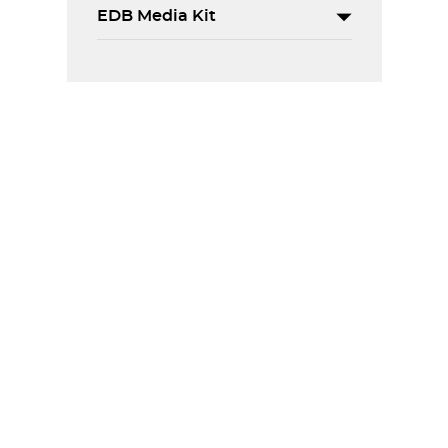
EDB Media Kit