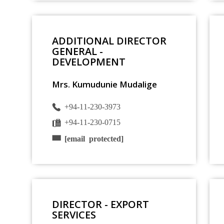
ADDITIONAL DIRECTOR
GENERAL -
DEVELOPMENT
Mrs. Kumudunie Mudalige
+94-11-230-3973
+94-11-230-0715
[email protected]
DIRECTOR - EXPORT
SERVICES