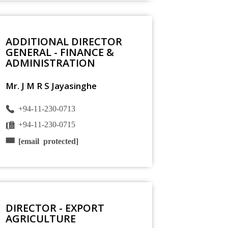
ADDITIONAL DIRECTOR
GENERAL - FINANCE &
ADMINISTRATION
Mr. J M R S Jayasinghe
+94-11-230-0713
+94-11-230-0715
[email protected]
DIRECTOR - EXPORT
AGRICULTURE