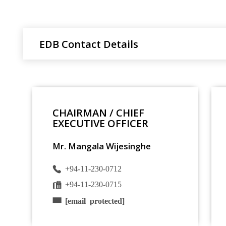
EDB Contact Details
CHAIRMAN / CHIEF
EXECUTIVE OFFICER
Mr. Mangala Wijesinghe
+94-11-230-0712
+94-11-230-0715
[email protected]