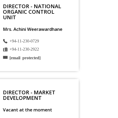
DIRECTOR - NATIONAL
ORGANIC CONTROL
UNIT
Mrs. Achini Weerawardhane
+94-11-230-0729
+94-11-230-2922
[email protected]
DIRECTOR - MARKET
DEVELOPMENT
Vacant at the moment