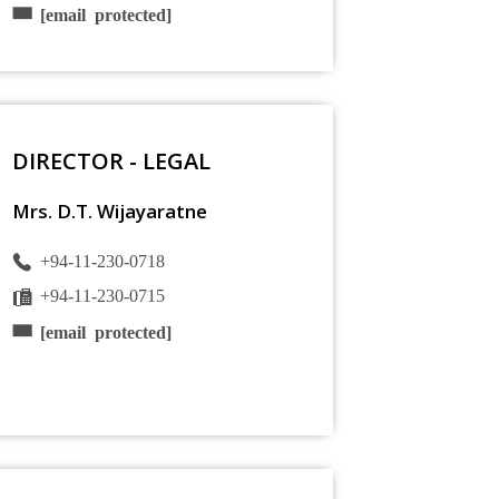
[email protected]
DIRECTOR - LEGAL
Mrs. D.T. Wijayaratne
+94-11-230-0718
+94-11-230-0715
[email protected]