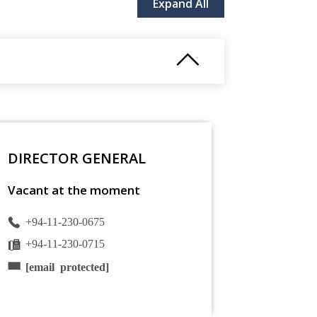
Expand All
DIRECTOR GENERAL
Vacant at the moment
+94-11-230-0675
+94-11-230-0715
[email protected]