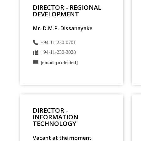
DIRECTOR - REGIONAL
DEVELOPMENT
Mr. D.M.P. Dissanayake
+94-11-230-0701
+94-11-230-3028
[email protected]
DIRECTOR -
INFORMATION
TECHNOLOGY
Vacant at the moment