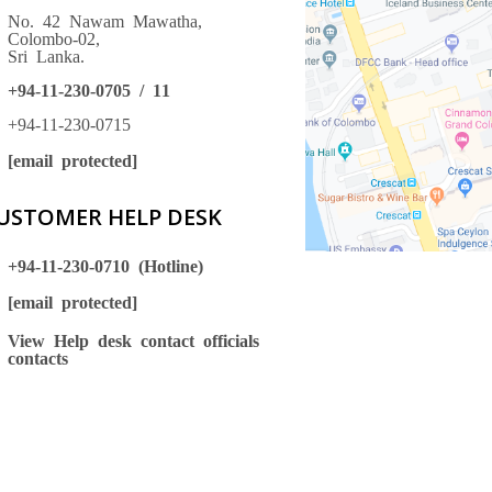
No. 42 Nawam Mawatha,
Colombo-02,
Sri Lanka.
+94-11-230-0705 / 11
+94-11-230-0715
[email protected]
USTOMER HELP DESK
+94-11-230-0710 (Hotline)
[email protected]
View Help desk contact officials
contacts