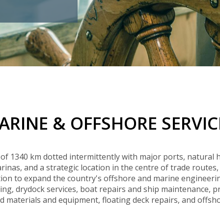
Buyers Frequently Asked Questions
Announcements
Export Procedure
EDB Publications
New Exporters Development Programme
ght Engineering
ght Engineering
Footwear and
Footwear and
Other
Other
Success stories
Tobacco
Tobacco
Women Entrepreneurs Development Program
Products
Products
Parts
Parts
Manufactured
Manufactured
Corporate Blog
Products
Products
SheTrades Sri Lanka Hub
News
Sourcing for Export Financing
Invest in Export Industries
ARINE & OFFSHORE SERVIC
 of 1340 km dotted intermittently with major ports, natural 
nas, and a strategic location in the centre of trade routes, 
on to expand the country's offshore and marine engineerin
ing, drydock services, boat repairs and ship maintenance, 
 materials and equipment, floating deck repairs, and offshor