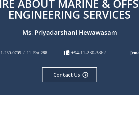
IRE ABOUT MARINE & OFF
ENGINEERING SERVICES
Ms. Priyadarshani Hewawasam
+94-11-230-3862
11-230-0705 / 11 Ext.288
[ema
Contact Us