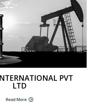
INTERNATIONAL PVT
LTD
Read More