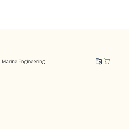
Marine Engineering