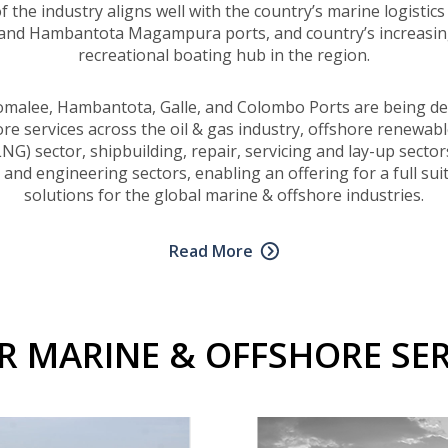
the industry aligns well with the country’s marine logistics 
 and Hambantota Magampura ports, and country’s increasing
recreational boating hub in the region.
comalee, Hambantota, Galle, and Colombo Ports are being de
e services across the oil & gas industry, offshore renewabl
NG) sector, shipbuilding, repair, servicing and lay-up secto
nd engineering sectors, enabling an offering for a full sui
solutions for the global marine & offshore industries.
Read More
R MARINE & OFFSHORE SER