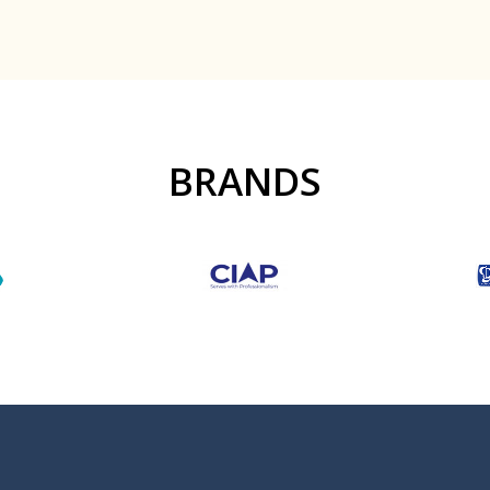
BRANDS