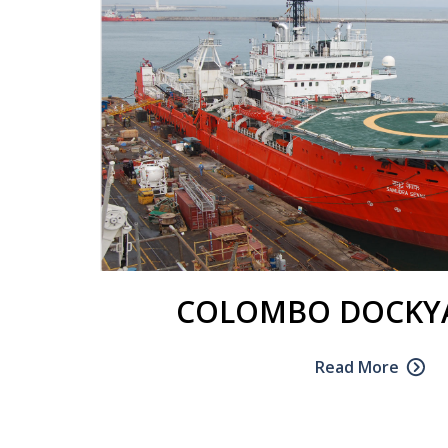
COLOMBO DOCKYA
Read More