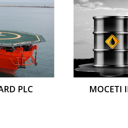
RD PLC
MOCETI 