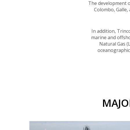
The development of 
Colombo, Galle,
In addition, Trin
marine and offshor
Natural Gas (L
oceanographic a
MAJO