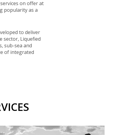
services on offer at
 popularity as a
veloped to deliver
e sector, Liquefied
rs, sub-sea and
te of integrated
VICES