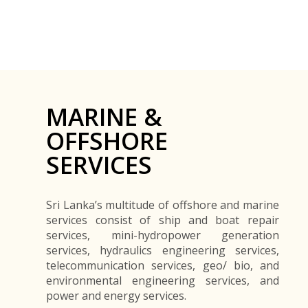
MARINE &
OFFSHORE
SERVICES
Sri Lanka’s multitude of offshore and marine
services consist of ship and boat repair
services, mini-hydropower generation
services, hydraulics engineering services,
telecommunication services, geo/ bio, and
environmental engineering services, and
power and energy services.