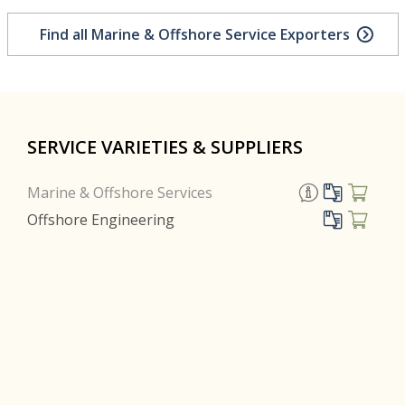
Find all Marine & Offshore Service Exporters
SERVICE VARIETIES & SUPPLIERS
Marine & Offshore Services
Offshore Engineering