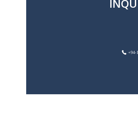
INQU
+94-