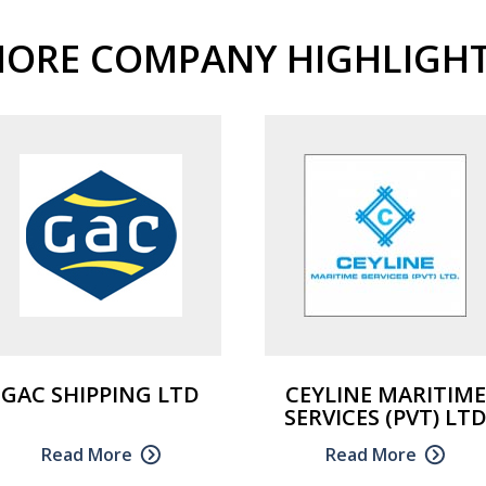
ORE COMPANY HIGHLIGH
GAC SHIPPING LTD
CEYLINE MARITIME
SERVICES (PVT) LT
Read More
Read More