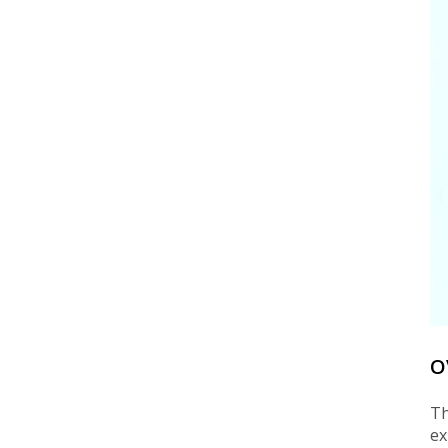
O
Th
ex