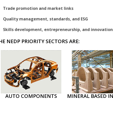
Trade promotion and market links
Quality management, standards, and ESG
Skills development, entrepreneurship, and innovation
HE NEDP PRIORITY SECTORS ARE:
AUTO COMPONENTS
MINERAL BASED I