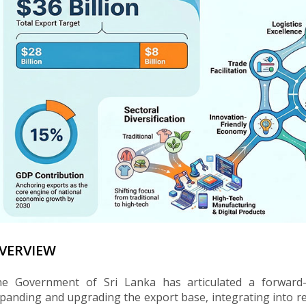
VERVIEW
e Government of Sri Lanka has articulated a forward
panding and upgrading the export base, integrating into reg