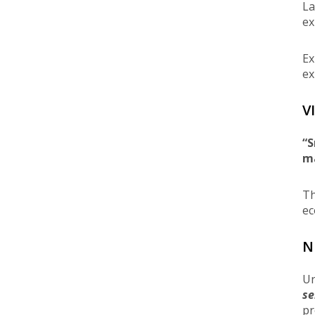
La
ex
Ex
ex
V
“S
m
Th
ec
N
Un
se
pr