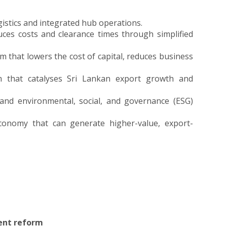
ogistics and integrated hub operations.
duces costs and clearance times through simplified
 that lowers the cost of capital, reduces business
m that catalyses Sri Lankan export growth and
 and environmental, social, and governance (ESG)
 economy that can generate higher-value, export-
ent reform