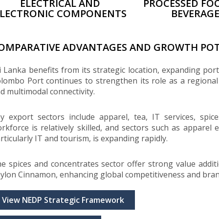
ELECTRICAL AND
PROCESSED FO
ELECTRONIC COMPONENTS
BEVERAG
OMPARATIVE ADVANTAGES AND GROWTH POT
i Lanka benefits from its strategic location, expanding por
lombo Port continues to strengthen its role as a regiona
d multimodal connectivity.
y export sectors include apparel, tea, IT services, spic
rkforce is relatively skilled, and sectors such as apparel
rticularly IT and tourism, is expanding rapidly.
e spices and concentrates sector offer strong value additio
ylon Cinnamon, enhancing global competitiveness and bran
View NEDP Strategic Framework