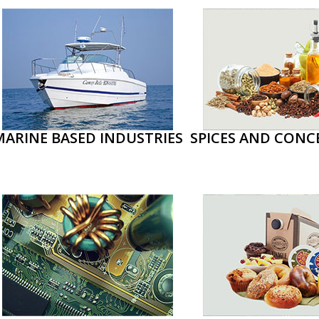
MARINE BASED INDUSTRIES
SPICES AND CONC