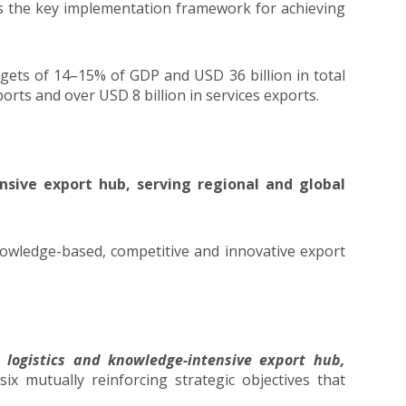
is the key implementation framework for achieving
rgets of 14–15% of GDP and USD 36 billion in total
rts and over USD 8 billion in services exports.
nsive export hub, serving regional and global
knowledge-based, competitive and innovative export
e logistics and knowledge-intensive export hub,
ix mutually reinforcing strategic objectives that