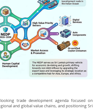
-looking trade development agenda focused on
ional and global value chains, and positioning Sri