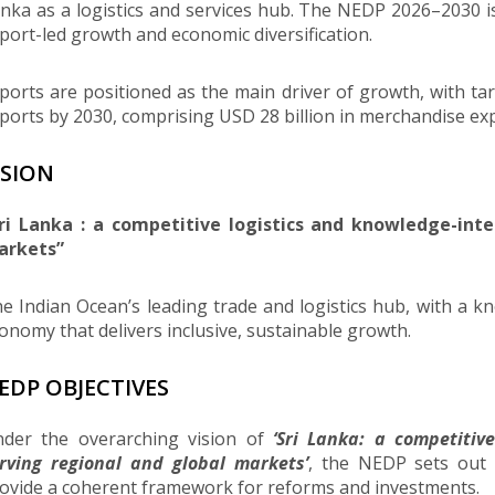
nka as a logistics and services hub. The NEDP 2026–2030 
port-led growth and economic diversification.
ports are positioned as the main driver of growth, with ta
ports by 2030, comprising USD 28 billion in merchandise expo
ISION
ri Lanka : a competitive logistics and knowledge-inte
arkets”
e Indian Ocean’s leading trade and logistics hub, with a 
onomy that delivers inclusive, sustainable growth.
EDP OBJECTIVES
der the overarching vision of
‘Sri Lanka: a competitiv
rving regional and global markets’
, the NEDP sets out s
ovide a coherent framework for reforms and investments.