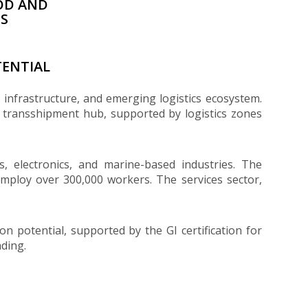
OD AND
ES
ENTIAL
t infrastructure, and emerging logistics ecosystem.
l transshipment hub, supported by logistics zones
es, electronics, and marine-based industries. The
 employ over 300,000 workers. The services sector,
n potential, supported by the GI certification for
ding.