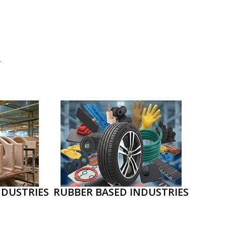
.
NDUSTRIES
RUBBER BASED INDUSTRIES