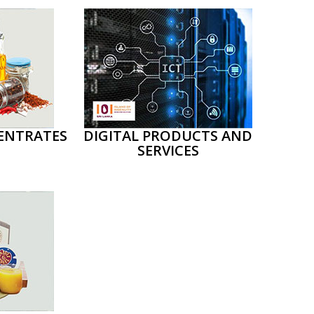
ENTRATES
DIGITAL PRODUCTS AND
SERVICES