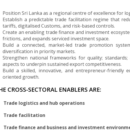
Position Sri Lanka as a regional centre of excellence for l
Establish a predictable trade facilitation regime that re
tariffs, digitalised Customs, and risk-based controls.
Create an enabling trade finance and investment ecosystem
frictions, and expands serviced investment space.
Build a connected, market-led trade promotion syste
diversification in priority markets.
Strengthen national frameworks for quality; standards;
aspects to underpin sustained export competitiveness.
Build a skilled, innovative, and entrepreneur-friendly
oriented growth.
HE CROSS-SECTORAL ENABLERS ARE:
Trade logistics and hub operations
Trade facilitation
Trade finance and business and investment environm