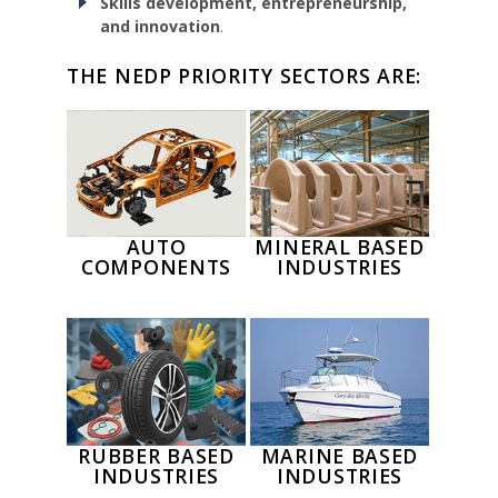
Skills development, entrepreneurship,
and innovation
.
THE NEDP PRIORITY SECTORS ARE:
AUTO
MINERAL BASED
COMPONENTS
INDUSTRIES
RUBBER BASED
MARINE BASED
INDUSTRIES
INDUSTRIES