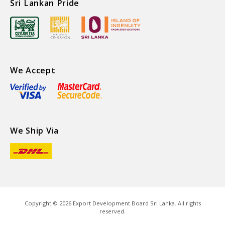
Sri Lankan Pride
We Accept
We Ship Via
Copyright ©
2026
Export Development Board Sri Lanka. All rights
reserved.