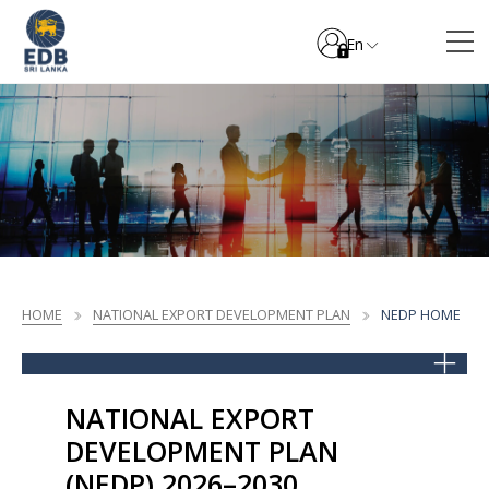
En
HOME
NATIONAL EXPORT DEVELOPMENT PLAN
NEDP HOME
NATIONAL EXPORT
DEVELOPMENT PLAN
(NEDP) 2026–2030