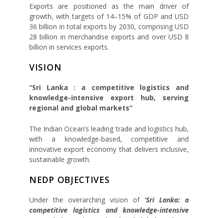
Exports are positioned as the main driver of
growth, with targets of 14–15% of GDP and USD
36 billion in total exports by 2030, comprising USD
28 billion in merchandise exports and over USD 8
billion in services exports.
VISION
“Sri Lanka : a competitive logistics and
knowledge-intensive export hub, serving
regional and global markets”
The Indian Ocean’s leading trade and logistics hub,
with a knowledge-based, competitive and
innovative export economy that delivers inclusive,
sustainable growth.
NEDP OBJECTIVES
Under the overarching vision of
‘Sri Lanka: a
competitive logistics and knowledge-intensive