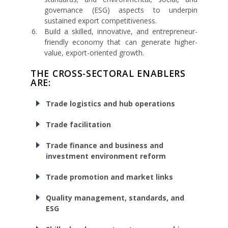
governance (ESG) aspects to underpin
sustained export competitiveness.
Build a skilled, innovative, and entrepreneur-
friendly economy that can generate higher-
value, export-oriented growth.
THE CROSS-SECTORAL ENABLERS
ARE:
Trade logistics and hub operations
Trade facilitation
Trade finance and business and
investment environment reform
Trade promotion and market links
Quality management, standards, and
ESG