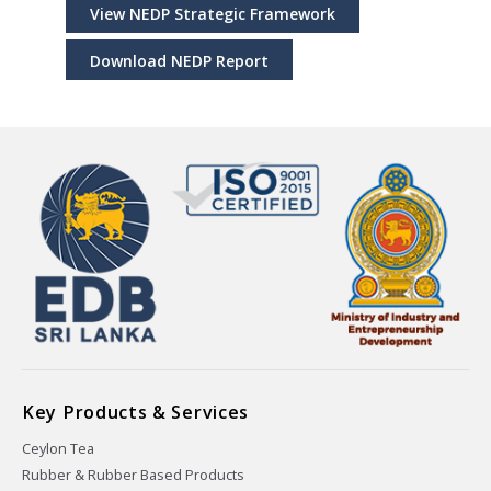
View NEDP Strategic Framework
Download NEDP Report
Key Products & Services
Ceylon Tea
Rubber & Rubber Based Products