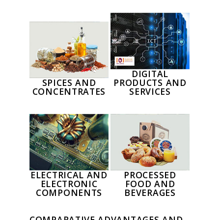
DIGITAL
SPICES AND
PRODUCTS AND
CONCENTRATES
SERVICES
ELECTRICAL AND
PROCESSED
ELECTRONIC
FOOD AND
COMPONENTS
BEVERAGES
COMPARATIVE ADVANTAGES AND