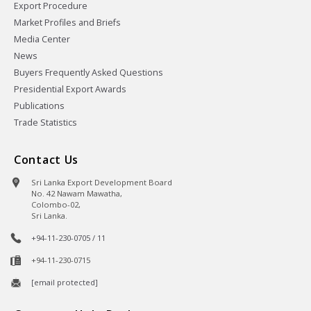
Export Procedure
Market Profiles and Briefs
Media Center
News
Buyers Frequently Asked Questions
Presidential Export Awards
Publications
Trade Statistics
Contact Us
Sri Lanka Export Development Board
No. 42 Nawam Mawatha,
Colombo-02,
Sri Lanka.
+94-11-230-0705 / 11
+94-11-230-0715
[email protected]