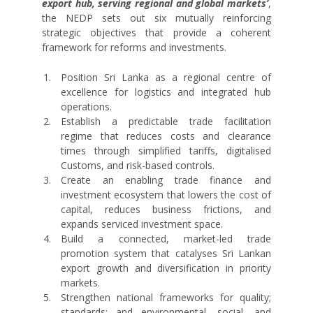
export hub, serving regional and global markets’
,
the NEDP sets out six mutually reinforcing
strategic objectives that provide a coherent
framework for reforms and investments.
Position Sri Lanka as a regional centre of
excellence for logistics and integrated hub
operations.
Establish a predictable trade facilitation
regime that reduces costs and clearance
times through simplified tariffs, digitalised
Customs, and risk-based controls.
Create an enabling trade finance and
investment ecosystem that lowers the cost of
capital, reduces business frictions, and
expands serviced investment space.
Build a connected, market-led trade
promotion system that catalyses Sri Lankan
export growth and diversification in priority
markets.
Strengthen national frameworks for quality;
standards; and environmental, social, and