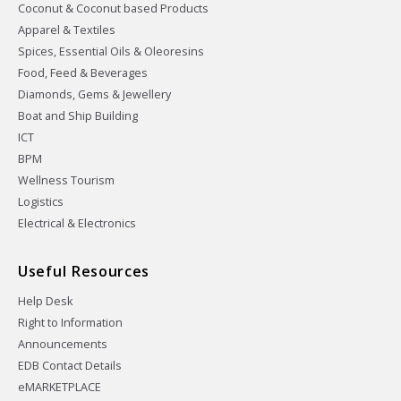
Coconut & Coconut based Products
Apparel & Textiles
Spices, Essential Oils & Oleoresins
Food, Feed & Beverages
Diamonds, Gems & Jewellery
Boat and Ship Building
ICT
BPM
Wellness Tourism
Logistics
Electrical & Electronics
Useful Resources
Help Desk
Right to Information
Announcements
EDB Contact Details
eMARKETPLACE