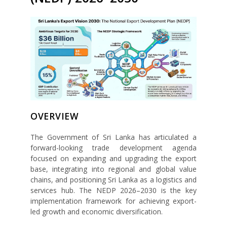
OVERVIEW
The Government of Sri Lanka has articulated a
forward-looking trade development agenda
focused on expanding and upgrading the export
base, integrating into regional and global value
chains, and positioning Sri Lanka as a logistics and
services hub. The NEDP 2026–2030 is the key
implementation framework for achieving export-
led growth and economic diversification.