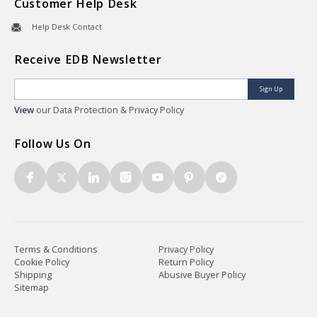
Customer Help Desk
Help Desk Contact
Receive EDB Newsletter
Sign Up
View
our Data Protection & Privacy Policy
Follow Us On
Terms & Conditions
Privacy Policy
Cookie Policy
Return Policy
Shipping
Abusive Buyer Policy
Sitemap