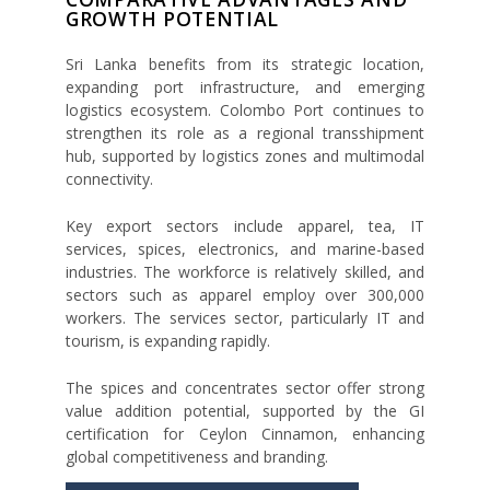
GROWTH POTENTIAL
Sri Lanka benefits from its strategic location,
expanding port infrastructure, and emerging
logistics ecosystem. Colombo Port continues to
strengthen its role as a regional transshipment
hub, supported by logistics zones and multimodal
connectivity.
Key export sectors include apparel, tea, IT
services, spices, electronics, and marine-based
industries. The workforce is relatively skilled, and
sectors such as apparel employ over 300,000
workers. The services sector, particularly IT and
tourism, is expanding rapidly.
The spices and concentrates sector offer strong
value addition potential, supported by the GI
certification for Ceylon Cinnamon, enhancing
global competitiveness and branding.