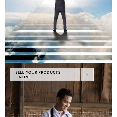
SELL YOUR PRODUCTS
ONLINE