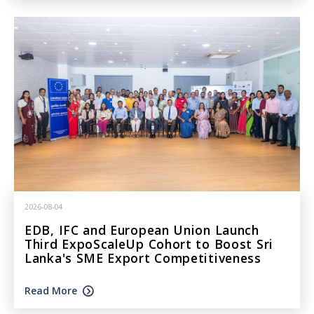
2026-08-04
EDB, IFC and European Union Launch
Third ExpoScaleUp Cohort to Boost Sri
Lanka's SME Export Competitiveness
Read More