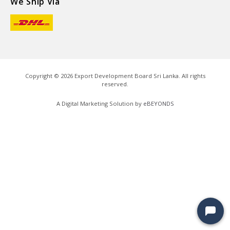
We Ship Via
Copyright ©
2026
Export Development Board Sri Lanka. All rights
reserved.
A Digital Marketing Solution by
eBEYONDS