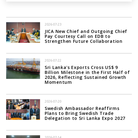
2026-07-23
JICA New Chief and Outgoing Chief
Pay Courtesy Call on EDB to
Strengthen Future Collaboration
2026-07-22
Sri Lanka's Exports Cross US$ 9
Billion Milestone in the First Half of
2026, Reflecting Sustained Growth
Momentum
2026-07-20
Swedish Ambassador Reaffirms
Plans to Bring Swedish Trade
Delegation to Sri Lanka Expo 2027
2026-07-14