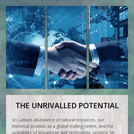
THE UNRIVALLED POTENTIAL
Sri Lanka’s abundance of natural resources, our
historical position as a global trading centre, and the
availability of knowledge and technology, position Sri