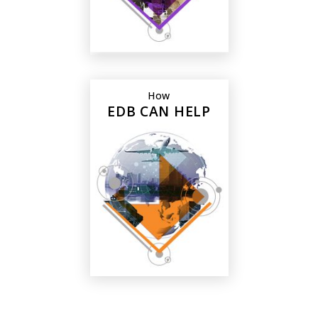
How
EDB CAN HELP