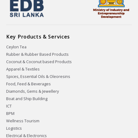
Key Products & Services
Ceylon Tea
Rubber & Rubber Based Products
Coconut & Coconut based Products
Apparel & Textiles
Spices, Essential Oils & Oleoresins
Food, Feed & Beverages
Diamonds, Gems & Jewellery
Boat and Ship Building
ICT
BPM
Wellness Tourism
Logistics
Electrical & Electronics