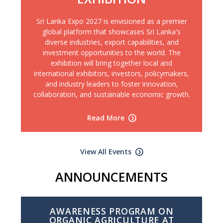
Sri Lanka Expo 2027 is envisioned as a premier
global platform that showcases Sri Lanka's
diverse industries, export capabilities, and
investment opportunities to the world. The
exhibition will bring together local and
international exhibitors, investors, policymakers,
and industry leaders to foster innovation,
collaboration, and sustainable economic growth.
Read More
View All Events
ANNOUNCEMENTS
AWARENESS PROGRAM ON
ORGANIC AGRICULTURE AT