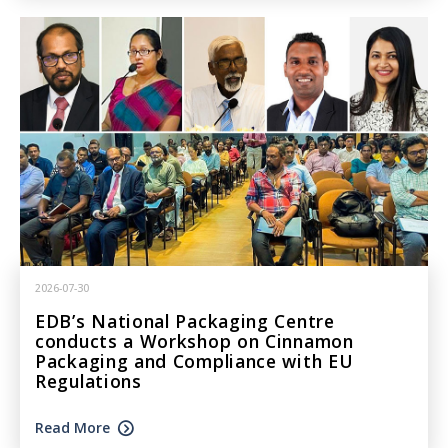
2026-07-30
EDB’s National Packaging Centre
conducts a Workshop on Cinnamon
Packaging and Compliance with EU
Regulations
Read More