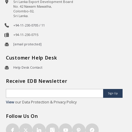
Sri Lanka Export Development Board
No. 42 Nawam Mawatha,
Colombo-02,
Sri Lanka.
+94-11-230-0705 / 11
+94-11-230-0715
[email protected]
Customer Help Desk
Help Desk Contact
Receive EDB Newsletter
Sign Up
View
our Data Protection & Privacy Policy
Follow Us On