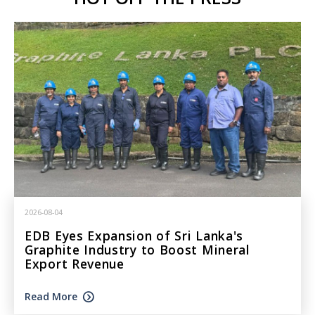
2026-08-04
EDB Eyes Expansion of Sri Lanka's
Graphite Industry to Boost Mineral
Export Revenue
Read More