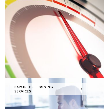
EXPORTER TRAINING
SERVICES