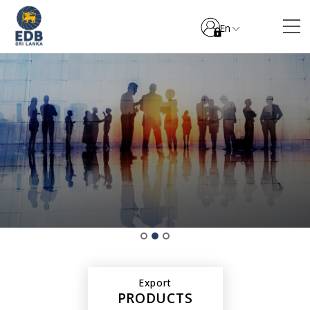
En
Export
PRODUCTS