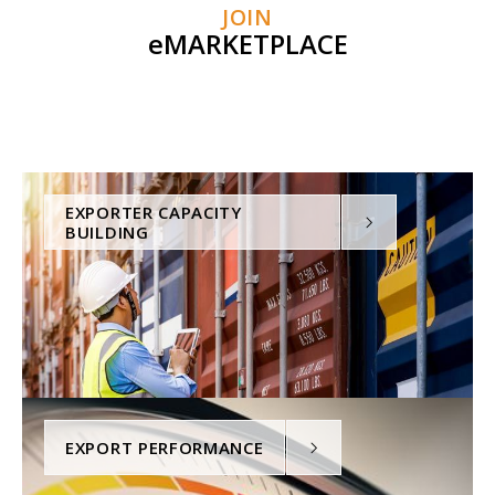
JOIN
eMARKETPLACE
EXPORTER CAPACITY
BUILDING
EXPORT PERFORMANCE