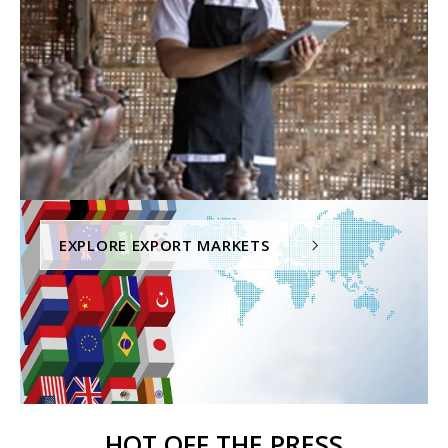
EXPLORE EXPORT MARKETS
HOT OFF THE PRESS