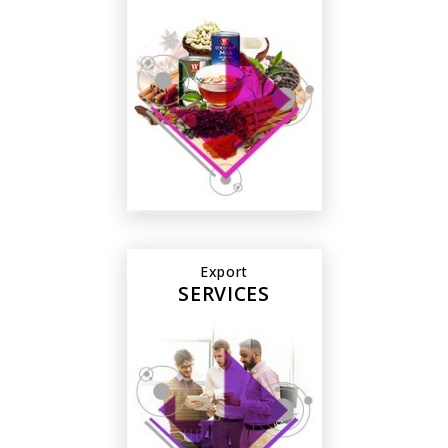
Export
SERVICES