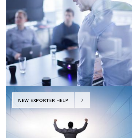
NEW EXPORTER HELP