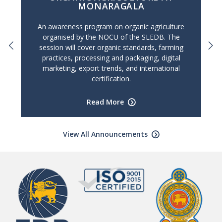
MONARAGALA
An awareness program on organic agriculture
organised by the NOCU of the SLEDB. The
session will cover organic standards, farming
practices, processing and packaging, digital
marketing, export trends, and international
certification.
Read More
View All Announcements