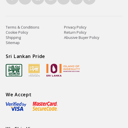
Terms & Conditions
Privacy Policy
Cookie Policy
Return Policy
Shipping
Abusive Buyer Policy
Sitemap
Sri Lankan Pride
We Accept