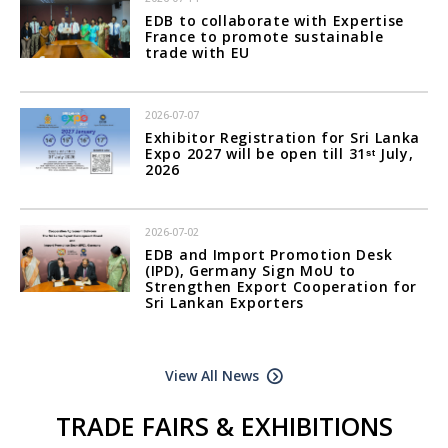
EDB to collaborate with Expertise
France to promote sustainable
trade with EU
2026-07-07
Exhibitor Registration for Sri Lanka
Expo 2027 will be open till 31ˢᵗ July,
2026
2026-07-02
EDB and Import Promotion Desk
(IPD), Germany Sign MoU to
Strengthen Export Cooperation for
Sri Lankan Exporters
View All News
TRADE FAIRS & EXHIBITIONS