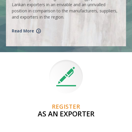
Lankan exporters in an enviable and an unrivalled
position in comparison to the manufacturers, suppliers,
and exporters in the region.
Read More
REGISTER
AS AN EXPORTER