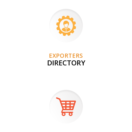
EXPORTERS
DIRECTORY