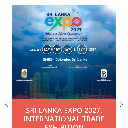
SRI LANKA EXPO 2027,
INTERNATIONAL TRADE
EXHIBITION