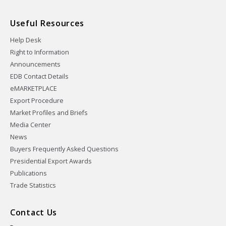
Useful Resources
Help Desk
Right to Information
Announcements
EDB Contact Details
eMARKETPLACE
Export Procedure
Market Profiles and Briefs
Media Center
News
Buyers Frequently Asked Questions
Presidential Export Awards
Publications
Trade Statistics
Contact Us