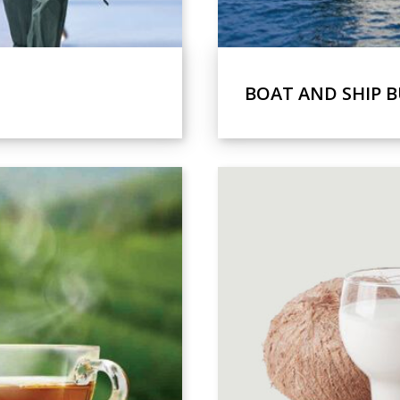
BOAT AND SHIP B