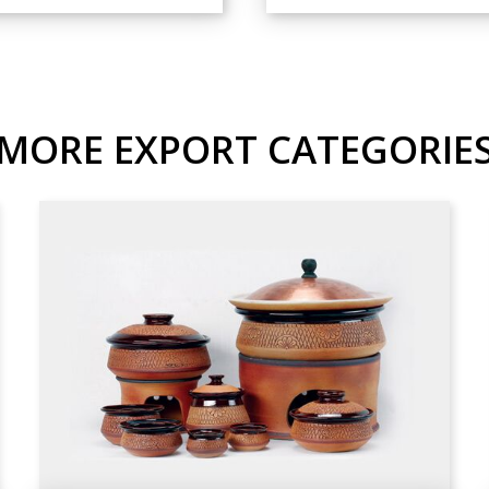
MORE EXPORT CATEGORIE