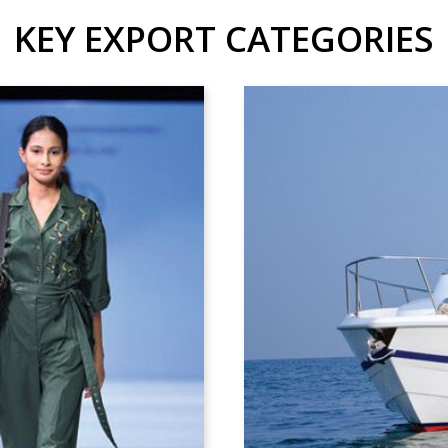
KEY EXPORT CATEGORIES