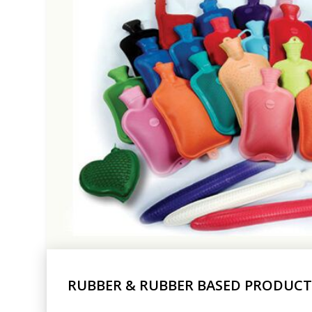
RUBBER & RUBBER BASED PRODUCT