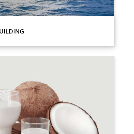
UILDING