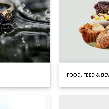
FOOD, FEED & BE