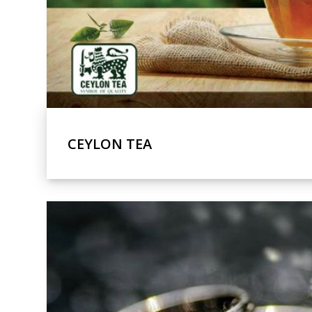
CEYLON TEA