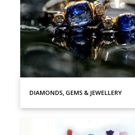
DIAMONDS, GEMS & JEWELLERY