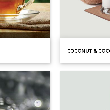
COCONUT & COC