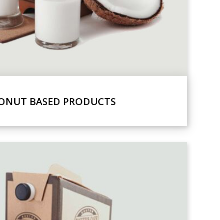
ONUT BASED PRODUCTS