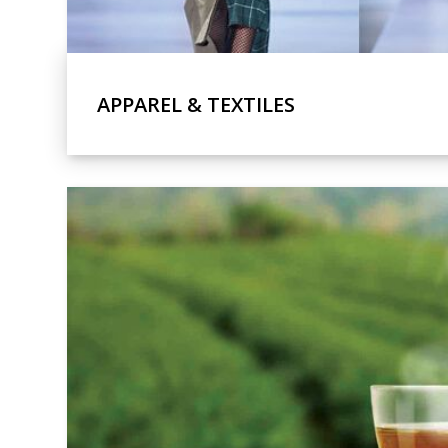
APPAREL & TEXTILES