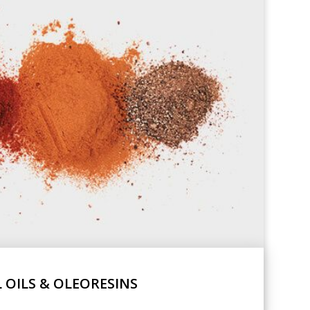
L OILS & OLEORESINS