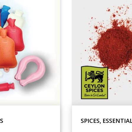
S
SPICES, ESSENTIA