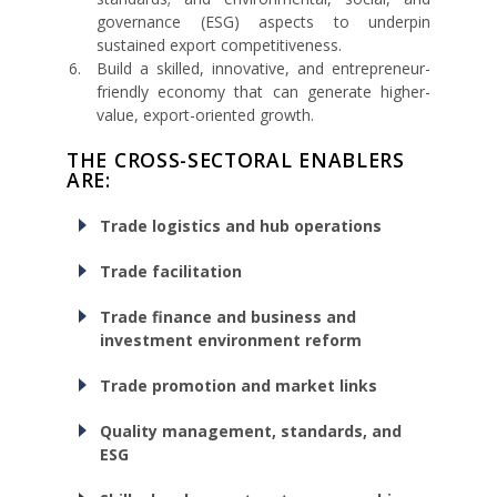
governance (ESG) aspects to underpin
sustained export competitiveness.
Build a skilled, innovative, and entrepreneur-
friendly economy that can generate higher-
value, export-oriented growth.
THE CROSS-SECTORAL ENABLERS
ARE:
Trade logistics and hub operations
Trade facilitation
Trade finance and business and
investment environment reform
Trade promotion and market links
Quality management, standards, and
ESG