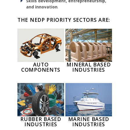
Skills development, entrepreneurship,
and innovation
.
THE NEDP PRIORITY SECTORS ARE:
AUTO
MINERAL BASED
COMPONENTS
INDUSTRIES
RUBBER BASED
MARINE BASED
INDUSTRIES
INDUSTRIES