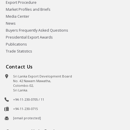
Export Procedure
Market Profiles and Briefs
Media Center
News
Buyers Frequently Asked Questions
Presidential Export Awards
Publications
Trade Statistics
Contact Us
Sri Lanka Export Development Board
No. 42 Nawam Mawatha,
Colombo-02,
Sri Lanka.
+94-11-230-0705 / 11
+94-11-230-0715
[email protected]