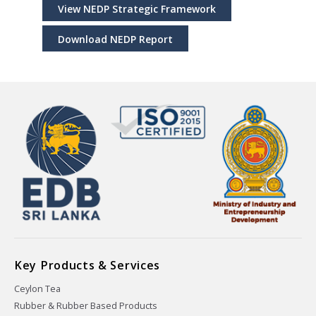
View NEDP Strategic Framework
Download NEDP Report
Key Products & Services
Ceylon Tea
Rubber & Rubber Based Products