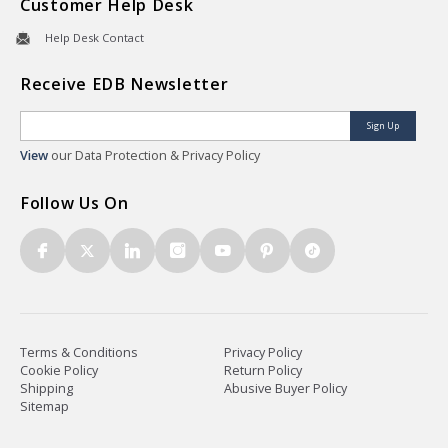
Customer Help Desk
Help Desk Contact
Receive EDB Newsletter
Sign Up
View
our Data Protection & Privacy Policy
Follow Us On
Terms & Conditions
Privacy Policy
Cookie Policy
Return Policy
Shipping
Abusive Buyer Policy
Sitemap