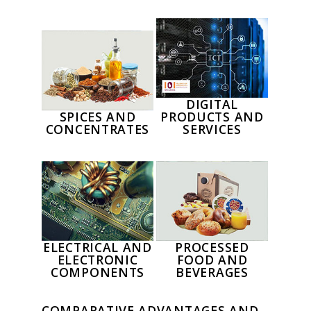
DIGITAL
SPICES AND
PRODUCTS AND
CONCENTRATES
SERVICES
ELECTRICAL AND
PROCESSED
ELECTRONIC
FOOD AND
COMPONENTS
BEVERAGES
COMPARATIVE ADVANTAGES AND