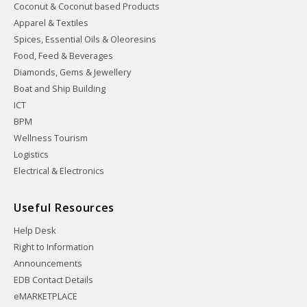
Coconut & Coconut based Products
Apparel & Textiles
Spices, Essential Oils & Oleoresins
Food, Feed & Beverages
Diamonds, Gems & Jewellery
Boat and Ship Building
ICT
BPM
Wellness Tourism
Logistics
Electrical & Electronics
Useful Resources
Help Desk
Right to Information
Announcements
EDB Contact Details
eMARKETPLACE