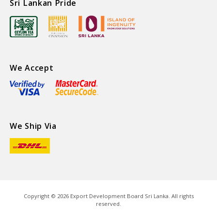
Sri Lankan Pride
We Accept
We Ship Via
Copyright ©
2026
Export Development Board Sri Lanka. All rights
reserved.