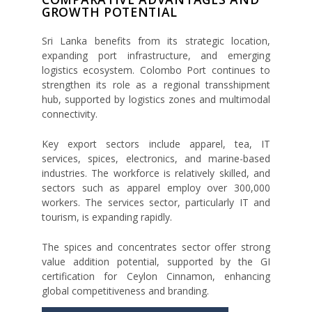
GROWTH POTENTIAL
Sri Lanka benefits from its strategic location,
expanding port infrastructure, and emerging
logistics ecosystem. Colombo Port continues to
strengthen its role as a regional transshipment
hub, supported by logistics zones and multimodal
connectivity.
Key export sectors include apparel, tea, IT
services, spices, electronics, and marine-based
industries. The workforce is relatively skilled, and
sectors such as apparel employ over 300,000
workers. The services sector, particularly IT and
tourism, is expanding rapidly.
The spices and concentrates sector offer strong
value addition potential, supported by the GI
certification for Ceylon Cinnamon, enhancing
global competitiveness and branding.