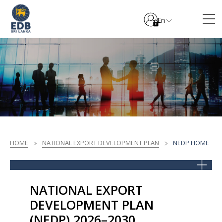
En
HOME
NATIONAL EXPORT DEVELOPMENT PLAN
NEDP HOME
NATIONAL EXPORT
DEVELOPMENT PLAN
(NEDP) 2026–2030