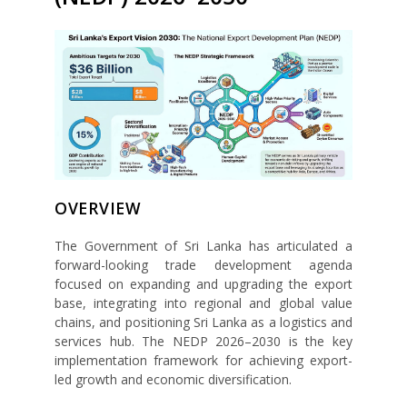
OVERVIEW
The Government of Sri Lanka has articulated a
forward-looking trade development agenda
focused on expanding and upgrading the export
base, integrating into regional and global value
chains, and positioning Sri Lanka as a logistics and
services hub. The NEDP 2026–2030 is the key
implementation framework for achieving export-
led growth and economic diversification.