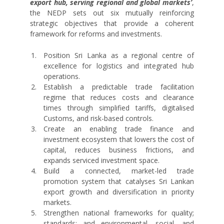
export hub, serving regional and global markets’
,
the NEDP sets out six mutually reinforcing
strategic objectives that provide a coherent
framework for reforms and investments.
Position Sri Lanka as a regional centre of
excellence for logistics and integrated hub
operations.
Establish a predictable trade facilitation
regime that reduces costs and clearance
times through simplified tariffs, digitalised
Customs, and risk-based controls.
Create an enabling trade finance and
investment ecosystem that lowers the cost of
capital, reduces business frictions, and
expands serviced investment space.
Build a connected, market-led trade
promotion system that catalyses Sri Lankan
export growth and diversification in priority
markets.
Strengthen national frameworks for quality;
standards; and environmental, social, and