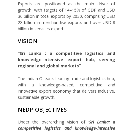
Exports are positioned as the main driver of
growth, with targets of 14–15% of GDP and USD
36 billion in total exports by 2030, comprising USD
28 billion in merchandise exports and over USD 8
billion in services exports.
VISION
“Sri Lanka : a competitive logistics and
knowledge-intensive export hub, serving
regional and global markets”
The Indian Ocean’s leading trade and logistics hub,
with a knowledge-based, competitive and
innovative export economy that delivers inclusive,
sustainable growth.
NEDP OBJECTIVES
Under the overarching vision of
‘Sri Lanka: a
competitive logistics and knowledge-intensive