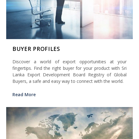
BUYER PROFILES
Discover a world of export opportunities at your
fingertips. Find the right buyer for your product with Sri
Lanka Export Development Board Registry of Global
Buyers, a safe and easy way to connect with the world.
Read More