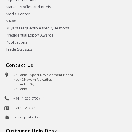
Market Profiles and Briefs
Media Center
News
Buyers Frequently Asked Questions
Presidential Export Awards
Publications
Trade Statistics
Contact Us
Sri Lanka Export Development Board
No. 42 Nawam Mawatha,
Colombo-02,
Sri Lanka.
+94-11-230-0705 / 11
+94-11-230-0715
[email protected]
Customer Help Desk