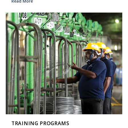
Read More
TRAINING PROGRAMS