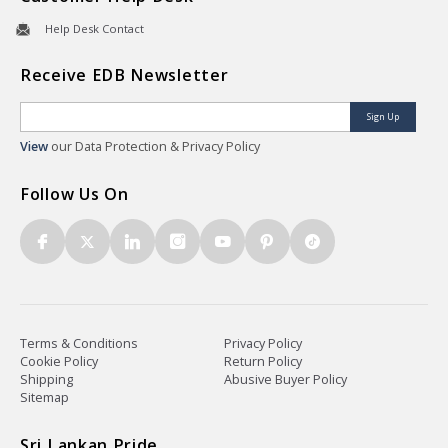
Help Desk Contact
Receive EDB Newsletter
Sign Up
View
our Data Protection & Privacy Policy
Follow Us On
Terms & Conditions
Privacy Policy
Cookie Policy
Return Policy
Shipping
Abusive Buyer Policy
Sitemap
Sri Lankan Pride