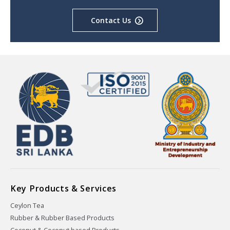
Contact Us
Key Products & Services
Ceylon Tea
Rubber & Rubber Based Products