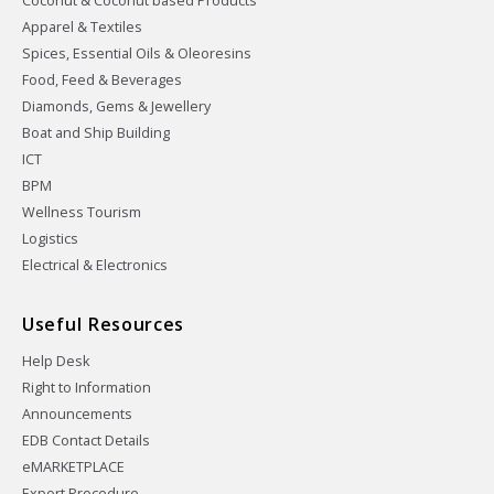
Coconut & Coconut based Products
Apparel & Textiles
Spices, Essential Oils & Oleoresins
Food, Feed & Beverages
Diamonds, Gems & Jewellery
Boat and Ship Building
ICT
BPM
Wellness Tourism
Logistics
Electrical & Electronics
Useful Resources
Help Desk
Right to Information
Announcements
EDB Contact Details
eMARKETPLACE
Export Procedure