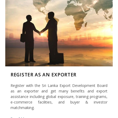
REGISTER AS AN EXPORTER
Register with the Sri Lanka Export Development Board
as an exporter and get many benefits and export
assistance including global exposure, training programs,
e-commerce facilities, and buyer & investor
matchmaking.