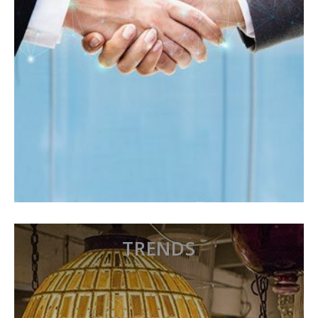
TRENDS