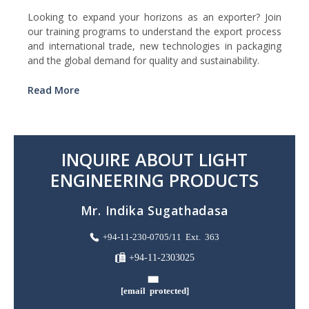
Looking to expand your horizons as an exporter? Join
our training programs to understand the export process
and international trade, new technologies in packaging
and the global demand for quality and sustainability.
Read More
INQUIRE ABOUT LIGHT
ENGINEERING PRODUCTS
Mr. Indika Sugathadasa
+94-11-230-0705/11 Ext. 363
+94-11-2303025
[email protected]