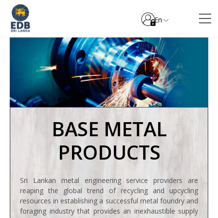
En
BASE METAL
PRODUCTS
Sri Lankan metal engineering service providers are
reaping the global trend of recycling and upcycling
resources in establishing a successful metal foundry and
foraging industry that provides an inexhaustible supply