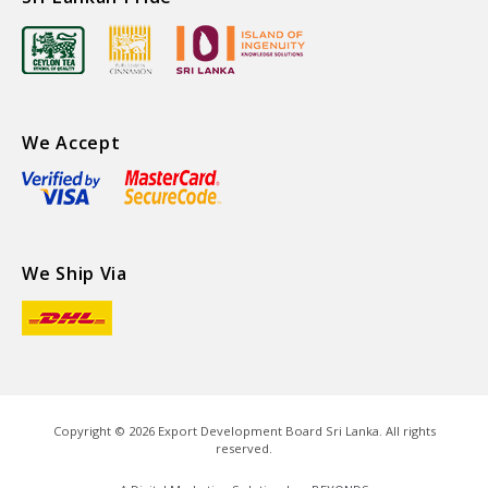
We Accept
We Ship Via
Copyright ©
2026
Export Development Board Sri Lanka. All rights
reserved.