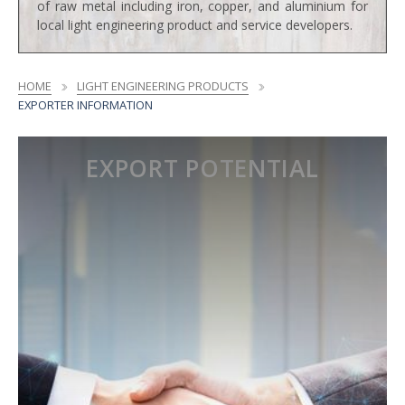
of raw metal including iron, copper, and aluminium for
local light engineering product and service developers.
HOME
LIGHT ENGINEERING PRODUCTS
EXPORTER INFORMATION
EXPORT POTENTIAL