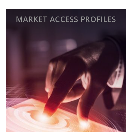
MARKET ACCESS PROFILES