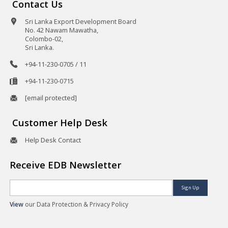
Contact Us
Sri Lanka Export Development Board
No. 42 Nawam Mawatha,
Colombo-02,
Sri Lanka.
+94-11-230-0705 / 11
+94-11-230-0715
[email protected]
Customer Help Desk
Help Desk Contact
Receive EDB Newsletter
Sign Up
View
our Data Protection & Privacy Policy