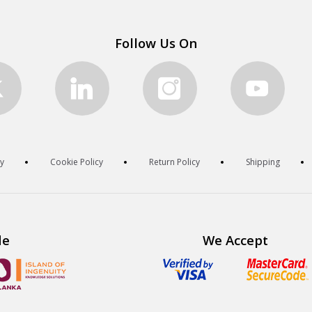
Follow Us On
cy
Cookie Policy
Return Policy
Shipping
de
We Accept