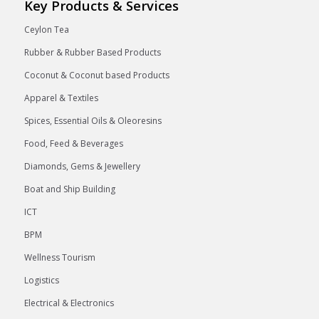
Key Products & Services
Ceylon Tea
Rubber & Rubber Based Products
Coconut & Coconut based Products
Apparel & Textiles
Spices, Essential Oils & Oleoresins
Food, Feed & Beverages
Diamonds, Gems & Jewellery
Boat and Ship Building
ICT
BPM
Wellness Tourism
Logistics
Electrical & Electronics