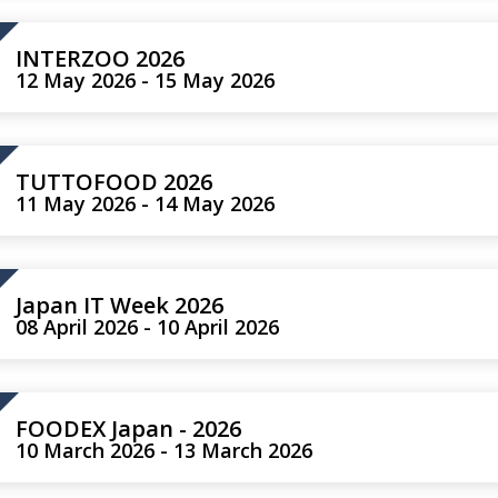
INTERZOO 2026
12 May 2026 - 15 May 2026
TUTTOFOOD 2026
11 May 2026 - 14 May 2026
Japan IT Week 2026
08 April 2026 - 10 April 2026
FOODEX Japan - 2026
10 March 2026 - 13 March 2026