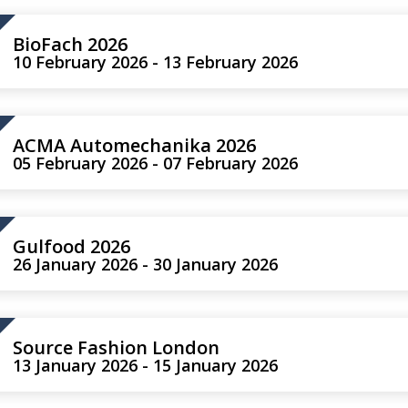
BioFach 2026
10 February 2026 - 13 February 2026
ACMA Automechanika 2026
05 February 2026 - 07 February 2026
Gulfood 2026
26 January 2026 - 30 January 2026
Source Fashion London
13 January 2026 - 15 January 2026