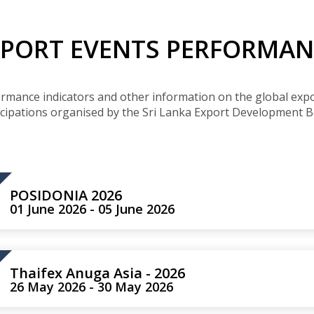
Buyers Frequently Asked Questions
Announcements
Export Procedure
EDB Publications
New Exporters Development Programme
XPORT EVENTS PERFORMAN
ght Engineering
ght Engineering
Footwear and
Footwear and
Other
Other
Success stories
Tobacco
Tobacco
Women Entrepreneurs Development Program
Products
Products
Parts
Parts
Manufactured
Manufactured
Corporate Blog
Products
Products
SheTrades Sri Lanka Hub
News
Sourcing for Export Financing
ormance indicators and other information on the global expo
Invest in Export Industries
icipations organised by the Sri Lanka Export Development B
POSIDONIA 2026
01 June 2026 - 05 June 2026
Thaifex Anuga Asia - 2026
26 May 2026 - 30 May 2026