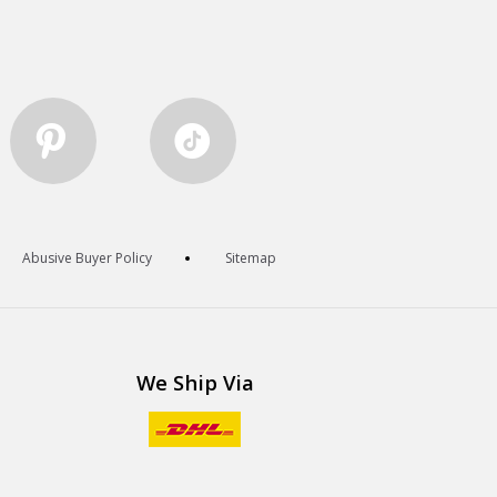
Abusive Buyer Policy
Sitemap
We Ship Via