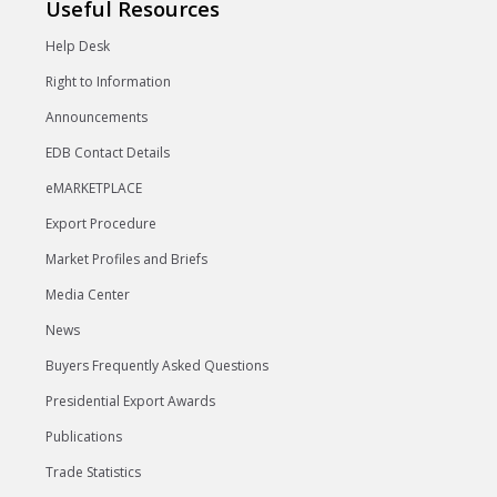
Useful Resources
Help Desk
Right to Information
Announcements
EDB Contact Details
eMARKETPLACE
Export Procedure
Market Profiles and Briefs
Media Center
News
Buyers Frequently Asked Questions
Presidential Export Awards
Publications
Trade Statistics