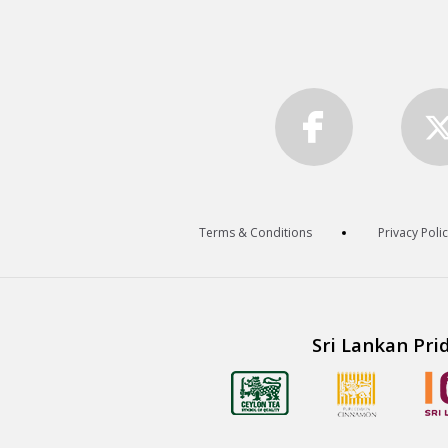
Terms & Conditions
Privacy Poli
Sri Lankan Pri