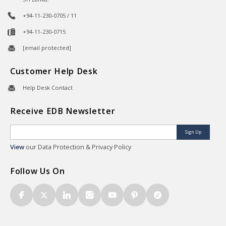
+94-11-230-0705 / 11
+94-11-230-0715
[email protected]
Customer Help Desk
Help Desk Contact
Receive EDB Newsletter
Sign Up
View
our Data Protection & Privacy Policy
Follow Us On