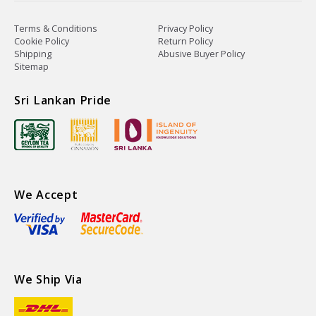
Terms & Conditions
Privacy Policy
Cookie Policy
Return Policy
Shipping
Abusive Buyer Policy
Sitemap
Sri Lankan Pride
We Accept
We Ship Via