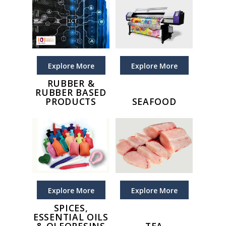
Explore More
Explore More
RUBBER &
RUBBER BASED
PRODUCTS
SEAFOOD
Explore More
Explore More
SPICES,
ESSENTIAL OILS
& OLEORESINS
TEA