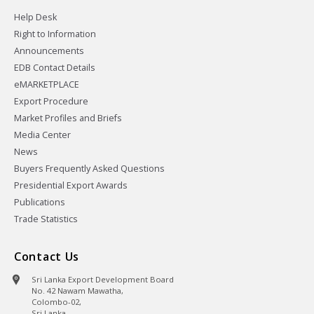
Help Desk
Right to Information
Announcements
EDB Contact Details
eMARKETPLACE
Export Procedure
Market Profiles and Briefs
Media Center
News
Buyers Frequently Asked Questions
Presidential Export Awards
Publications
Trade Statistics
Contact Us
Sri Lanka Export Development Board
No. 42 Nawam Mawatha,
Colombo-02,
Sri Lanka.