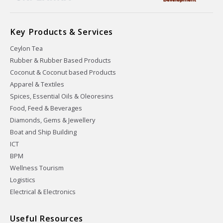
Key Products & Services
Ceylon Tea
Rubber & Rubber Based Products
Coconut & Coconut based Products
Apparel & Textiles
Spices, Essential Oils & Oleoresins
Food, Feed & Beverages
Diamonds, Gems & Jewellery
Boat and Ship Building
ICT
BPM
Wellness Tourism
Logistics
Electrical & Electronics
Useful Resources