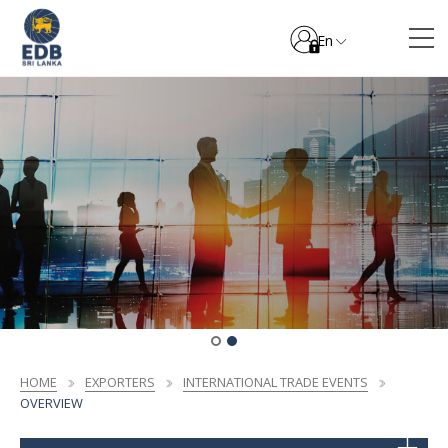
En
HOME
EXPORTERS
INTERNATIONAL TRADE EVENTS
OVERVIEW