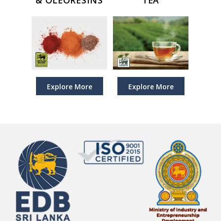
Explore More
Explore More