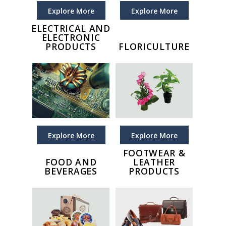
Explore More
Explore More
ELECTRICAL AND
ELECTRONIC
PRODUCTS
FLORICULTURE
Explore More
Explore More
FOOTWEAR &
FOOD AND
LEATHER
BEVERAGES
PRODUCTS