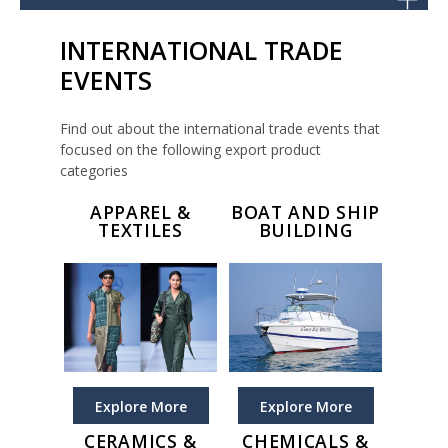
INTERNATIONAL TRADE
EVENTS
Find out about the international trade events that
focused on the following export product
categories
APPAREL &
BOAT AND SHIP
TEXTILES
BUILDING
Explore More
Explore More
CERAMICS &
CHEMICALS &