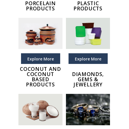
PORCELAIN
PLASTIC
PRODUCTS
PRODUCTS
Explore More
Explore More
COCONUT AND
COCONUT
DIAMONDS,
BASED
GEMS &
PRODUCTS
JEWELLERY