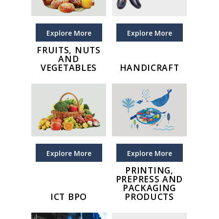
Explore More
Explore More
FRUITS, NUTS
AND
VEGETABLES
HANDICRAFT
Explore More
Explore More
PRINTING,
PREPRESS AND
PACKAGING
ICT BPO
PRODUCTS