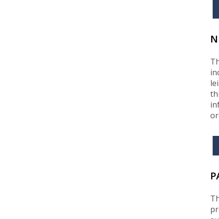
N
Th
in
le
th
in
or
P
Th
pr