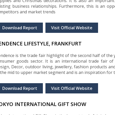
pplies and Christmas decorations. It is also an importan
isting business relationships. Furthermore, this is an op
mpetitors and market trends
Download Report
Visit Official Website
ENDENCE LIFESTYLE, FRANKFURT
ndence is the trade fair highlight of the second half of th
nsumer goods sector. It is an international trade fair o
sign, Decor, outdoor living, jewellery, fashion products and
 the mid to upper market segment and is an inspiration for 
Download Report
Visit Official Website
OKYO INTERNATIONAL GIFT SHOW