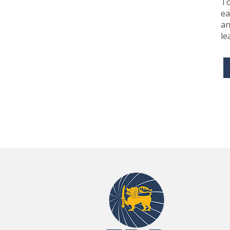
To
ea
an
le