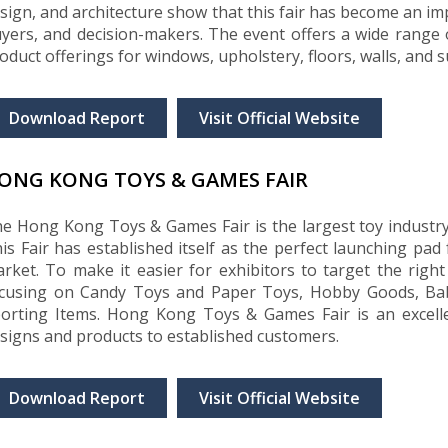
sign, and architecture show that this fair has become an im
yers, and decision-makers. The event offers a wide range of
oduct offerings for windows, upholstery, floors, walls, and 
Download Report
Visit Official Website
ONG KONG TOYS & GAMES FAIR
e Hong Kong Toys & Games Fair is the largest toy industry 
is Fair has established itself as the perfect launching pad 
rket. To make it easier for exhibitors to target the right b
cusing on Candy Toys and Paper Toys, Hobby Goods, Bab
orting Items. Hong Kong Toys & Games Fair is an excelle
signs and products to established customers.
Download Report
Visit Official Website