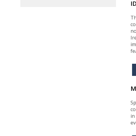
I
Th
co
no
Ir
im
fe
M
Sp
co
in
ev