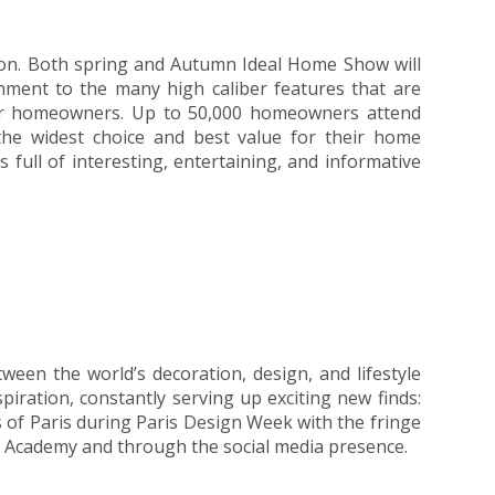
ion. Both spring and Autumn Ideal Home Show will
inment to the many high caliber features that are
 for homeowners. Up to 50,000 homeowners attend
d the widest choice and best value for their home
full of interesting, entertaining, and informative
ween the world’s decoration, design, and lifestyle
iration, constantly serving up exciting new finds:
eets of Paris during Paris Design Week with the fringe
et Academy and through the social media presence.