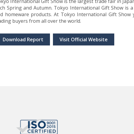
kyo International Gift Show is the largest trade fair in Japan
ch Spring and Autumn. Tokyo International Gift Show is a 
d homeware products. At Tokyo International Gift Show y
ading buyers from all over the world.
Download Report
Visit Official Website