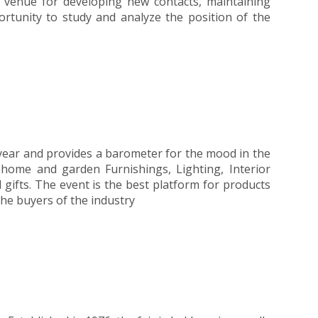
t venue for developing new contacts, maintaining
portunity to study and analyze the position of the
e year and provides a barometer for the mood in the
f home and garden Furnishings, Lighting, Interior
 gifts. The event is the best platform for products
the buyers of the industry