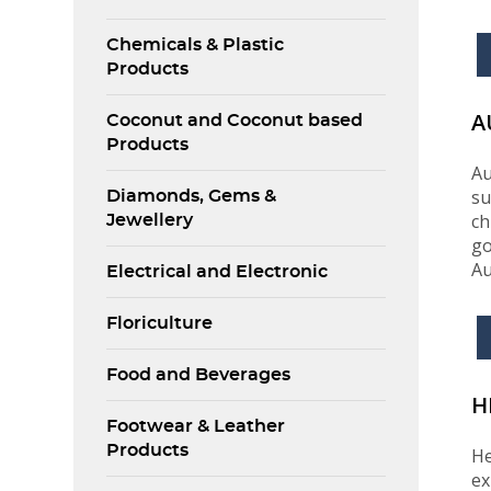
Chemicals & Plastic
Products
A
Coconut and Coconut based
Products
Au
su
Diamonds, Gems &
ch
Jewellery
go
Au
Electrical and Electronic
Floriculture
Food and Beverages
H
Footwear & Leather
Products
He
ex