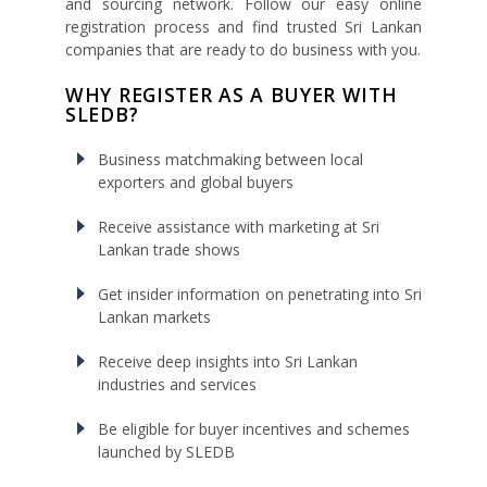
and sourcing network. Follow our easy online
registration process and find trusted Sri Lankan
companies that are ready to do business with you.
WHY REGISTER AS A BUYER WITH
SLEDB?
Business matchmaking between local
exporters and global buyers
Receive assistance with marketing at Sri
Lankan trade shows
Get insider information on penetrating into Sri
Lankan markets
Receive deep insights into Sri Lankan
industries and services
Be eligible for buyer incentives and schemes
launched by SLEDB