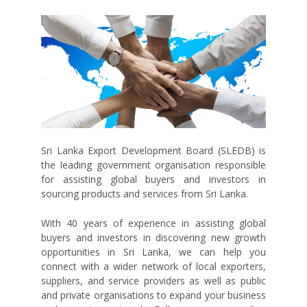
Sri Lanka Export Development Board (SLEDB) is
the leading government organisation responsible
for assisting global buyers and investors in
sourcing products and services from Sri Lanka.
With 40 years of experience in assisting global
buyers and investors in discovering new growth
opportunities in Sri Lanka, we can help you
connect with a wider network of local exporters,
suppliers, and service providers as well as public
and private organisations to expand your business