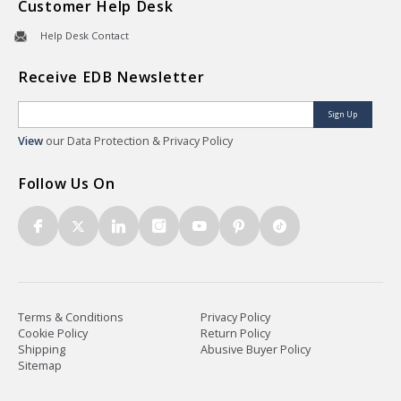
Customer Help Desk
Help Desk Contact
Receive EDB Newsletter
Sign Up
View
our Data Protection & Privacy Policy
Follow Us On
Terms & Conditions
Privacy Policy
Cookie Policy
Return Policy
Shipping
Abusive Buyer Policy
Sitemap