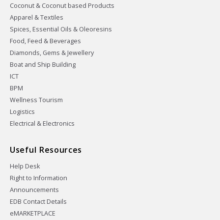
Coconut & Coconut based Products
Apparel & Textiles
Spices, Essential Oils & Oleoresins
Food, Feed & Beverages
Diamonds, Gems & Jewellery
Boat and Ship Building
ICT
BPM
Wellness Tourism
Logistics
Electrical & Electronics
Useful Resources
Help Desk
Right to Information
Announcements
EDB Contact Details
eMARKETPLACE