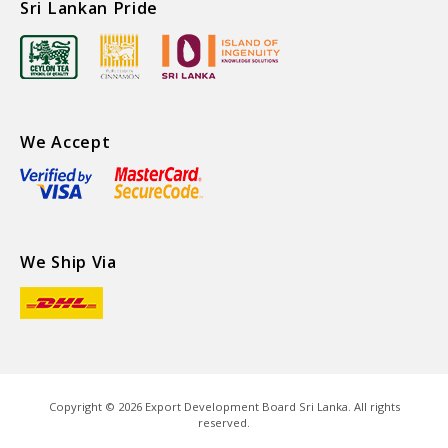
Sri Lankan Pride
We Accept
We Ship Via
Copyright ©
2026
Export Development Board Sri Lanka. All rights
reserved.