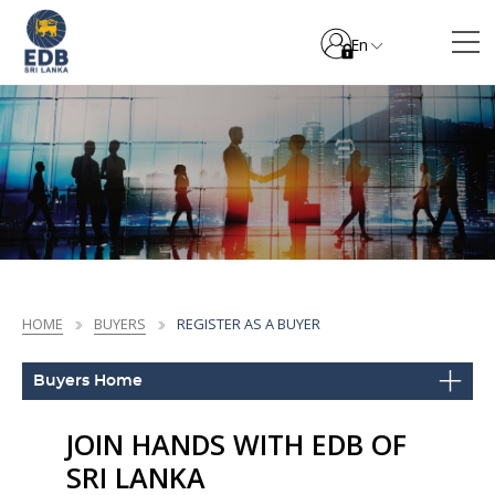
En
HOME
BUYERS
REGISTER AS A BUYER
Buyers Home
JOIN HANDS WITH EDB OF
SRI LANKA