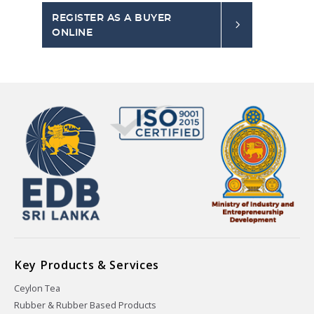
REGISTER AS A BUYER
ONLINE
Key Products & Services
Ceylon Tea
Rubber & Rubber Based Products