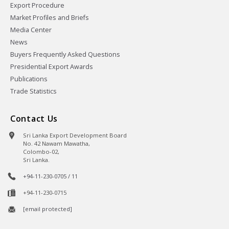
Export Procedure
Market Profiles and Briefs
Media Center
News
Buyers Frequently Asked Questions
Presidential Export Awards
Publications
Trade Statistics
Contact Us
Sri Lanka Export Development Board
No. 42 Nawam Mawatha,
Colombo-02,
Sri Lanka.
+94-11-230-0705 / 11
+94-11-230-0715
[email protected]