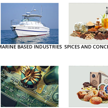
MARINE BASED INDUSTRIES
SPICES AND CONC