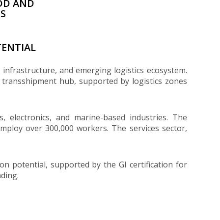
OD AND
ES
ENTIAL
t infrastructure, and emerging logistics ecosystem.
l transshipment hub, supported by logistics zones
es, electronics, and marine-based industries. The
 employ over 300,000 workers. The services sector,
n potential, supported by the GI certification for
ding.