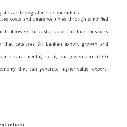
ogistics and integrated hub operations.
duces costs and clearance times through simplified
 that lowers the cost of capital, reduces business
m that catalyses Sri Lankan export growth and
 and environmental, social, and governance (ESG)
 economy that can generate higher-value, export-
ent reform