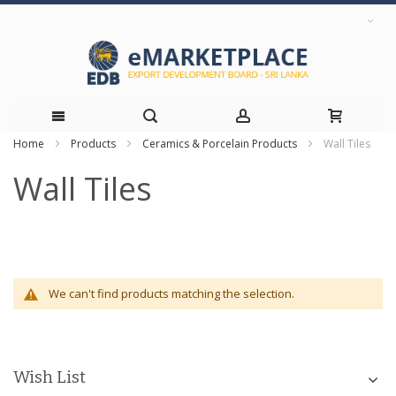
Home
Products
Ceramics & Porcelain Products
Wall Tiles
Skip
Wall Tiles
to
Content
We can't find products matching the selection.
Wish List