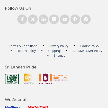
Follow Us On
Terms & Conditions
Privacy Policy
Cookie Policy
Return Policy
Shipping
Abusive Buyer Policy
Sitemap
Sri Lankan Pride
We Accept