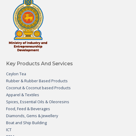
Key Products And Services
Ceylon Tea
Rubber & Rubber Based Products
Coconut & Coconut based Products
Apparel & Textiles
Spices, Essential Oils & Oleoresins
Food, Feed & Beverages
Diamonds, Gems & Jewellery
Boat and Ship Building
ICT