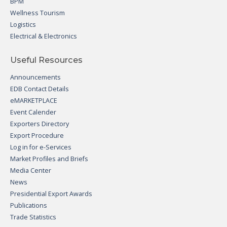
BPM
Wellness Tourism
Logistics
Electrical & Electronics
Useful Resources
Announcements
EDB Contact Details
eMARKETPLACE
Event Calender
Exporters Directory
Export Procedure
Log in for e-Services
Market Profiles and Briefs
Media Center
News
Presidential Export Awards
Publications
Trade Statistics