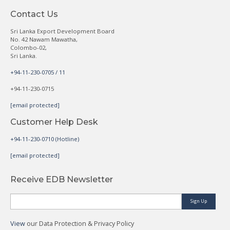
Contact Us
Sri Lanka Export Development Board
No. 42 Nawam Mawatha,
Colombo-02,
Sri Lanka.
+94-11-230-0705 / 11
+94-11-230-0715
[email protected]
Customer Help Desk
+94-11-230-0710 (Hotline)
[email protected]
Receive EDB Newsletter
Sign Up
View
our Data Protection & Privacy Policy