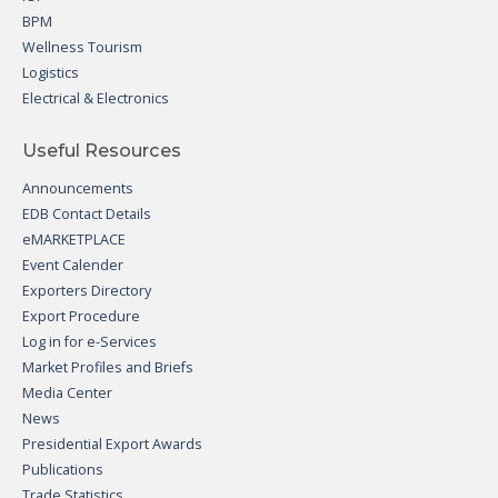
BPM
Wellness Tourism
Logistics
Electrical & Electronics
Useful Resources
Announcements
EDB Contact Details
eMARKETPLACE
Event Calender
Exporters Directory
Export Procedure
Log in for e-Services
Market Profiles and Briefs
Media Center
News
Presidential Export Awards
Publications
Trade Statistics