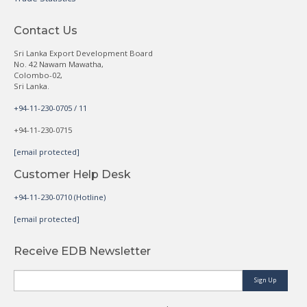
Contact Us
Sri Lanka Export Development Board
No. 42 Nawam Mawatha,
Colombo-02,
Sri Lanka.
+94-11-230-0705 / 11
+94-11-230-0715
[email protected]
Customer Help Desk
+94-11-230-0710 (Hotline)
[email protected]
Receive EDB Newsletter
Sign Up