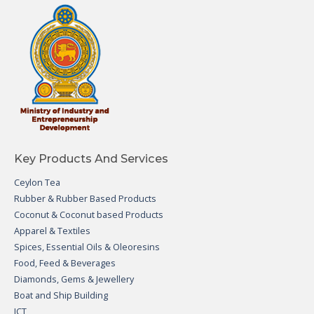
Key Products And Services
Ceylon Tea
Rubber & Rubber Based Products
Coconut & Coconut based Products
Apparel & Textiles
Spices, Essential Oils & Oleoresins
Food, Feed & Beverages
Diamonds, Gems & Jewellery
Boat and Ship Building
ICT