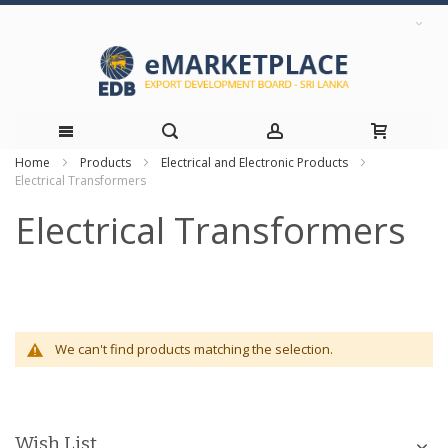
Home
Products
Electrical and Electronic Products
Skip
Electrical Transformers
to
Electrical Transformers
Content
We can't find products matching the selection.
Wish List