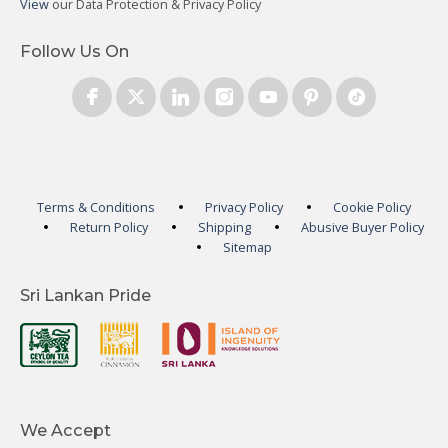
View
our Data Protection & Privacy Policy
Follow Us On
Terms & Conditions
Privacy Policy
Cookie Policy
Return Policy
Shipping
Abusive Buyer Policy
Sitemap
Sri Lankan Pride
We Accept