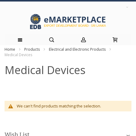
Home
Products
Electrical and Electronic Products
Skip
Medical Devices
to
Medical Devices
Content
We can't find products matching the selection.
Wish List