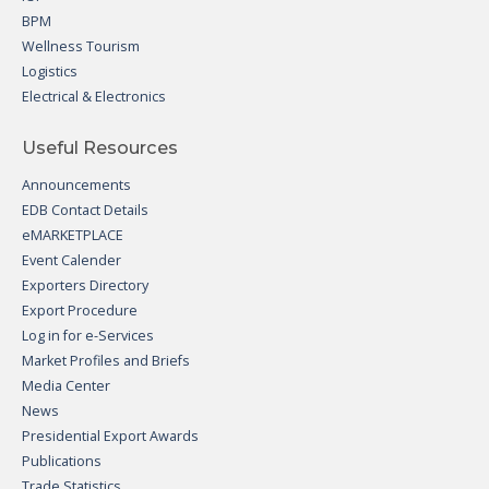
BPM
Wellness Tourism
Logistics
Electrical & Electronics
Useful Resources
Announcements
EDB Contact Details
eMARKETPLACE
Event Calender
Exporters Directory
Export Procedure
Log in for e-Services
Market Profiles and Briefs
Media Center
News
Presidential Export Awards
Publications
Trade Statistics