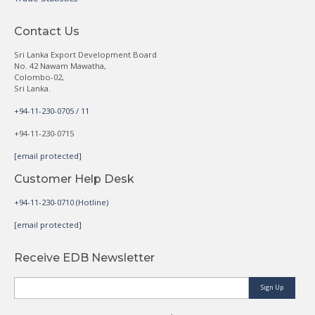
Contact Us
Sri Lanka Export Development Board
No. 42 Nawam Mawatha,
Colombo-02,
Sri Lanka.
+94-11-230-0705 / 11
+94-11-230-0715
[email protected]
Customer Help Desk
+94-11-230-0710 (Hotline)
[email protected]
Receive EDB Newsletter
Sign Up