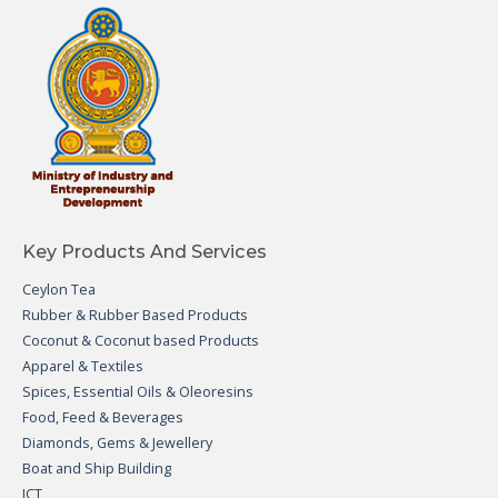
Key Products And Services
Ceylon Tea
Rubber & Rubber Based Products
Coconut & Coconut based Products
Apparel & Textiles
Spices, Essential Oils & Oleoresins
Food, Feed & Beverages
Diamonds, Gems & Jewellery
Boat and Ship Building
ICT