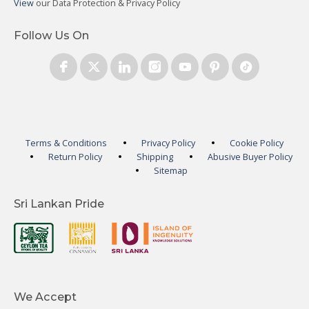
View
our Data Protection & Privacy Policy
Follow Us On
Terms & Conditions
Privacy Policy
Cookie Policy
Return Policy
Shipping
Abusive Buyer Policy
Sitemap
Sri Lankan Pride
We Accept