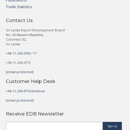
Publications
Trade Statistics
Contact Us
Sri Lanka Export Development Board
No. 42 Nawam Mawatha,
Colombo-02,
Sri Lanka.
+94-11-230-0705 / 11
+94-11-230-0715
[email protected]
Customer Help Desk
+94-11-230-0710 (Hotline)
[email protected]
Receive EDB Newsletter
Sign Up