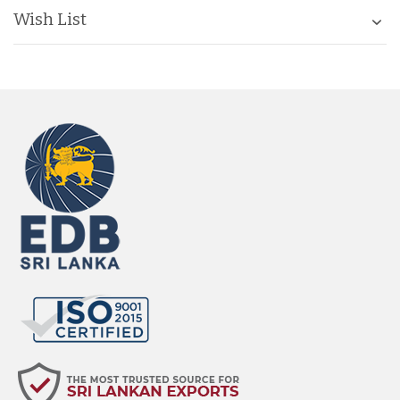
Wish List