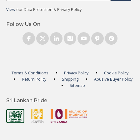
View
our Data Protection & Privacy Policy
Follow Us On
Terms & Conditions
Privacy Policy
Cookie Policy
Return Policy
Shipping
Abusive Buyer Policy
Sitemap
Sri Lankan Pride