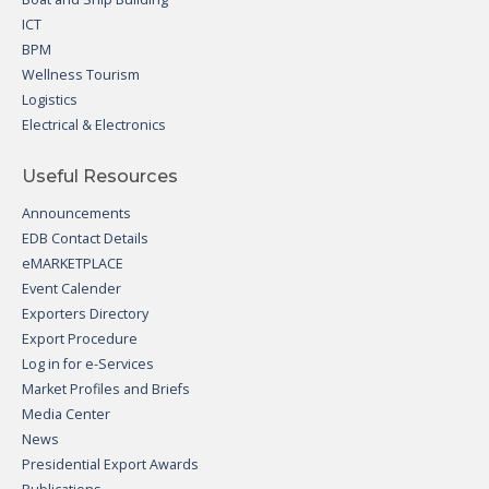
ICT
BPM
Wellness Tourism
Logistics
Electrical & Electronics
Useful Resources
Announcements
EDB Contact Details
eMARKETPLACE
Event Calender
Exporters Directory
Export Procedure
Log in for e-Services
Market Profiles and Briefs
Media Center
News
Presidential Export Awards