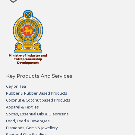
Key Products And Services
Ceylon Tea
Rubber & Rubber Based Products
Coconut & Coconut based Products
Apparel & Textiles
Spices, Essential Oils & Oleoresins
Food, Feed & Beverages
Diamonds, Gems & Jewellery
Boat and Ship Building