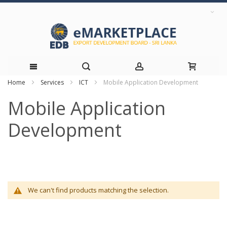
Home
Services
ICT
Mobile Application Development
Skip
Mobile Application
to
Development
Content
We can't find products matching the selection.