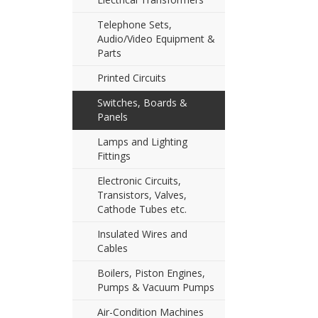
Telephone Sets,
Audio/Video Equipment &
Parts
Printed Circuits
Switches, Boards &
Panels
Lamps and Lighting
Fittings
Electronic Circuits,
Transistors, Valves,
Cathode Tubes etc.
Insulated Wires and
Cables
Boilers, Piston Engines,
Pumps & Vacuum Pumps
Air-Condition Machines