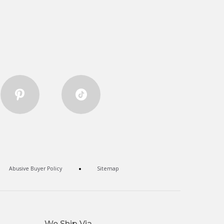
Abusive Buyer Policy
Sitemap
We Ship Via