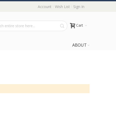
Account
Wish List
Sign In
Cart
ABOUT