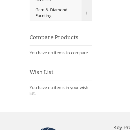
Gem & Diamond
Faceting
Compare Products
You have no items to compare.
Wish List
You have no items in your wish
list.
Key Pr