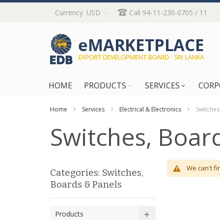
Skip
Currency
USD
Call 94-11-230-0705 / 11
to
Content
HOME
PRODUCTS
SERVICES
CORP
Home
Services
Electrical & Electronics
Switches
Switches, Boar
We can't fi
Categories: Switches,
Boards & Panels
Products