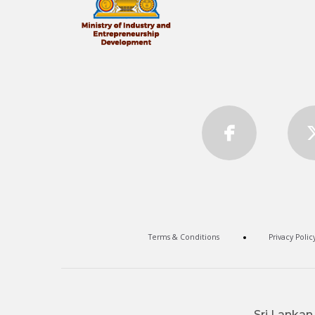
Terms & Conditions
Privacy Polic
Sri Lankan