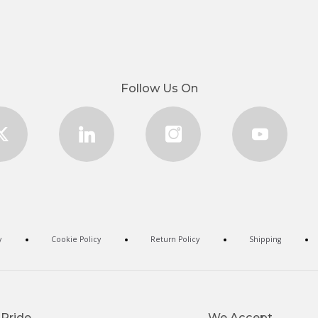
Follow Us On
y
Cookie Policy
Return Policy
Shipping
 Pride
We Accept