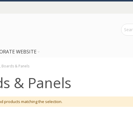
ORATE WEBSITE
, Boards & Panels
ds & Panels
nd products matching the selection.