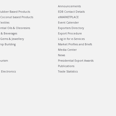
Announcements
ubber Based Products
EDB Contact Details
Coconut based Products
eMARKETPLACE
extiles
Event Calender
ential Oils & Oleoresins
Exporters Directory
 & Beverages
Export Procedure
Gems & Jewellery
Log in for e-Services
hip Building
Market Profiles and Briefs
Media Center
News
ourism
Presidential Export Awards
Publications
& Electronics
Trade Statistics