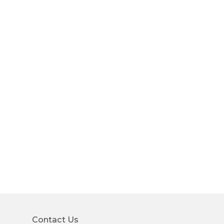
Contact Us