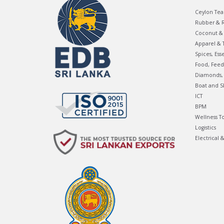
Ceylon Tea
Rubber & R
Coconut & 
Apparel & T
Spices, Ess
Food, Feed
Diamonds, 
Boat and S
ICT
BPM
Wellness T
Logistics
Electrical 