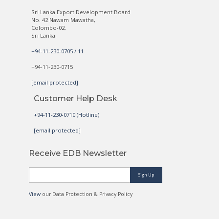
Sri Lanka Export Development Board
No. 42 Nawam Mawatha,
Colombo-02,
Sri Lanka.
+94-11-230-0705 / 11
+94-11-230-0715
[email protected]
Customer Help Desk
+94-11-230-0710 (Hotline)
[email protected]
Receive EDB Newsletter
Sign Up
View
our Data Protection & Privacy Policy