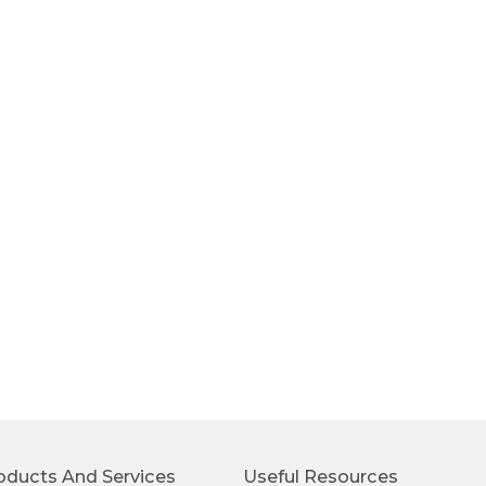
oducts And Services
Useful Resources