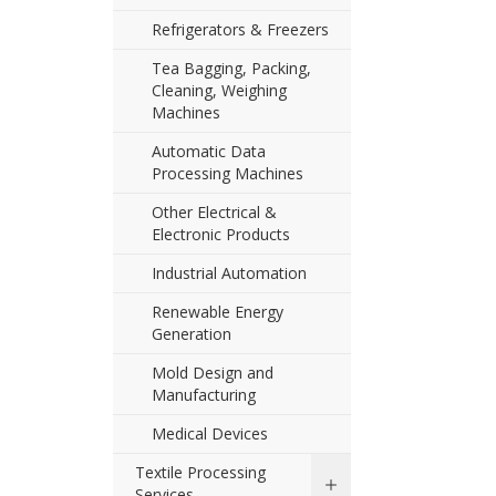
Refrigerators & Freezers
Tea Bagging, Packing,
Cleaning, Weighing
Machines
Automatic Data
Processing Machines
Other Electrical &
Electronic Products
Industrial Automation
Renewable Energy
Generation
Mold Design and
Manufacturing
Medical Devices
Textile Processing
Services