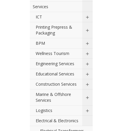
Services
ICT
Printing Prepress &
Packaging
BPM
Wellness Tourism
Engineering Services
Educational Services
Construction Services
Marine & Offshore
Services
Logistics
Electrical & Electronics
Electrical Transformers