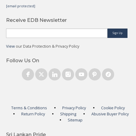
[email protected]
Receive EDB Newsletter
Sign Up
View
our Data Protection & Privacy Policy
Follow Us On
Terms & Conditions
Privacy Policy
Cookie Policy
Return Policy
Shipping
Abusive Buyer Policy
Sitemap
Sri Lankan Pride