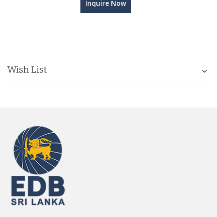
Inquire Now
Wish List