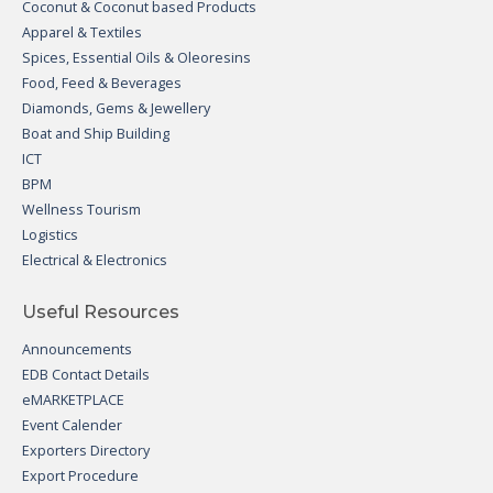
Coconut & Coconut based Products
Apparel & Textiles
Spices, Essential Oils & Oleoresins
Food, Feed & Beverages
Diamonds, Gems & Jewellery
Boat and Ship Building
ICT
BPM
Wellness Tourism
Logistics
Electrical & Electronics
Useful Resources
Announcements
EDB Contact Details
eMARKETPLACE
Event Calender
Exporters Directory
Export Procedure