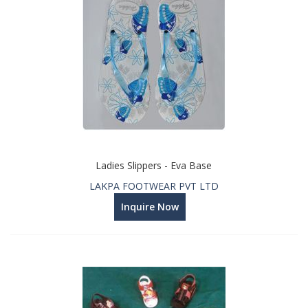
Ladies Slippers - Eva Base
LAKPA FOOTWEAR PVT LTD
Inquire Now