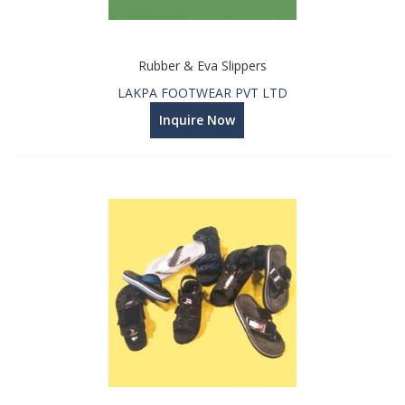
Rubber & Eva Slippers
LAKPA FOOTWEAR PVT LTD
Inquire Now