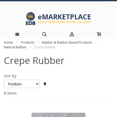
Home
Products
Rubber & Rubber Based Products
Skip
Natural Rubber
Crepe Rubber
to
Crepe Rubber
Content
Sort By
Set
Descending
Direction
8
Items