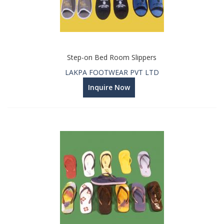
Step-on Bed Room Slippers
LAKPA FOOTWEAR PVT LTD
Inquire Now