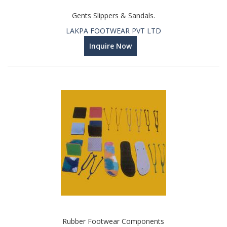
Gents Slippers & Sandals.
LAKPA FOOTWEAR PVT LTD
Inquire Now
Rubber Footwear Components