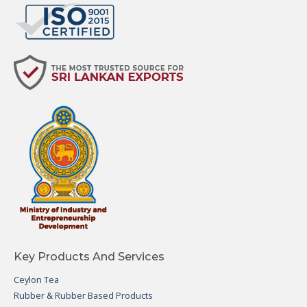
Key Products And Services
Ceylon Tea
Rubber & Rubber Based Products