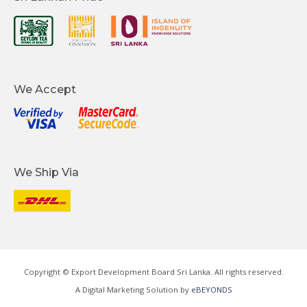
We Accept
We Ship Via
Copyright © Export Development Board Sri Lanka. All rights reserved.
A Digital Marketing Solution by
eBEYONDS