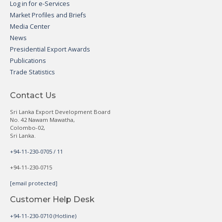
Log in for e-Services
Market Profiles and Briefs
Media Center
News
Presidential Export Awards
Publications
Trade Statistics
Contact Us
Sri Lanka Export Development Board
No. 42 Nawam Mawatha,
Colombo-02,
Sri Lanka.
+94-11-230-0705 / 11
+94-11-230-0715
[email protected]
Customer Help Desk
+94-11-230-0710 (Hotline)