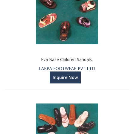
Eva Base Children Sandals.
LAKPA FOOTWEAR PVT LTD
Inquire Now