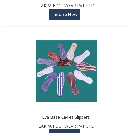
LAKPA FOOTWEAR PVT LTD
Inquire Now
Eva Base Ladies Slippers.
LAKPA FOOTWEAR PVT LTD