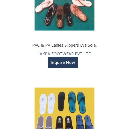
PVC & PV Ladies Slippers Eva Sole.
LAKPA FOOTWEAR PVT LTD
Inquire Now