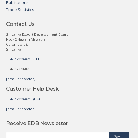
Publications
Trade Statistics
Contact Us
Sri Lanka Export Development Board
No. 42 Nawam Mawatha,
Colombo-02,
Sri Lanka.
+94-11-230-0705 / 11
+94-11-230-0715
[email protected]
Customer Help Desk
+94-11-230-0710 (Hotline)
[email protected]
Receive EDB Newsletter
Sign Up