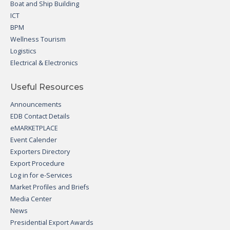
Boat and Ship Building
ICT
BPM
Wellness Tourism
Logistics
Electrical & Electronics
Useful Resources
Announcements
EDB Contact Details
eMARKETPLACE
Event Calender
Exporters Directory
Export Procedure
Log in for e-Services
Market Profiles and Briefs
Media Center
News
Presidential Export Awards