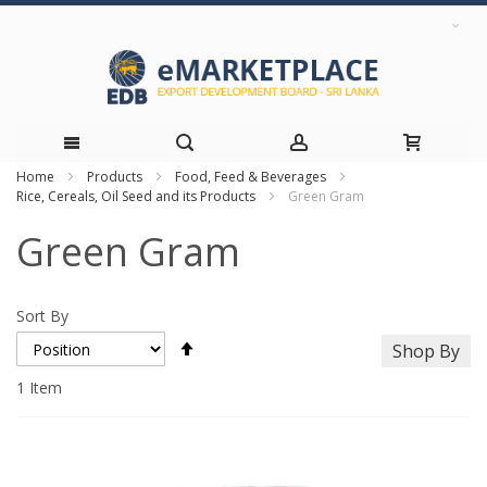
Home
Products
Food, Feed & Beverages
Skip
Rice, Cereals, Oil Seed and its Products
Green Gram
to
Green Gram
Content
Sort By
Set
Shop By
Descending
Direction
1
Item