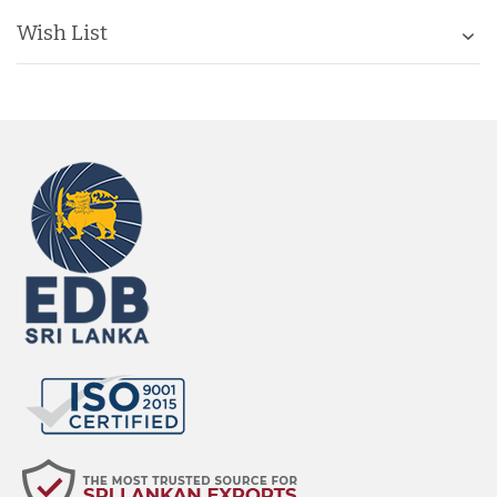
Wish List