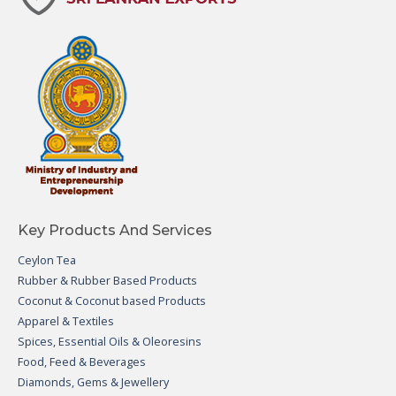
Key Products And Services
Ceylon Tea
Rubber & Rubber Based Products
Coconut & Coconut based Products
Apparel & Textiles
Spices, Essential Oils & Oleoresins
Food, Feed & Beverages
Diamonds, Gems & Jewellery