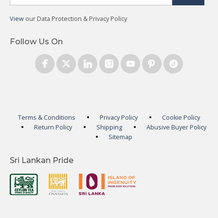
View
our Data Protection & Privacy Policy
Follow Us On
Terms & Conditions
Privacy Policy
Cookie Policy
Return Policy
Shipping
Abusive Buyer Policy
Sitemap
Sri Lankan Pride