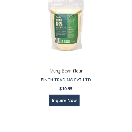
Mung Bean Flour
FINCH TRADING PVT LTD
$10.95
Inquire Now