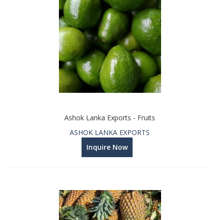
Ashok Lanka Exports - Fruits
ASHOK LANKA EXPORTS
Inquire Now