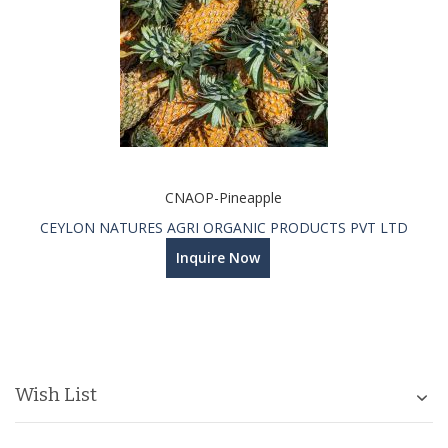
CNAOP-Pineapple
CEYLON NATURES AGRI ORGANIC PRODUCTS PVT LTD
Inquire Now
Wish List