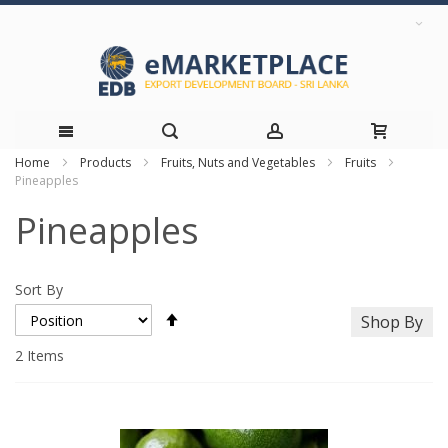
Home
Products
Fruits, Nuts and Vegetables
Fruits
Skip
Pineapples
to
Pineapples
Content
Sort By
Set
Shop By
Descending
Direction
2
Items