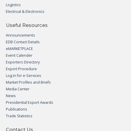
Logistics
Electrical & Electronics
Useful Resources
Announcements
EDB Contact Details
eMARKETPLACE
Event Calender
Exporters Directory
Export Procedure
Log in for e-Services
Market Profiles and Briefs
Media Center
News
Presidential Export Awards
Publications
Trade Statistics
Contact Us