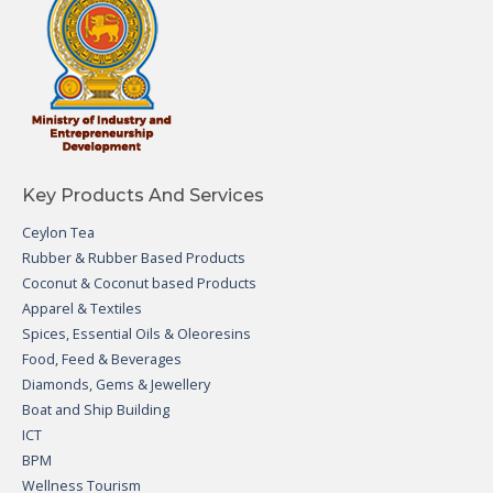
Key Products And Services
Ceylon Tea
Rubber & Rubber Based Products
Coconut & Coconut based Products
Apparel & Textiles
Spices, Essential Oils & Oleoresins
Food, Feed & Beverages
Diamonds, Gems & Jewellery
Boat and Ship Building
ICT
BPM
Wellness Tourism