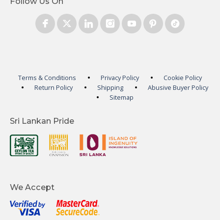
Follow Us On
Terms & Conditions
Privacy Policy
Cookie Policy
Return Policy
Shipping
Abusive Buyer Policy
Sitemap
Sri Lankan Pride
We Accept