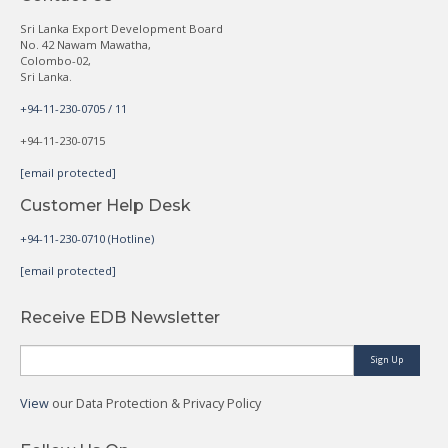
Sri Lanka Export Development Board
No. 42 Nawam Mawatha,
Colombo-02,
Sri Lanka.
+94-11-230-0705 / 11
+94-11-230-0715
[email protected]
Customer Help Desk
+94-11-230-0710 (Hotline)
[email protected]
Receive EDB Newsletter
Sign Up
View
our Data Protection & Privacy Policy