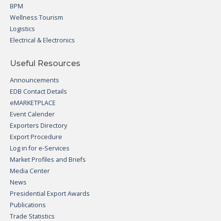
BPM
Wellness Tourism
Logistics
Electrical & Electronics
Useful Resources
Announcements
EDB Contact Details
eMARKETPLACE
Event Calender
Exporters Directory
Export Procedure
Log in for e-Services
Market Profiles and Briefs
Media Center
News
Presidential Export Awards
Publications
Trade Statistics