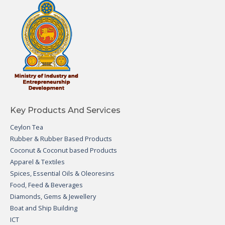
Key Products And Services
Ceylon Tea
Rubber & Rubber Based Products
Coconut & Coconut based Products
Apparel & Textiles
Spices, Essential Oils & Oleoresins
Food, Feed & Beverages
Diamonds, Gems & Jewellery
Boat and Ship Building
ICT