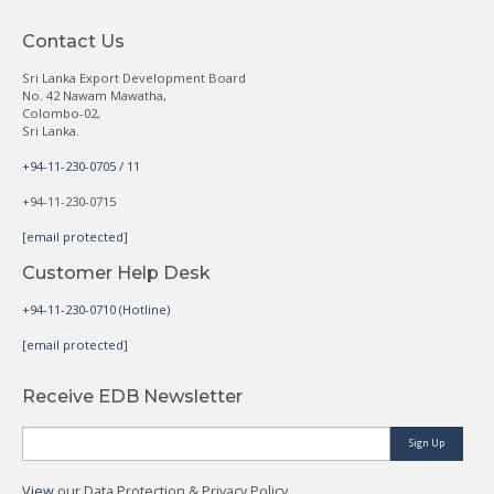
Contact Us
Sri Lanka Export Development Board
No. 42 Nawam Mawatha,
Colombo-02,
Sri Lanka.
+94-11-230-0705 / 11
+94-11-230-0715
[email protected]
Customer Help Desk
+94-11-230-0710 (Hotline)
[email protected]
Receive EDB Newsletter
Sign Up
View
our Data Protection & Privacy Policy