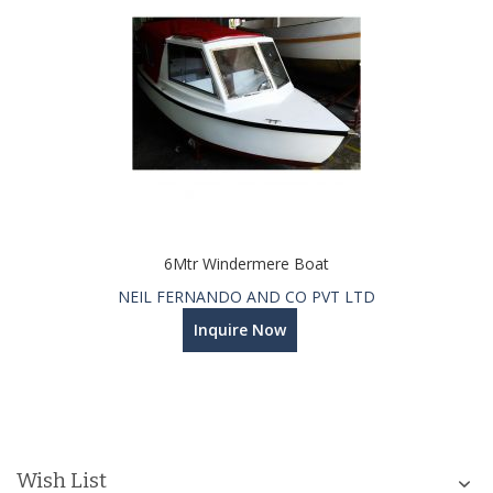
6Mtr Windermere Boat
NEIL FERNANDO AND CO PVT LTD
Inquire Now
Wish List