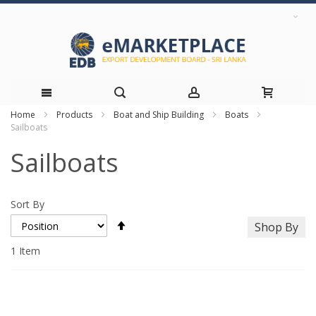
Home
Products
Boat and Ship Building
Boats
Skip
Sailboats
to
Sailboats
Content
Sort By
Set
Shop By
Descending
Direction
1
Item