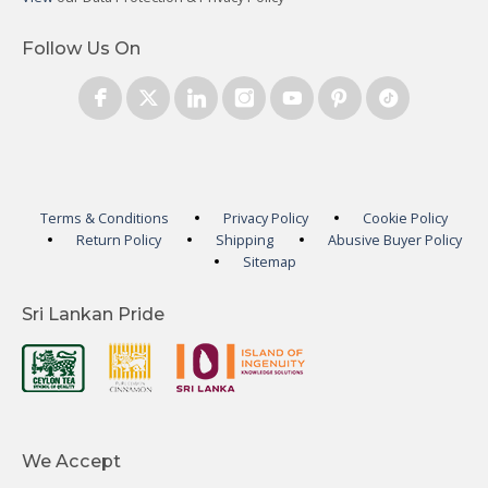
Follow Us On
Terms & Conditions
Privacy Policy
Cookie Policy
Return Policy
Shipping
Abusive Buyer Policy
Sitemap
Sri Lankan Pride
We Accept