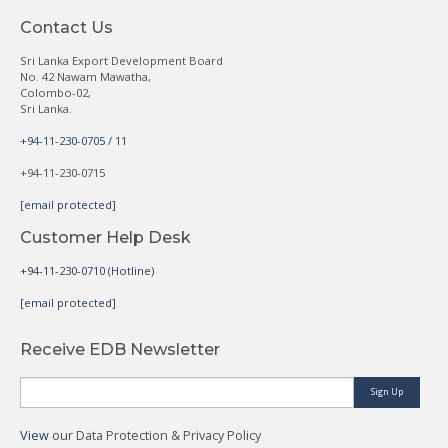
Contact Us
Sri Lanka Export Development Board
No. 42 Nawam Mawatha,
Colombo-02,
Sri Lanka.
+94-11-230-0705 / 11
+94-11-230-0715
[email protected]
Customer Help Desk
+94-11-230-0710 (Hotline)
[email protected]
Receive EDB Newsletter
Sign Up
View
our Data Protection & Privacy Policy