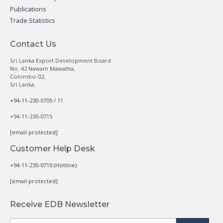
Publications
Trade Statistics
Contact Us
Sri Lanka Export Development Board
No. 42 Nawam Mawatha,
Colombo-02,
Sri Lanka.
+94-11-230-0705 / 11
+94-11-230-0715
[email protected]
Customer Help Desk
+94-11-230-0710 (Hotline)
[email protected]
Receive EDB Newsletter