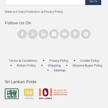
Sign Up
View
our Data Protection & Privacy Policy
Follow Us On
Terms & Conditions
Privacy Policy
Cookie Policy
Return Policy
Shipping
Abusive Buyer Policy
Sitemap
Sri Lankan Pride