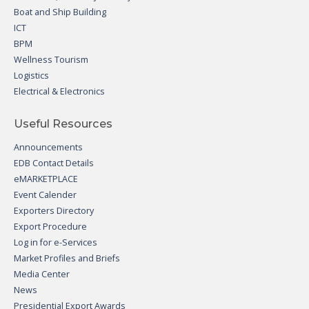
Boat and Ship Building
ICT
BPM
Wellness Tourism
Logistics
Electrical & Electronics
Useful Resources
Announcements
EDB Contact Details
eMARKETPLACE
Event Calender
Exporters Directory
Export Procedure
Log in for e-Services
Market Profiles and Briefs
Media Center
News
Presidential Export Awards