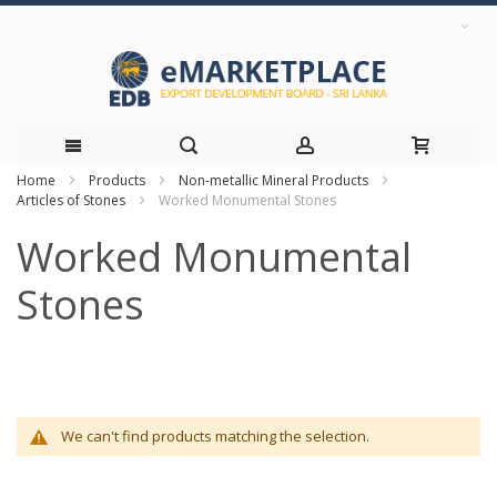
Home
Products
Non-metallic Mineral Products
Skip
Articles of Stones
Worked Monumental Stones
to
Worked Monumental
Content
Stones
We can't find products matching the selection.