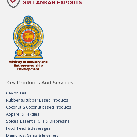
Key Products And Services
Ceylon Tea
Rubber & Rubber Based Products
Coconut & Coconut based Products
Apparel & Textiles
Spices, Essential Oils & Oleoresins
Food, Feed & Beverages
Diamonds, Gems & Jewellery