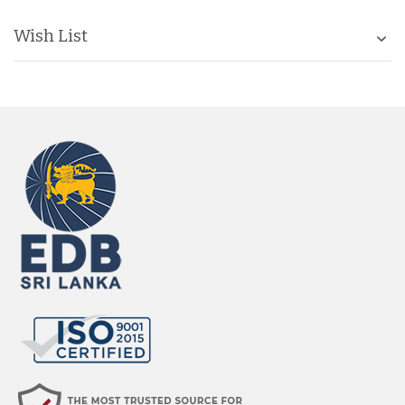
Wish List