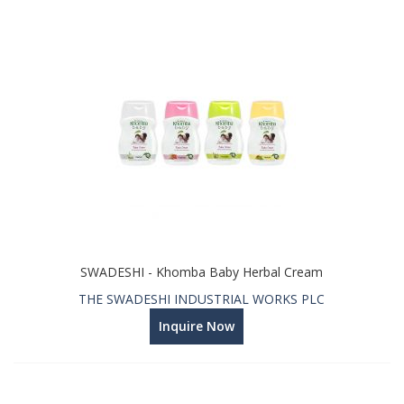
SWADESHI - Khomba Baby Herbal Cream
THE SWADESHI INDUSTRIAL WORKS PLC
Inquire Now