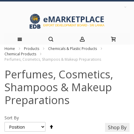
Home
Products
Chemicals & Plastic Products
Skip
Chemical Products
Perfumes, Cosmetics, Shampoos & Makeup Preparations
to
Perfumes, Cosmetics,
Content
Shampoos & Makeup
Preparations
Sort By
Set
Shop By
Descending