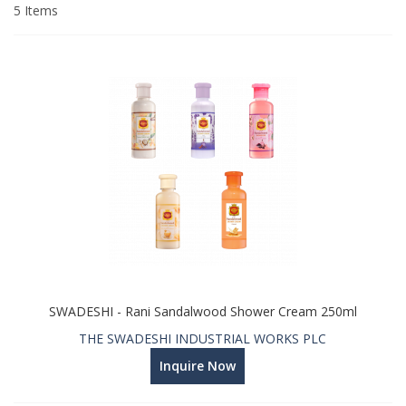
Direction
5
Items
SWADESHI - Rani Sandalwood Shower Cream 250ml
THE SWADESHI INDUSTRIAL WORKS PLC
Inquire Now