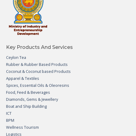
Key Products And Services
Ceylon Tea
Rubber & Rubber Based Products
Coconut & Coconut based Products
Apparel & Textiles
Spices, Essential Oils & Oleoresins
Food, Feed & Beverages
Diamonds, Gems & Jewellery
Boat and Ship Building
ICT
BPM
Wellness Tourism
Logistics