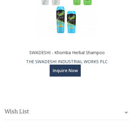
SWADESHI - Khomba Herbal Shampoo
THE SWADESHI INDUSTRIAL WORKS PLC
Inquire Now
Wish List