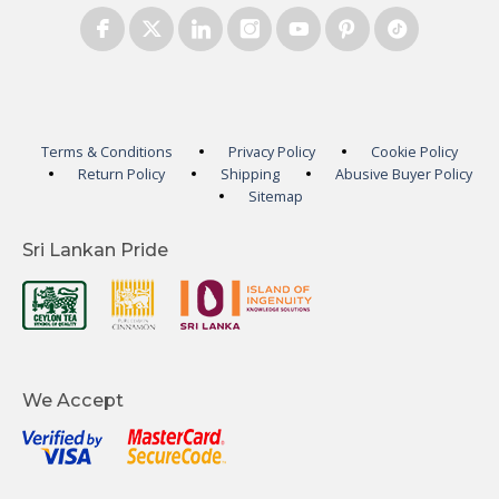
Terms & Conditions
Privacy Policy
Cookie Policy
Return Policy
Shipping
Abusive Buyer Policy
Sitemap
Sri Lankan Pride
We Accept