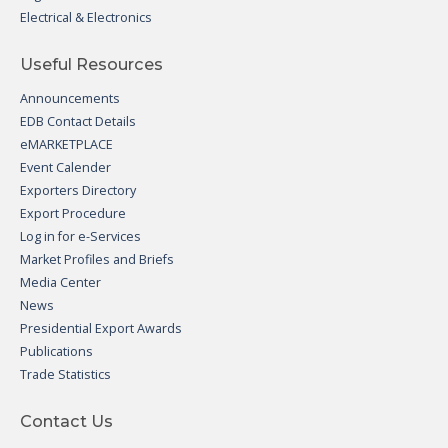
Electrical & Electronics
Useful Resources
Announcements
EDB Contact Details
eMARKETPLACE
Event Calender
Exporters Directory
Export Procedure
Log in for e-Services
Market Profiles and Briefs
Media Center
News
Presidential Export Awards
Publications
Trade Statistics
Contact Us