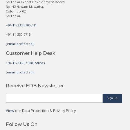
Sri Lanka Export Development Board
No. 42 Nawam Mawatha,
Colombo-02,
Sri Lanka.
+94-11-230-0705 / 11
+94-11-230-0715
[email protected]
Customer Help Desk
+94-11-230-0710 (Hotline)
[email protected]
Receive EDB Newsletter
Sign Up
View
our Data Protection & Privacy Policy
Follow Us On