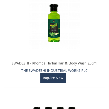
SWADESHI - Khomba Herbal Hair & Body Wash 250ml
THE SWADESHI INDUSTRIAL WORKS PLC
Inquire Now