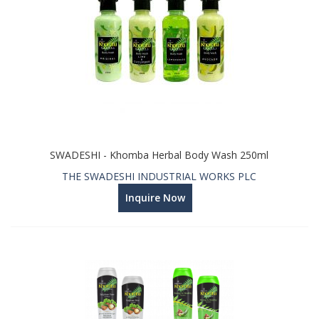
SWADESHI - Khomba Herbal Body Wash 250ml
THE SWADESHI INDUSTRIAL WORKS PLC
Inquire Now