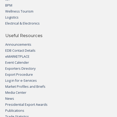
BPM
Wellness Tourism
Logistics
Electrical & Electronics
Useful Resources
Announcements
EDB Contact Details
eMARKETPLACE
Event Calender
Exporters Directory
Export Procedure
Log in for e-Services
Market Profiles and Briefs
Media Center
News
Presidential Export Awards
Publications
Trade Statistics