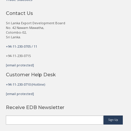
Contact Us
Sri Lanka Export Development Board
No. 42 Nawam Mawatha,
Colombo-02,
Sri Lanka.
+94-11-230-0705 / 11
+94-11-230-0715
[email protected]
Customer Help Desk
+94-11-230-0710 (Hotline)
[email protected]
Receive EDB Newsletter
Sign Up