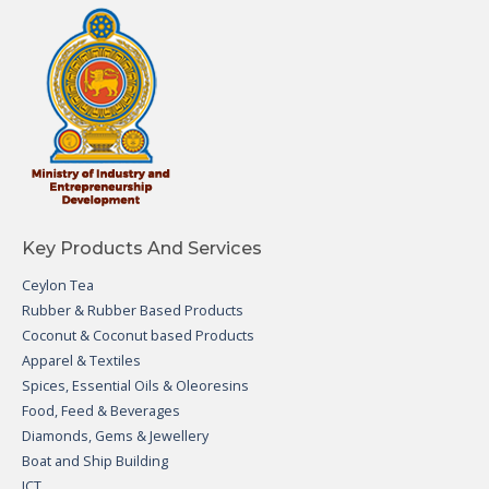
Key Products And Services
Ceylon Tea
Rubber & Rubber Based Products
Coconut & Coconut based Products
Apparel & Textiles
Spices, Essential Oils & Oleoresins
Food, Feed & Beverages
Diamonds, Gems & Jewellery
Boat and Ship Building
ICT