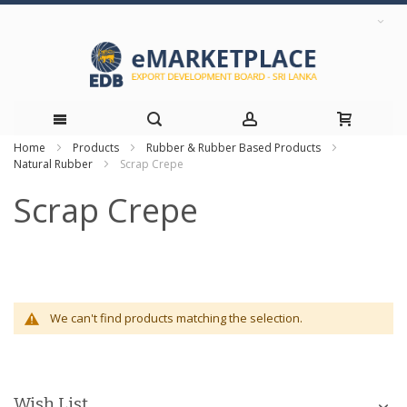
Home
Products
Rubber & Rubber Based Products
Skip
Natural Rubber
Scrap Crepe
to
Scrap Crepe
Content
We can't find products matching the selection.
Wish List