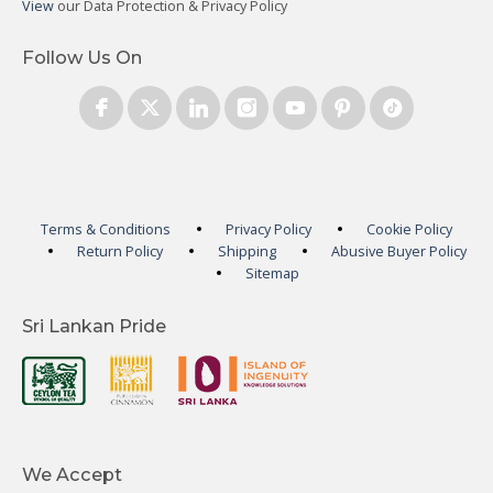
View
our Data Protection & Privacy Policy
Follow Us On
Terms & Conditions
Privacy Policy
Cookie Policy
Return Policy
Shipping
Abusive Buyer Policy
Sitemap
Sri Lankan Pride
We Accept