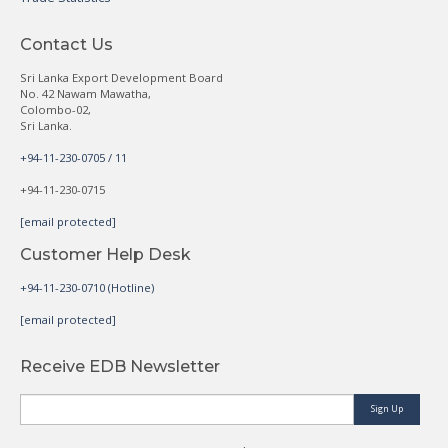
Contact Us
Sri Lanka Export Development Board
No. 42 Nawam Mawatha,
Colombo-02,
Sri Lanka.
+94-11-230-0705 / 11
+94-11-230-0715
[email protected]
Customer Help Desk
+94-11-230-0710 (Hotline)
[email protected]
Receive EDB Newsletter
Sign Up