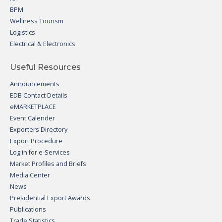
BPM
Wellness Tourism
Logistics
Electrical & Electronics
Useful Resources
Announcements
EDB Contact Details
eMARKETPLACE
Event Calender
Exporters Directory
Export Procedure
Log in for e-Services
Market Profiles and Briefs
Media Center
News
Presidential Export Awards
Publications
Trade Statistics