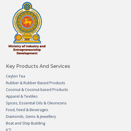
Key Products And Services
Ceylon Tea
Rubber & Rubber Based Products
Coconut & Coconut based Products
Apparel & Textiles
Spices, Essential Oils & Oleoresins
Food, Feed & Beverages
Diamonds, Gems & Jewellery
Boat and Ship Building
ICT