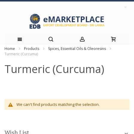
Home
Products
Spices, Essential Oils & Oleoresins
Skip
Turmeric (Curcuma)
to
Turmeric (Curcuma)
Content
We can't find products matching the selection.
Wish List