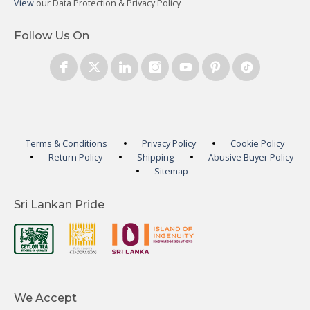
View
our Data Protection & Privacy Policy
Follow Us On
Terms & Conditions
Privacy Policy
Cookie Policy
Return Policy
Shipping
Abusive Buyer Policy
Sitemap
Sri Lankan Pride
We Accept