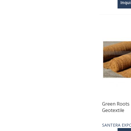
Inqu
Green Roots 
Geotextile
SANTERA EXP