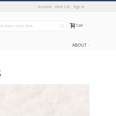
Account
Wish List
Sign In
Cart
ABOUT
s