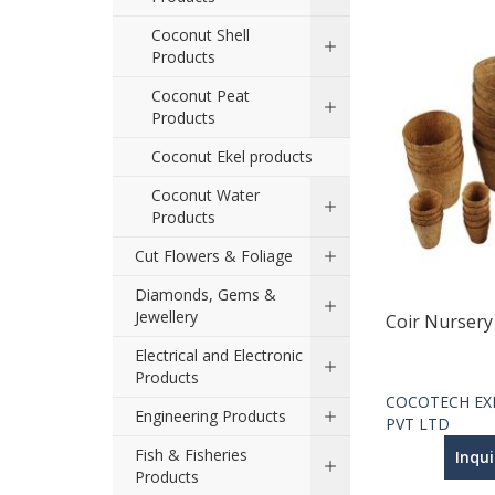
Coconut Shell
Products
Coconut Peat
Products
Coconut Ekel products
Coconut Water
Products
Cut Flowers & Foliage
Diamonds, Gems &
Jewellery
Coir Nursery
Electrical and Electronic
Products
COCOTECH EX
Engineering Products
PVT LTD
Fish & Fisheries
Inqu
Products