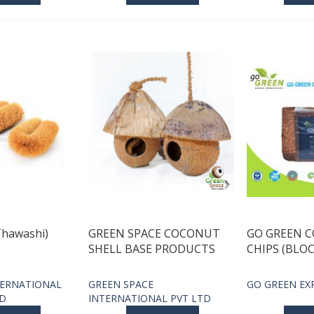
Thawashi)
GREEN SPACE COCONUT
GO GREEN 
SHELL BASE PRODUCTS
CHIPS (BLOC
ERNATIONAL
GREEN SPACE
GO GREEN EX
TD
INTERNATIONAL PVT LTD