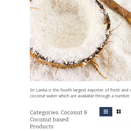
Sri Lanka is the fourth largest exporter of fresh and
coconut water which are available through a number 
View
Grid
List
Categories: Coconut &
as
Coconut based
Products