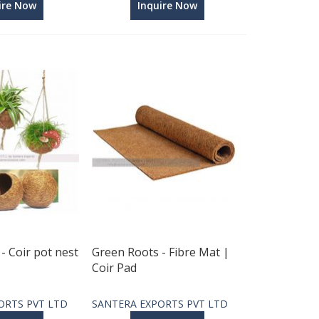
ire Now
Inquire Now
- Coir pot nest
Green Roots - Fibre Mat |
Coir Pad
ORTS PVT LTD
SANTERA EXPORTS PVT LTD