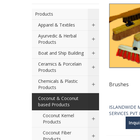
Products
Apparel & Textiles
Ayurvedic & Herbal
Products
Boat and Ship Building
Ceramics & Porcelain
Products
Chemicals & Plastic
Brushes
Products
Coconut & Coconut
based Products
ISLANDWIDE 
SERVICES PVT
Coconut Kernel
Products
Inqu
Coconut Fiber
Products