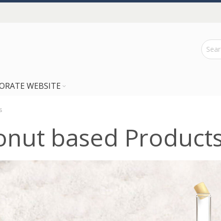
ORATE WEBSITE
s
onut based Product