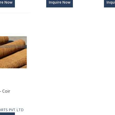
ire Now
Inquire Now
Inqu
- Coir
ORTS PVT LTD