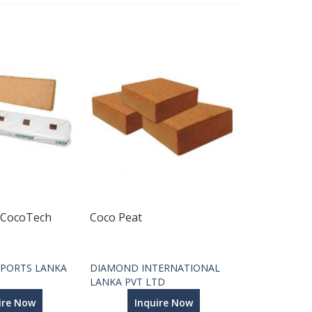
 CocoTech
Coco Peat
PORTS LANKA
DIAMOND INTERNATIONAL
LANKA PVT LTD
ire Now
Inquire Now