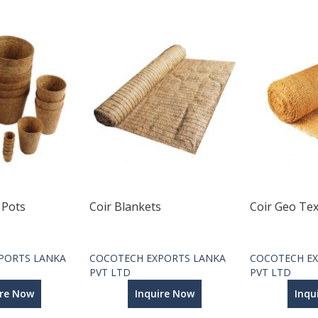
 Pots
Coir Blankets
Coir Geo Tex
PORTS LANKA
COCOTECH EXPORTS LANKA
COCOTECH EX
PVT LTD
PVT LTD
ire Now
Inquire Now
Inqu