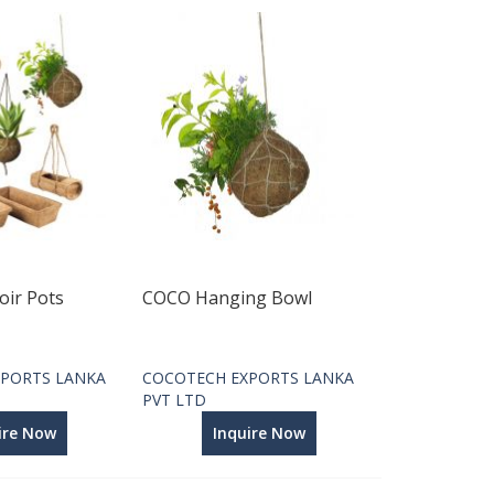
oir Pots
COCO Hanging Bowl
PORTS LANKA
COCOTECH EXPORTS LANKA
PVT LTD
ire Now
Inquire Now