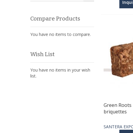
Inqu
Compare Products
You have no items to compare.
Wish List
You have no items in your wish
list.
Green Roots 
briquettes
SANTERA EXP