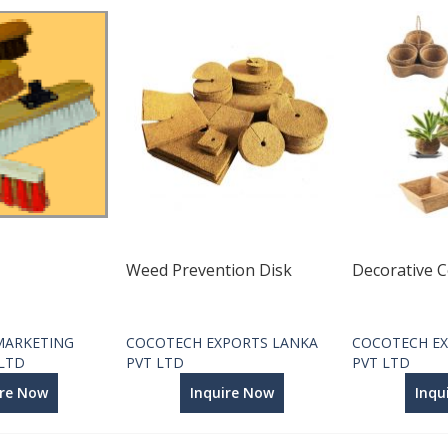
Weed Prevention Disk
Decorative C
MARKETING
COCOTECH EXPORTS LANKA
COCOTECH EX
 LTD
PVT LTD
PVT LTD
ire Now
Inquire Now
Inqu