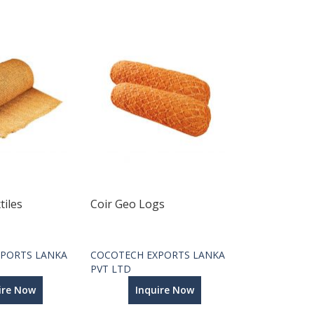
tiles
Coir Geo Logs
PORTS LANKA
COCOTECH EXPORTS LANKA
PVT LTD
ire Now
Inquire Now