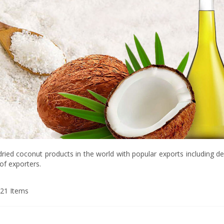
 dried coconut products in the world with popular exports including de
of exporters.
21
Items