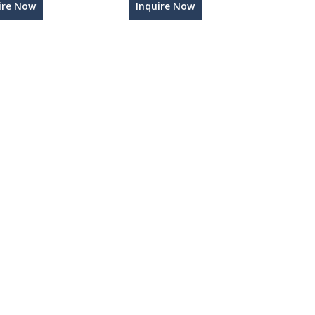
ire Now
Inquire Now