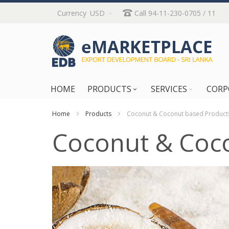
Skip
Currency
USD
Call 94-11-230-0705 / 11
to
Content
HOME
PRODUCTS
SERVICES
CORP
Home
Products
Coconut & Coconut based Product
Coconut & Coc