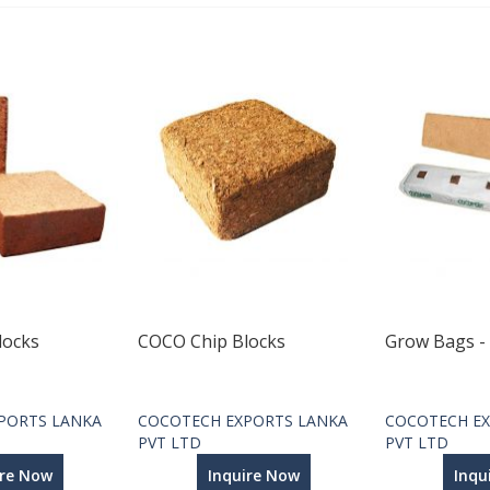
locks
COCO Chip Blocks
Grow Bags -
PORTS LANKA
COCOTECH EXPORTS LANKA
COCOTECH EX
PVT LTD
PVT LTD
ire Now
Inquire Now
Inqu