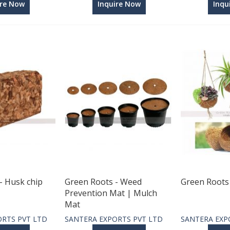
ire Now
Inquire Now
Inqu
- Husk chip
Green Roots - Weed
Green Roots 
Prevention Mat | Mulch
Mat
ORTS PVT LTD
SANTERA EXPORTS PVT LTD
SANTERA EXP