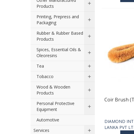
Other Manufactured
Products
Printing, Prepress and
Packaging
Rubber & Rubber Based
Products
Spices, Essential Oils &
Oleoresins
Tea
Tobacco
Wood & Wooden
Products
Coir Brush (
Personal Protective
Equipment
Automotive
DIAMOND INT
LANKA PVT L
Services