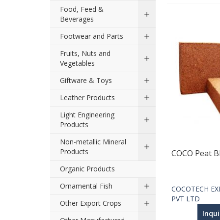
Food, Feed &
Beverages
Footwear and Parts
Fruits, Nuts and
Vegetables
Giftware & Toys
Leather Products
Light Engineering
Products
Non-metallic Mineral
Products
COCO Peat B
Organic Products
Ornamental Fish
COCOTECH EX
PVT LTD
Other Export Crops
Inqu