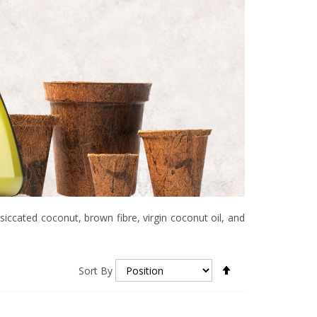
siccated coconut, brown fibre, virgin coconut oil, and
Set
Sort By
Descending
Direction