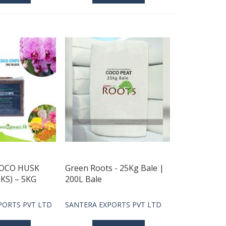
COCO HUSK
Green Roots - 25Kg Bale |
KS) – 5KG
200L Bale
PORTS PVT LTD
SANTERA EXPORTS PVT LTD