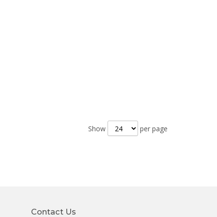
Show
per page
Contact Us