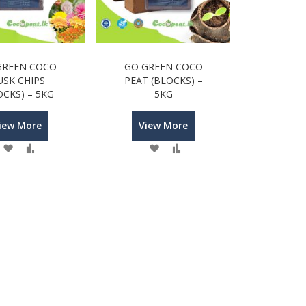
GREEN COCO
GO GREEN COCO
USK CHIPS
PEAT (BLOCKS) –
OCKS) – 5KG
5KG
iew More
View More
Wish
Compare
Wish
Compare
List
List