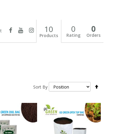
0
0
10
t
Rating
Orders
Products
Set
Sort By
Descending
Direction