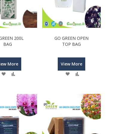
GREEN 200L
GO GREEN OPEN
BAG
TOP BAG
iew More
View More
Wish
Compare
Wish
Compare
List
List