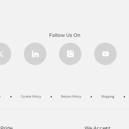
Follow Us On
y
Cookie Policy
Return Policy
Shipping
 Pride
We Accept