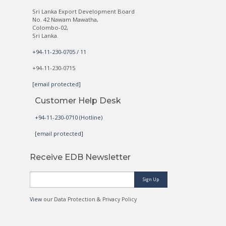
Sri Lanka Export Development Board
No. 42 Nawam Mawatha,
Colombo-02,
Sri Lanka.
+94-11-230-0705 / 11
+94-11-230-0715
[email protected]
Customer Help Desk
+94-11-230-0710 (Hotline)
[email protected]
Receive EDB Newsletter
Sign Up
View
our Data Protection & Privacy Policy