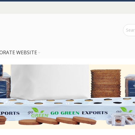
ORATE WEBSITE