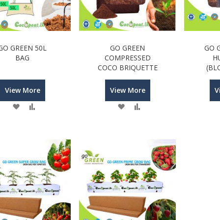
GO GREEN 50L
GO GREEN
GO 
BAG
COMPRESSED
H
COCO BRIQUETTE
(BL
View More
View More
V
Wish
Compare
Wish
Compare
List
List