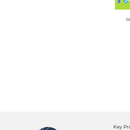
G
Key Pr