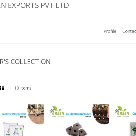
N EXPORTS PVT LTD
Profile
Contac
R'S COLLECTION
List
10
Items