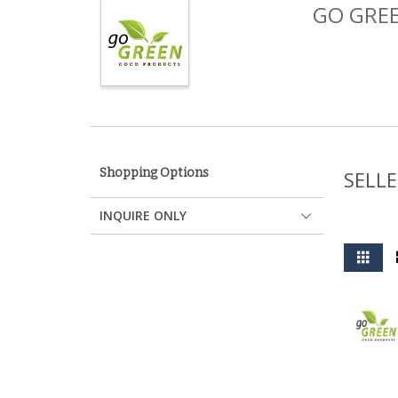
GO GREE
Shopping Options
SELLE
INQUIRE ONLY
View
Grid
as