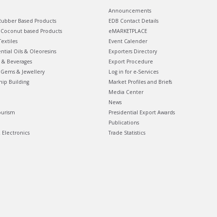
Announcements
ubber Based Products
EDB Contact Details
Coconut based Products
eMARKETPLACE
extiles
Event Calender
ential Oils & Oleoresins
Exporters Directory
 & Beverages
Export Procedure
Gems & Jewellery
Log in for e-Services
hip Building
Market Profiles and Briefs
Media Center
News
ourism
Presidential Export Awards
Publications
& Electronics
Trade Statistics