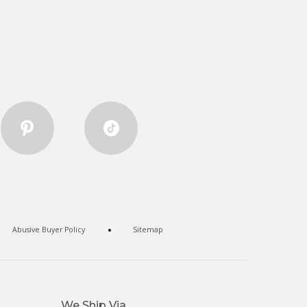
Abusive Buyer Policy
Sitemap
We Ship Via