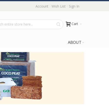
Account
Wish List
Sign In
Cart
ABOUT