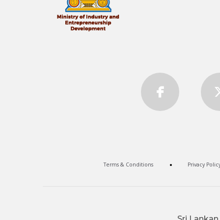
Terms & Conditions
Privacy Polic
Sri Lankan