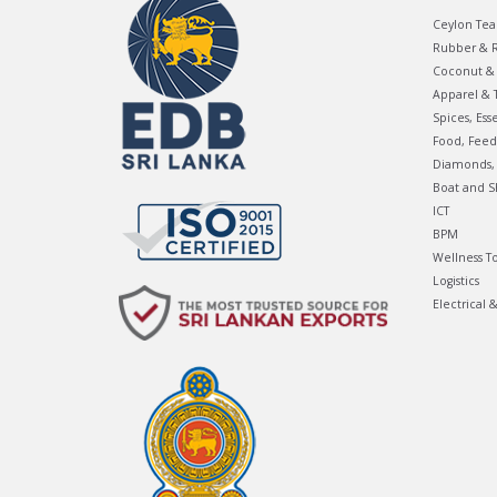
Ceylon Tea
Rubber & R
Coconut & 
Apparel & T
Spices, Ess
Food, Feed
Diamonds, 
Boat and S
ICT
BPM
Wellness T
Logistics
Electrical 