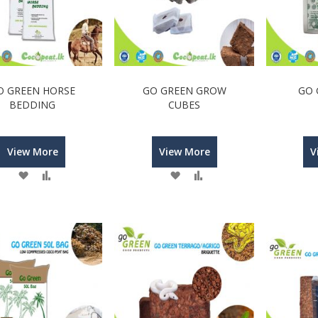
O GREEN HORSE
GO GREEN GROW
GO 
BEDDING
CUBES
View More
View More
V
Wish
Compare
Wish
Compare
List
List