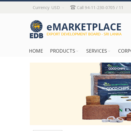
Skip
Currency
USD
Call 94-11-230-0705 / 11
to
Content
HOME
PRODUCTS
SERVICES
CORP