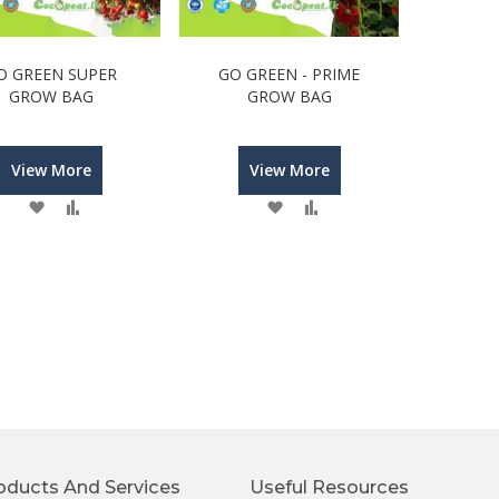
O GREEN SUPER
GO GREEN - PRIME
GROW BAG
GROW BAG
View More
View More
Wish
Compare
Wish
Compare
List
List
oducts And Services
Useful Resources