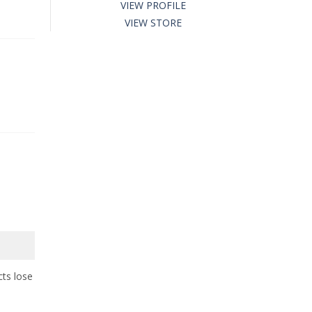
VIEW PROFILE
VIEW STORE
cts lose