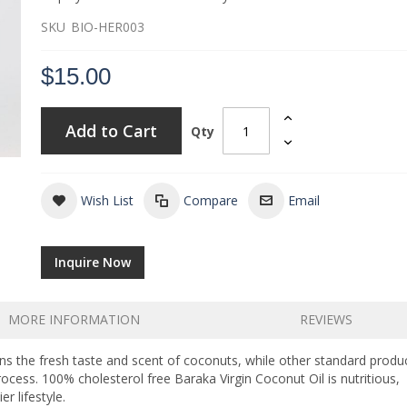
SKU
BIO-HER003
$15.00
Add to Cart
Qty
Wish List
Compare
Email
Inquire Now
MORE INFORMATION
REVIEWS
ins the fresh taste and scent of coconuts, while other standard produ
rocess. 100% cholesterol free Baraka Virgin Coconut Oil is nutritious,
r lifestyle.