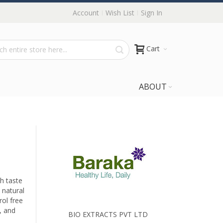
Account
Wish List
Sign In
Cart
ABOUT
sh taste
 natural
rol free
, and
BIO EXTRACTS PVT LTD