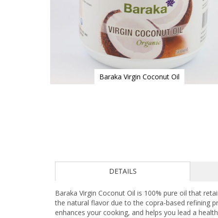
Baraka Virgin Coconut Oil
Skip
to
the
beginning
of
the
images
gallery
DETAILS
Baraka Virgin Coconut Oil is 100% pure oil that reta
the natural flavor due to the copra-based refining p
enhances your cooking, and helps you lead a healthie