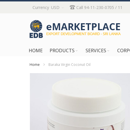
Skip
Currency
USD
Call 94-11-230-0705 / 11
to
Content
HOME
PRODUCTS
SERVICES
CORP
Home
Baraka Virgin Coconut Oil
Skip
to
the
end
of
the
images
gallery