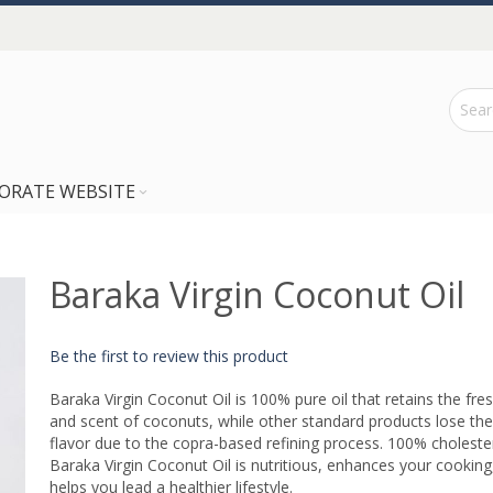
ORATE WEBSITE
Baraka Virgin Coconut Oil
Be the first to review this product
Baraka Virgin Coconut Oil is 100% pure oil that retains the fre
and scent of coconuts, while other standard products lose the
flavor due to the copra-based refining process. 100% choleste
Baraka Virgin Coconut Oil is nutritious, enhances your cooking
helps you lead a healthier lifestyle.