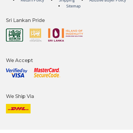
Return Policy
Shipping
Abusive Buyer Policy
Sitemap
Sri Lankan Pride
We Accept
We Ship Via