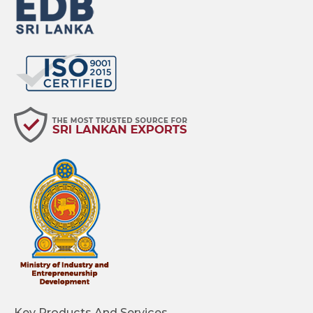
Key Products And Services