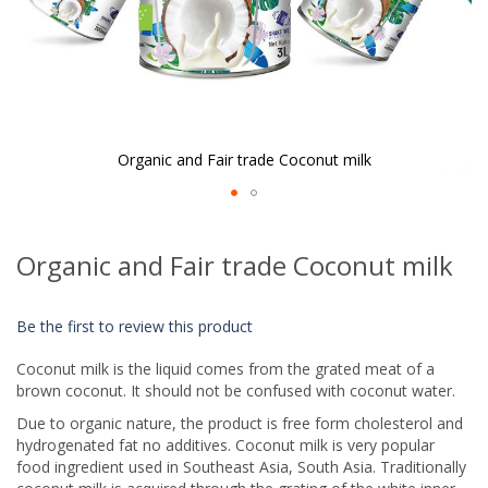
Organic and Fair trade Coconut milk
Skip
to
Organic and Fair trade Coconut milk
the
beginning
of
Be the first to review this product
the
images
Coconut milk is the liquid comes from the grated meat of a
gallery
brown coconut. It should not be confused with coconut water.
Due to organic nature, the product is free form cholesterol and
hydrogenated fat no additives. Coconut milk is very popular
food ingredient used in Southeast Asia, South Asia. Traditionally