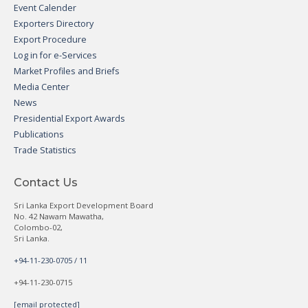
Event Calender
Exporters Directory
Export Procedure
Log in for e-Services
Market Profiles and Briefs
Media Center
News
Presidential Export Awards
Publications
Trade Statistics
Contact Us
Sri Lanka Export Development Board
No. 42 Nawam Mawatha,
Colombo-02,
Sri Lanka.
+94-11-230-0705 / 11
+94-11-230-0715
[email protected]