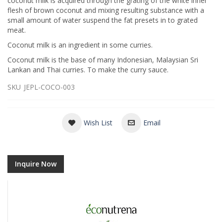
coconut milk is acquired through the grating of the white inner
flesh of brown coconut and mixing resulting substance with a
small amount of water suspend the fat presets in to grated
meat.
Coconut milk is an ingredient in some curries.
Coconut milk is the base of many Indonesian, Malaysian Sri
Lankan and Thai curries. To make the curry sauce.
SKU
JEPL-COCO-003
Wish List
Email
Inquire Now