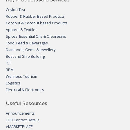
Ceylon Tea
Rubber & Rubber Based Products
Coconut & Coconut based Products
Apparel & Textiles
Spices, Essential Oils & Oleoresins
Food, Feed & Beverages
Diamonds, Gems & Jewellery
Boat and Ship Building
ICT
BPM
Wellness Tourism
Logistics
Electrical & Electronics
Useful Resources
Announcements
EDB Contact Details
eMARKETPLACE