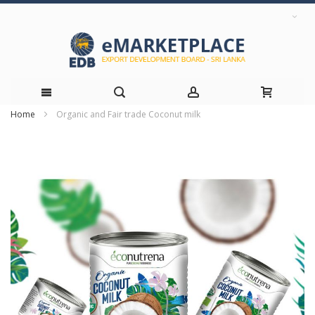
Home
Organic and Fair trade Coconut milk
Skip
Skip
to
to
the
Content
end
of
the
images
gallery