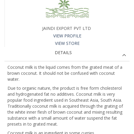
JAINDI EXPORT PVT LTD
VIEW PROFILE
VIEW STORE
DETAILS
Coconut milk is the liquid comes from the grated meat of a
brown coconut. It should not be confused with coconut
water.
Due to organic nature, the product is free form cholesterol
and hydrogenated fat no additives. Coconut milk is very
popular food ingredient used in Southeast Asia, South Asia.
Traditionally coconut milk is acquired through the grating of
the white inner flesh of brown coconut and mixing resulting
substance with a small amount of water suspend the fat
presets in to grated meat.
Coconut milk is an ingredient in some curries.