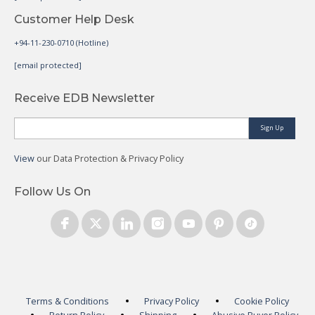
Customer Help Desk
+94-11-230-0710 (Hotline)
[email protected]
Receive EDB Newsletter
Sign Up
View
our Data Protection & Privacy Policy
Follow Us On
Terms & Conditions
Privacy Policy
Cookie Policy