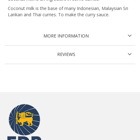
Coconut milk is the base of many Indonesian, Malaysian Sri
Lankan and Thai curries. To make the curry sauce.
MORE INFORMATION
REVIEWS